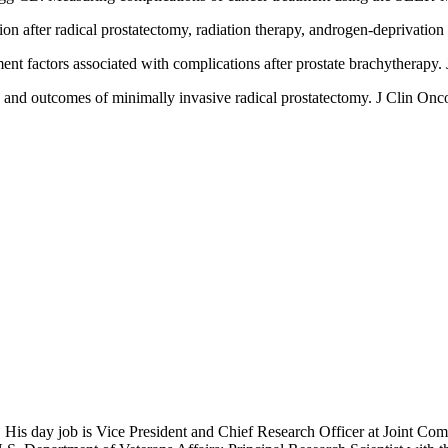
n after radical prostatectomy, radiation therapy, androgen-deprivatio
t factors associated with complications after prostate brachytherapy
 and outcomes of minimally invasive radical prostatectomy. J Clin On
 His day job is Vice President and Chief Research Officer at Joint Com