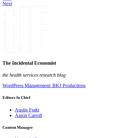
Next
The Incidental Economist
the health services research blog
WordPress Management: BKJ Productions
Editors In Chief
Austin Frakt
Aaron Carroll
Content Manager