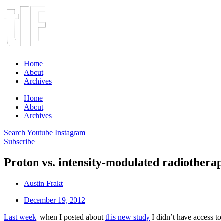
Home
About
Archives
Home
About
Archives
Search
Youtube
Instagram
Subscribe
Proton vs. intensity-modulated radiotherap
Austin Frakt
December 19, 2012
Last week
, when I posted about
this new study
I didn’t have access to