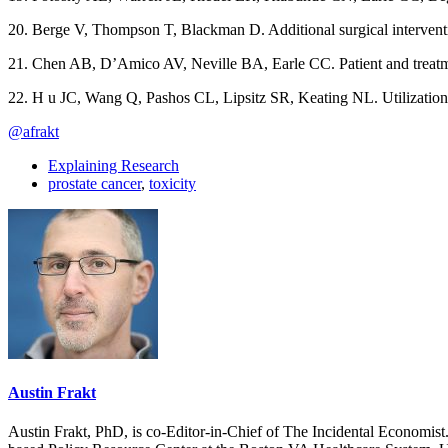
20. Berge V, Thompson T, Blackman D. Additional surgical interventio
21. Chen AB, D’Amico AV, Neville BA, Earle CC. Patient and treatmen
22. H u JC, Wang Q, Pashos CL, Lipsitz SR, Keating NL. Utilization
@afrakt
Explaining Research
prostate cancer
,
toxicity
Austin Frakt
Austin Frakt, PhD, is co-Editor-in-Chief of The Incidental Economist.