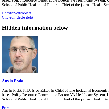
based Policy Resource Center at the Boston VA Healthcare System, U
School of Public Health; and Editor in Chief of the journal Health Se
Chevron-circle-left
Chevron-circle-right
Hidden information below
Austin Frakt
Austin Frakt, PhD, is co-Editor-in-Chief of The Incidental Economist.
based Policy Resource Center at the Boston VA Healthcare System, U
School of Public Health; and Editor in Chief of the journal Health Se
Prev