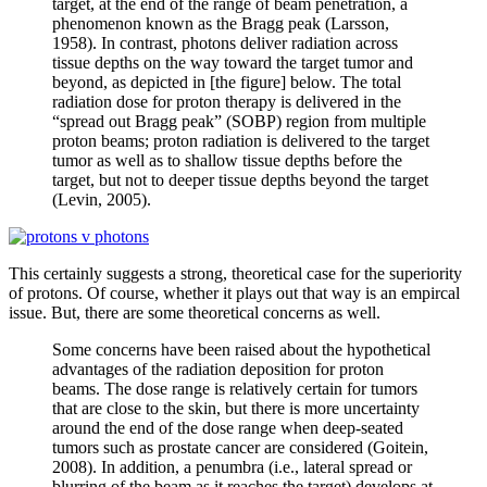
target, at the end of the range of beam penetration, a
phenomenon known as the Bragg peak (Larsson,
1958). In contrast, photons deliver radiation across
tissue depths on the way toward the target tumor and
beyond, as depicted in [the figure] below. The total
radiation dose for proton therapy is delivered in the
“spread out Bragg peak” (SOBP) region from multiple
proton beams; proton radiation is delivered to the target
tumor as well as to shallow tissue depths before the
target, but not to deeper tissue depths beyond the target
(Levin, 2005).
This certainly suggests a strong, theoretical case for the superiority
of protons. Of course, whether it plays out that way is an empircal
issue. But, there are some theoretical concerns as well.
Some concerns have been raised about the hypothetical
advantages of the radiation deposition for proton
beams. The dose range is relatively certain for tumors
that are close to the skin, but there is more uncertainty
around the end of the dose range when deep-seated
tumors such as prostate cancer are considered (Goitein,
2008). In addition, a penumbra (i.e., lateral spread or
blurring of the beam as it reaches the target) develops at