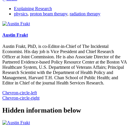
Explaining Research
physics
,
proton beam therapy
,
radiation therapy
Austin Frakt
Austin Frakt, PhD, is co-Editor-in-Chief of The Incidental
Economist. His day job is Vice President and Chief Research
Officer at Joint Commission. He is also Associate Director of the
Partnered Evidence-based Policy Resource Center at the Boston VA
Healthcare System, U.S. Department of Veterans Affairs; Principal
Research Scientist with the Department of Health Policy and
Management, Harvard T.H. Chan School of Public Health; and
Editor in Chief of the journal Health Services Research.
Chevron-circle-left
Chevron-circle-right
Hidden information below