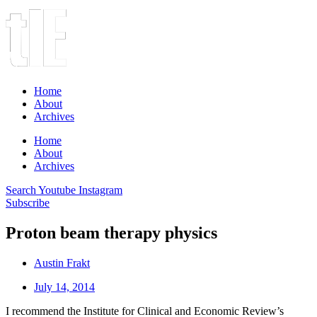
Home
About
Archives
Home
About
Archives
Search
Youtube
Instagram
Subscribe
Proton beam therapy physics
Austin Frakt
July 14, 2014
I recommend the Institute for Clinical and Economic Review’s