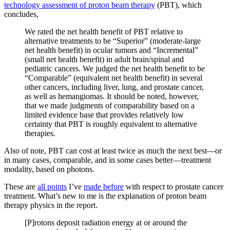
technology assessment of proton beam therapy
(PBT), which
concludes,
We rated the net health benefit of PBT relative to
alternative treatments to be “Superior” (moderate-large
net health benefit) in ocular tumors and “Incremental”
(small net health benefit) in adult brain/spinal and
pediatric cancers. We judged the net health benefit to be
“Comparable” (equivalent net health benefit) in several
other cancers, including liver, lung, and prostate cancer,
as well as hemangiomas. It should be noted, however,
that we made judgments of comparability based on a
limited evidence base that provides relatively low
certainty that PBT is roughly equivalent to alternative
therapies.
Also of note, PBT can cost at least twice as much the next best—or
in many cases, comparable, and in some cases better—treatment
modality, based on photons.
These are
all points
I’ve
made before
with respect to prostate cancer
treatment. What’s new to me is the explanation of proton beam
therapy physics in the report.
[P]rotons deposit radiation energy at or around the