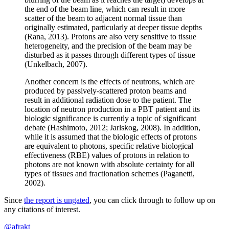
the end of the beam line, which can result in more
scatter of the beam to adjacent normal tissue than
originally estimated, particularly at deeper tissue depths
(Rana, 2013). Protons are also very sensitive to tissue
heterogeneity, and the precision of the beam may be
disturbed as it passes through different types of tissue
(Unkelbach, 2007).
Another concern is the effects of neutrons, which are
produced by passively-scattered proton beams and
result in additional radiation dose to the patient. The
location of neutron production in a PBT patient and its
biologic significance is currently a topic of significant
debate (Hashimoto, 2012; Jarlskog, 2008). In addition,
while it is assumed that the biologic effects of protons
are equivalent to photons, specific relative biological
effectiveness (RBE) values of protons in relation to
photons are not known with absolute certainty for all
types of tissues and fractionation schemes (Paganetti,
2002).
Since
the report is ungated
, you can click through to follow up on
any citations of interest.
@afrakt