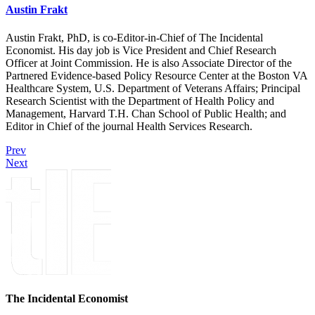
Austin Frakt
Austin Frakt, PhD, is co-Editor-in-Chief of The Incidental
Economist. His day job is Vice President and Chief Research
Officer at Joint Commission. He is also Associate Director of the
Partnered Evidence-based Policy Resource Center at the Boston VA
Healthcare System, U.S. Department of Veterans Affairs; Principal
Research Scientist with the Department of Health Policy and
Management, Harvard T.H. Chan School of Public Health; and
Editor in Chief of the journal Health Services Research.
Prev
Next
The Incidental Economist