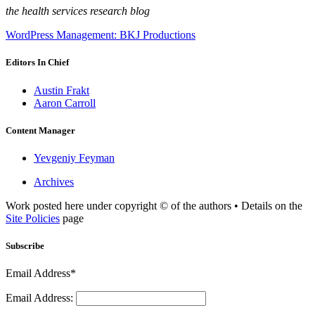
the health services research blog
WordPress Management: BKJ Productions
Editors In Chief
Austin Frakt
Aaron Carroll
Content Manager
Yevgeniy Feyman
Archives
Work posted here under copyright © of the authors • Details on the
Site Policies
page
Subscribe
Email Address*
Email Address: