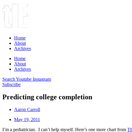
Home
About
Archives
Home
About
Archives
Search
Youtube
Instagram
Subscribe
Predicting college completion
Aaron Carroll
May 19, 2011
I’m a pediatrician. I can’t help myself. Here’s one more chart from
Th