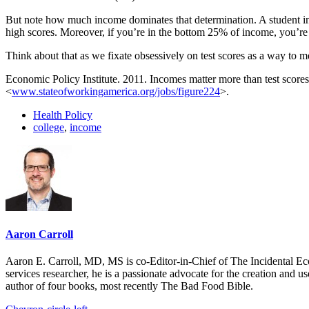
But note how much income dominates that determination. A student in
high scores. Moreover, if you’re in the bottom 25% of income, you’re no
Think about that as we fixate obsessively on test scores as a way to 
Economic Policy Institute. 2011. Incomes matter more than test scores
<
www.stateofworkingamerica.org/jobs/figure224
>.
Health Policy
college
,
income
Aaron Carroll
Aaron E. Carroll, MD, MS is co-Editor-in-Chief of The Incidental Ec
services researcher, he is a passionate advocate for the creation and u
author of four books, most recently The Bad Food Bible.