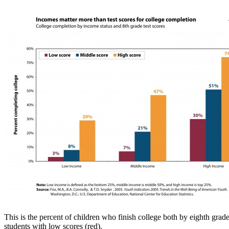
This is the percent of children who finish college both by eighth grad
students with low scores (red).