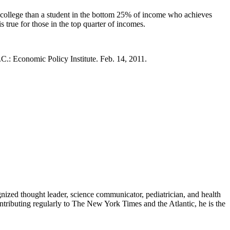
 college than a student in the bottom 25% of income who achieves
s true for those in the top quarter of incomes.
C.: Economic Policy Institute. Feb. 14, 2011.
zed thought leader, science communicator, pediatrician, and health
contributing regularly to The New York Times and the Atlantic, he is the