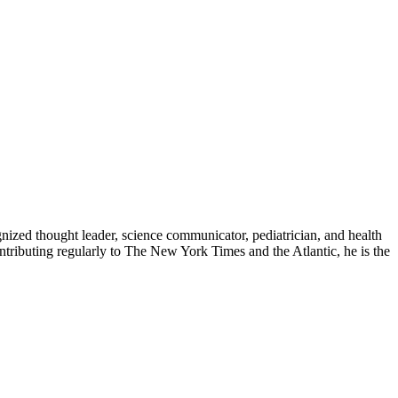
zed thought leader, science communicator, pediatrician, and health
contributing regularly to The New York Times and the Atlantic, he is the