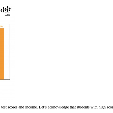
e test scores and income. Let’s acknowledge that students with high scor