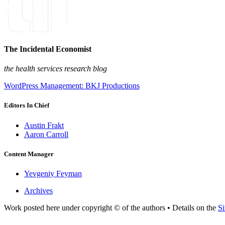
The Incidental Economist
the health services research blog
WordPress Management: BKJ Productions
Editors In Chief
Austin Frakt
Aaron Carroll
Content Manager
Yevgeniy Feyman
Archives
Work posted here under copyright © of the authors • Details on the
Si