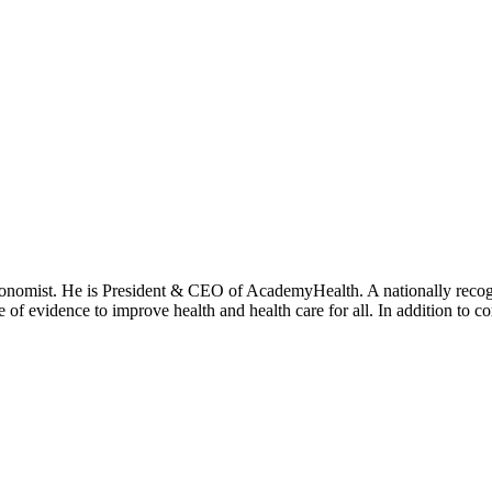
onomist. He is President & CEO of AcademyHealth. A nationally recogni
se of evidence to improve health and health care for all. In addition to 