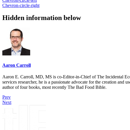
Chevron-circle-left
Chevron-circle-right
Hidden information below
Aaron Carroll
Aaron E. Carroll, MD, MS is co-Editor-in-Chief of The Incidental Ec
services researcher, he is a passionate advocate for the creation and u
author of four books, most recently The Bad Food Bible.
Prev
Next