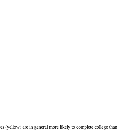
es (yellow) are in general more likely to complete college than