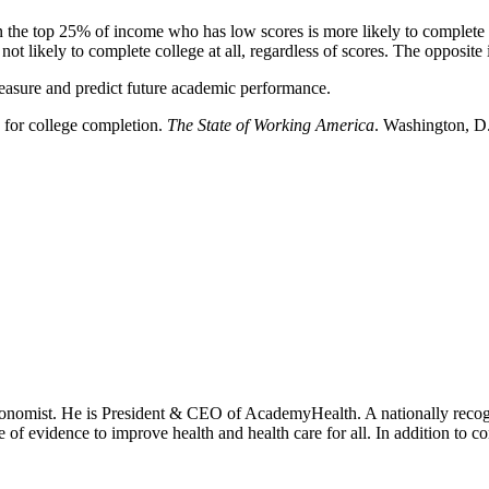
 the top 25% of income who has low scores is more likely to complete
t likely to complete college at all, regardless of scores. The opposite i
measure and predict future academic performance.
 for college completion.
The State of Working America
. Washington, D.
onomist. He is President & CEO of AcademyHealth. A nationally recogni
se of evidence to improve health and health care for all. In addition to 