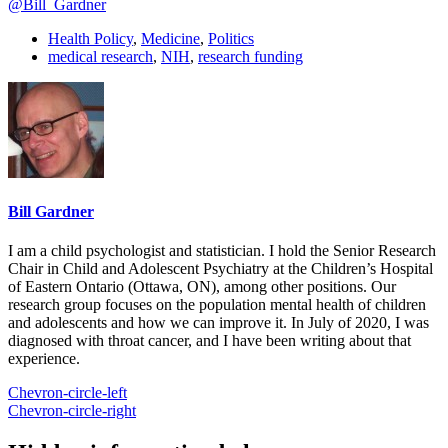
@Bill_Gardner
Health Policy
,
Medicine
,
Politics
medical research
,
NIH
,
research funding
Bill Gardner
I am a child psychologist and statistician. I hold the Senior Research
Chair in Child and Adolescent Psychiatry at the Children’s Hospital
of Eastern Ontario (Ottawa, ON), among other positions. Our
research group focuses on the population mental health of children
and adolescents and how we can improve it. In July of 2020, I was
diagnosed with throat cancer, and I have been writing about that
experience.
Chevron-circle-left
Chevron-circle-right