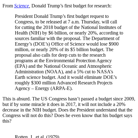
From
Science
,
Donald Trump’s first budget for research:
President Donald Trump’s first budget request to
Congress, to be released at 7 a.m. Thursday, will call
for cutting the 2018 budget of the National Institutes of
Health (NIH) by $6 billion, or nearly 20%, according to
sources familiar with the proposal. The Department of
Energy’s (DOE’s) Office of Science would lose $900
million, or nearly 20% of its $5 billion budget. The
proposal also calls for deep cuts to the research
programs at the Environmental Protection Agency
(EPA) and the National Oceanic and Atmospheric
Administration (NOAA), and a 5% cut to NASA’s
Earth science budget. And it would eliminate DOE’s
roughly $300 million Advanced Research Projects
Agency – Energy (ARPA-E).
This is absurd. The US Congress hasn’t passed a budget since 2009,
but if by some miracle it does in 2017, it will not include a 20%
decrease in the NIH budget. Does the President understand that the
Congress will not do this? Does he even know that his budget says
this?
Rotten, J., et al. (1979)