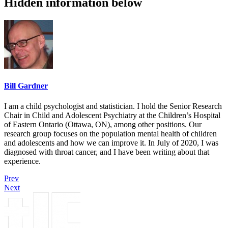
Hidden information below
Bill Gardner
I am a child psychologist and statistician. I hold the Senior Research
Chair in Child and Adolescent Psychiatry at the Children’s Hospital
of Eastern Ontario (Ottawa, ON), among other positions. Our
research group focuses on the population mental health of children
and adolescents and how we can improve it. In July of 2020, I was
diagnosed with throat cancer, and I have been writing about that
experience.
Prev
Next