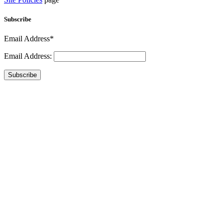
Subscribe
Email Address*
Email Address:
Subscribe