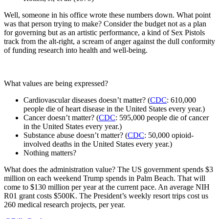
Well, someone in his office wrote these numbers down. What point
was that person trying to make? Consider the budget not as a plan
for governing but as an artistic performance, a kind of Sex Pistols
track from the alt-right, a scream of anger against the dull conformity
of funding research into health and well-being.
What values are being expressed?
Cardiovascular diseases doesn’t matter? (
CDC
: 610,000
people die of heart disease in the United States every year.)
Cancer doesn’t matter? (
CDC
: 595,000 people die of cancer
in the United States every year.)
Substance abuse doesn’t matter? (
CDC
: 50,000 opioid-
involved deaths in the United States every year.)
Nothing matters?
What does the administration value? The US government spends $3
million on each weekend Trump spends in Palm Beach. That will
come to $130 million per year at the current pace. An average NIH
R01 grant costs $500K. The President’s weekly resort trips cost us
260 medical research projects, per year.