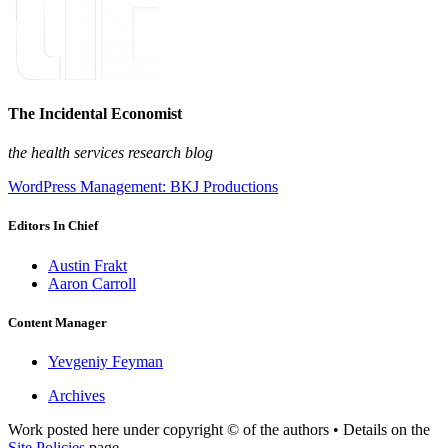
The Incidental Economist
the health services research blog
WordPress Management: BKJ Productions
Editors In Chief
Austin Frakt
Aaron Carroll
Content Manager
Yevgeniy Feyman
Archives
Work posted here under copyright © of the authors • Details on the
Site Policies
page