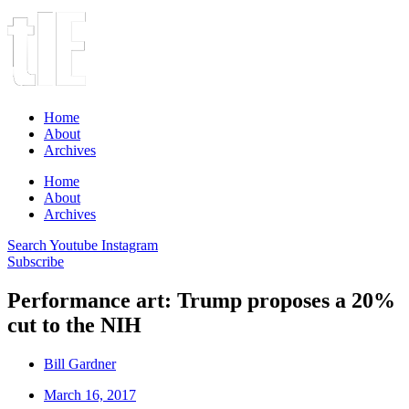
Home
About
Archives
Home
About
Archives
Search
Youtube
Instagram
Subscribe
Performance art: Trump proposes a 20%
cut to the NIH
Bill Gardner
March 16, 2017