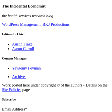
The Incidental Economist
the health services research blog
WordPress Management: BKJ Productions
Editors In Chief
Austin Frakt
Aaron Carroll
Content Manager
Yevgeniy Feyman
Archives
Work posted here under copyright © of the authors • Details on the
Site Policies
page
Subscribe
Email Address*