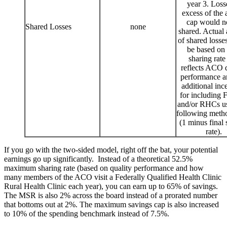
year 3. Loss
excess of the 
cap would n
Shared Losses
none
shared. Actual
of shared loss
be based on 
sharing rate
reflects ACO q
performance a
additional inc
for including
and/or RHCs us
following meth
(1 minus final 
rate).
If you go with the two-sided model, right off the bat, your potential
earnings go up significantly. Instead of a theoretical 52.5%
maximum sharing rate (based on quality performance and how
many members of the ACO visit a Federally Qualified Health Clinic
Rural Health Clinic each year), you can earn up to 65% of savings.
The MSR is also 2% across the board instead of a prorated number
that bottoms out at 2%. The maximum savings cap is also increased
to 10% of the spending benchmark instead of 7.5%.