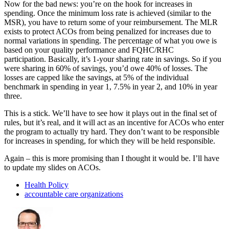
Now for the bad news: you’re on the hook for increases in
spending. Once the minimum loss rate is achieved (similar to the
MSR), you have to return some of your reimbursement. The MLR
exists to protect ACOs from being penalized for increases due to
normal variations in spending. The percentage of what you owe is
based on your quality performance and FQHC/RHC
participation. Basically, it’s 1-your sharing rate in savings. So if you
were sharing in 60% of savings, you’d owe 40% of losses. The
losses are capped like the savings, at 5% of the individual
benchmark in spending in year 1, 7.5% in year 2, and 10% in year
three.
This is a stick. We’ll have to see how it plays out in the final set of
rules, but it’s real, and it will act as an incentive for ACOs who enter
the program to actually try hard. They don’t want to be responsible
for increases in spending, for which they will be held responsible.
Again – this is more promising than I thought it would be. I’ll have
to update my slides on ACOs.
Health Policy
accountable care organizations