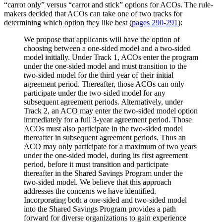
“carrot only” versus “carrot and stick” options for ACOs. The rule-
makers decided that ACOs can take one of two tracks for
determining which option they like best (
pages 290-291
):
We propose that applicants will have the option of
choosing between a one-sided model and a two-sided
model initially. Under Track 1, ACOs enter the program
under the one-sided model and must transition to the
two-sided model for the third year of their initial
agreement period. Thereafter, those ACOs can only
participate under the two-sided model for any
subsequent agreement periods. Alternatively, under
Track 2, an ACO may enter the two-sided model option
immediately for a full 3-year agreement period. Those
ACOs must also participate in the two-sided model
thereafter in subsequent agreement periods. Thus an
ACO may only participate for a maximum of two years
under the one-sided model, during its first agreement
period, before it must transition and participate
thereafter in the Shared Savings Program under the
two-sided model. We believe that this approach
addresses the concerns we have identified.
Incorporating both a one-sided and two-sided model
into the Shared Savings Program provides a path
forward for diverse organizations to gain experience