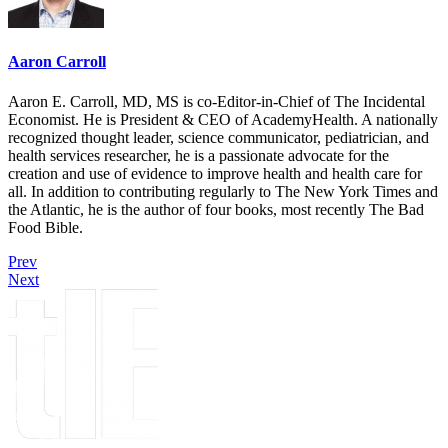
Aaron Carroll
Aaron E. Carroll, MD, MS is co-Editor-in-Chief of The Incidental
Economist. He is President & CEO of AcademyHealth. A nationally
recognized thought leader, science communicator, pediatrician, and
health services researcher, he is a passionate advocate for the
creation and use of evidence to improve health and health care for
all. In addition to contributing regularly to The New York Times and
the Atlantic, he is the author of four books, most recently The Bad
Food Bible.
Prev
Next