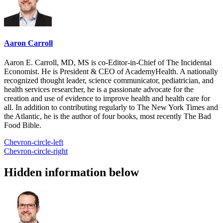
Aaron Carroll
Aaron E. Carroll, MD, MS is co-Editor-in-Chief of The Incidental
Economist. He is President & CEO of AcademyHealth. A nationally
recognized thought leader, science communicator, pediatrician, and
health services researcher, he is a passionate advocate for the
creation and use of evidence to improve health and health care for
all. In addition to contributing regularly to The New York Times and
the Atlantic, he is the author of four books, most recently The Bad
Food Bible.
Chevron-circle-left
Chevron-circle-right
Hidden information below