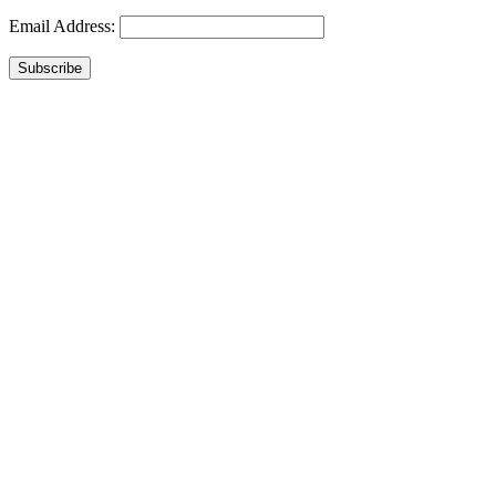
Email Address:
Subscribe