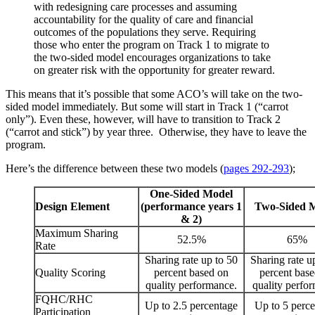
with redesigning care processes and assuming
accountability for the quality of care and financial
outcomes of the populations they serve. Requiring
those who enter the program on Track 1 to migrate to
the two-sided model encourages organizations to take
on greater risk with the opportunity for greater reward.
This means that it’s possible that some ACO’s will take on the two-
sided model immediately. But some will start in Track 1 (“carrot
only”). Even these, however, will have to transition to Track 2
(“carrot and stick”) by year three. Otherwise, they have to leave the
program.
Here’s the difference between these two models (
pages 292-293
);
One-Sided Model
Design Element
(performance years 1
Two-Sided 
& 2)
Maximum Sharing
52.5%
65%
Rate
Sharing rate up to 50
Sharing rate u
Quality Scoring
percent based on
percent bas
quality performance.
quality perfo
FQHC/RHC
Up to 2.5 percentage
Up to 5 perc
Participation