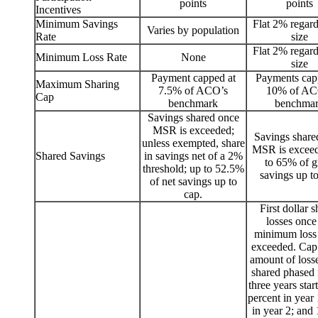
points
points
Incentives
Minimum Savings
Flat 2% regard
Varies by population
Rate
size
Flat 2% regard
Minimum Loss Rate
None
size
Payment capped at
Payments cap
Maximum Sharing
7.5% of ACO’s
10% of AC
Cap
benchmark
benchma
Savings shared once
MSR is exceeded;
Savings share
unless exempted, share
MSR is exceed
Shared Savings
in savings net of a 2%
to 65% of g
threshold; up to 52.5%
savings up to
of net savings up to
cap.
First dollar 
losses once
minimum loss r
exceeded. Cap
amount of losse
shared phased 
three years star
percent in year
in year 2; and