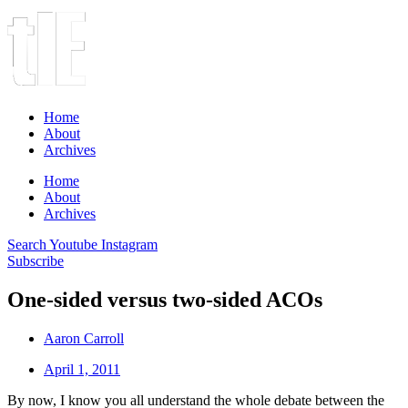
Home
About
Archives
Home
About
Archives
Search
Youtube
Instagram
Subscribe
One-sided versus two-sided ACOs
Aaron Carroll
April 1, 2011
By now, I know you all understand the whole debate between the