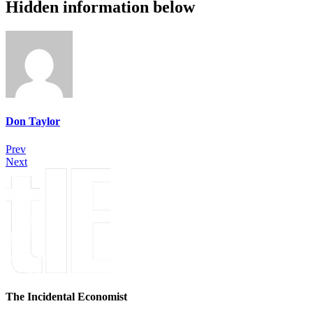
Hidden information below
Don Taylor
Prev
Next
The Incidental Economist