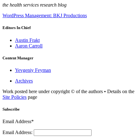
the health services research blog
WordPress Management: BKJ Productions
Editors In Chief
Austin Frakt
Aaron Carroll
Content Manager
Yevgeniy Feyman
Archives
Work posted here under copyright © of the authors • Details on the
Site Policies
page
Subscribe
Email Address*
Email Address: