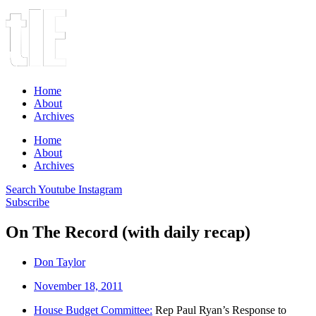
Home
About
Archives
Home
About
Archives
Search
Youtube
Instagram
Subscribe
On The Record (with daily recap)
Don Taylor
November 18, 2011
House Budget Committee:
Rep Paul Ryan’s Response to