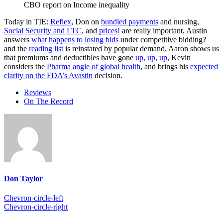
CBO report on Income inequality
Today in TIE:
Reflex
, Don on
bundled payments
and nursing,
Social Security and LTC
, and
prices!
are really important, Austin
answers
what happens to losing bids
under competitive bidding?
and the
reading list
is reinstated by popular demand, Aaron shows us
that premiums and deductibles have gone
up, up, up
, Kevin
considers the
Pharma angle of global health
, and brings his
expected
clarity on the FDA’s Avastin
decision.
Reviews
On The Record
Don Taylor
Chevron-circle-left
Chevron-circle-right