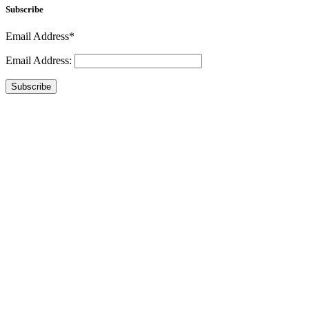
Subscribe
Email Address*
Email Address:
Subscribe