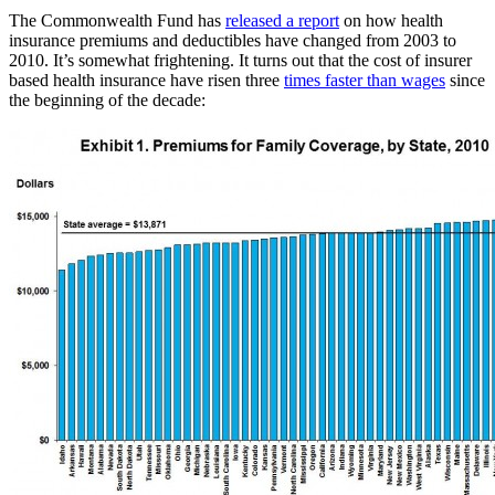
The Commonwealth Fund has
released a report
on how health
insurance premiums and deductibles have changed from 2003 to
2010. It’s somewhat frightening. It turns out that the cost of insurer
based health insurance have risen three
times faster than wages
since
the beginning of the decade: