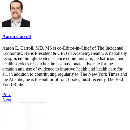
Aaron Carroll
Aaron E. Carroll, MD, MS is co-Editor-in-Chief of The Incidental
Economist. He is President & CEO of AcademyHealth. A nationally
recognized thought leader, science communicator, pediatrician, and
health services researcher, he is a passionate advocate for the
creation and use of evidence to improve health and health care for
all. In addition to contributing regularly to The New York Times and
the Atlantic, he is the author of four books, most recently The Bad
Food Bible.
Prev
Next