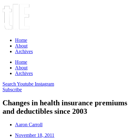
Home
About
Archives
Home
About
Archives
Search
Youtube
Instagram
Subscribe
Changes in health insurance premiums
and deductibles since 2003
Aaron Carroll
November 18, 2011