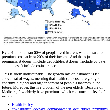
By 2010, more than 60% of people lived in areas where insurance
premiums cost at least 20% of their income. And that’s just
premiums; it doesn’t include deductibles, it doesn’t include co-pays,
and it doesn’t include co-insurance.
This is likely unsustainable. The growth rate of insurance is far
above that of wages, meaning that health care costs are going to
consume a higher and higher percent of people’s incomes in the
future. Moreover, this is a problem of the non-elderly. Because of
Medicare, few elderly have premiums which consume this level of
income.
Health Policy
co-insurance
,
co-pays
,
commonwealth
,
decuctibles
,
premiums