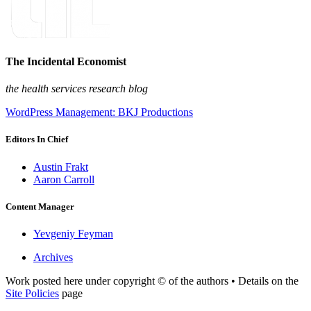
The Incidental Economist
the health services research blog
WordPress Management: BKJ Productions
Editors In Chief
Austin Frakt
Aaron Carroll
Content Manager
Yevgeniy Feyman
Archives
Work posted here under copyright © of the authors • Details on the
Site Policies
page