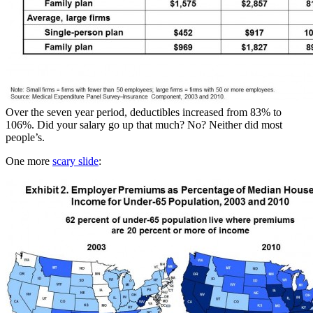
Over the seven year period, deductibles increased from 83% to
106%. Did your salary go up that much? No? Neither did most
people’s.
One more
scary slide
: