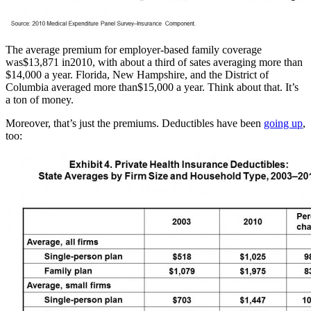
The average premium for employer-based family coverage
was$13,871 in2010, with about a third of sates averaging more than
$14,000 a year. Florida, New Hampshire, and the District of
Columbia averaged more than$15,000 a year. Think about that. It’s
a ton of money.
Moreover, that’s just the premiums. Deductibles have been
going up
,
too: