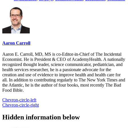
Aaron Carroll
Aaron E. Carroll, MD, MS is co-Editor-in-Chief of The Incidental
Economist. He is President & CEO of AcademyHealth. A nationally
recognized thought leader, science communicator, pediatrician, and
health services researcher, he is a passionate advocate for the
creation and use of evidence to improve health and health care for
all. In addition to contributing regularly to The New York Times and
the Atlantic, he is the author of four books, most recently The Bad
Food Bible.
Chevron-circle-left
Chevron-circle-right
Hidden information below