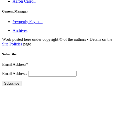
Aaron Carroll
Content Manager
Yevgeniy Feyman
Archives
Work posted here under copyright © of the authors • Details on the
Site Policies
page
Subscribe
Email Address*
Email Address:
Subscribe