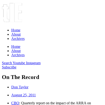
Home
About
Archives
Home
About
Archives
Search
Youtube
Instagram
Subscribe
On The Record
Don Taylor
August 25, 2011
CBO
: Quarterly report on the impact of the ARRA on