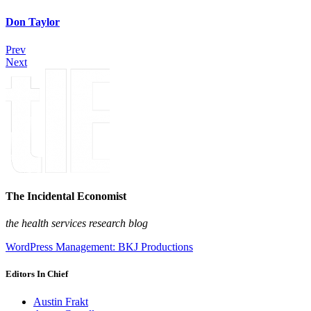
Don Taylor
Prev
Next
The Incidental Economist
the health services research blog
WordPress Management: BKJ Productions
Editors In Chief
Austin Frakt