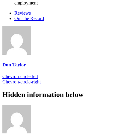
employment
Reviews
On The Record
Don Taylor
Chevron-circle-left
Chevron-circle-right
Hidden information below