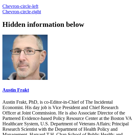
Chevron-circle-left
Chevron-circle-right
Hidden information below
Austin Frakt
Austin Frakt, PhD, is co-Editor-in-Chief of The Incidental
Economist. His day job is Vice President and Chief Research
Officer at Joint Commission. He is also Associate Director of the
Partnered Evidence-based Policy Resource Center at the Boston VA
Healthcare System, U.S. Department of Veterans Affairs; Principal
Research Scientist with the Department of Health Policy and
Management, Harvard T.H. Chan School of Public Health; and