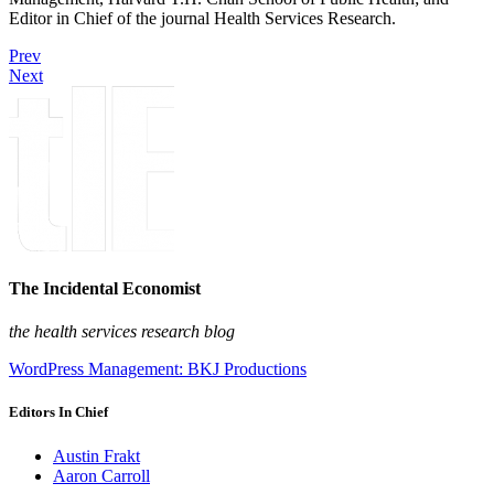
Editor in Chief of the journal Health Services Research.
Prev
Next
The Incidental Economist
the health services research blog
WordPress Management: BKJ Productions
Editors In Chief
Austin Frakt
Aaron Carroll