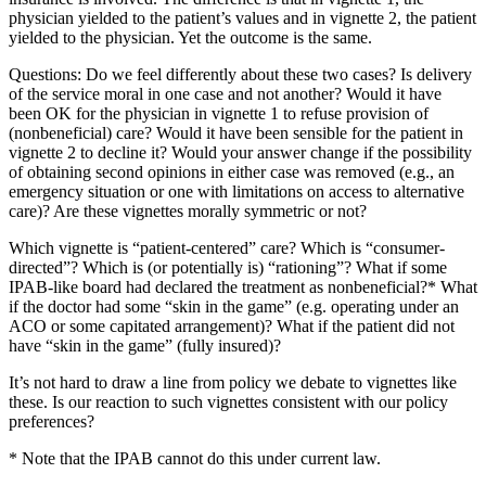
physician yielded to the patient’s values and in vignette 2, the patient
yielded to the physician. Yet the outcome is the same.
Questions: Do we feel differently about these two cases? Is delivery
of the service moral in one case and not another? Would it have
been OK for the physician in vignette 1 to refuse provision of
(nonbeneficial) care? Would it have been sensible for the patient in
vignette 2 to decline it? Would your answer change if the possibility
of obtaining second opinions in either case was removed (e.g., an
emergency situation or one with limitations on access to alternative
care)? Are these vignettes morally symmetric or not?
Which vignette is “patient-centered” care? Which is “consumer-
directed”? Which is (or potentially is) “rationing”? What if some
IPAB-like board had declared the treatment as nonbeneficial?* What
if the doctor had some “skin in the game” (e.g. operating under an
ACO or some capitated arrangement)? What if the patient did not
have “skin in the game” (fully insured)?
It’s not hard to draw a line from policy we debate to vignettes like
these. Is our reaction to such vignettes consistent with our policy
preferences?
* Note that the IPAB cannot do this under current law.