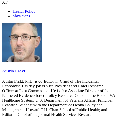
AF
Health Policy
physicians
Austin Frakt
Austin Frakt, PhD, is co-Editor-in-Chief of The Incidental
Economist. His day job is Vice President and Chief Research
Officer at Joint Commission. He is also Associate Director of the
Partnered Evidence-based Policy Resource Center at the Boston VA
Healthcare System, U.S. Department of Veterans Affairs; Principal
Research Scientist with the Department of Health Policy and
Management, Harvard T.H. Chan School of Public Health; and
Editor in Chief of the journal Health Services Research.