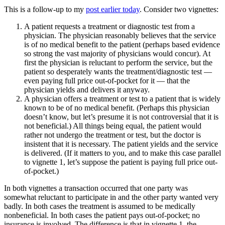
This is a follow-up to my
post earlier today
. Consider two vignettes:
A patient requests a treatment or diagnostic test from a
physician. The physician reasonably believes that the service
is of no medical benefit to the patient (perhaps based evidence
so strong the vast majority of physicians would concur). At
first the physician is reluctant to perform the service, but the
patient so desperately wants the treatment/diagnostic test —
even paying full price out-of-pocket for it — that the
physician yields and delivers it anyway.
A physician offers a treatment or test to a patient that is widely
known to be of no medical benefit. (Perhaps this physician
doesn’t know, but let’s presume it is not controversial that it is
not beneficial.) All things being equal, the patient would
rather not undergo the treatment or test, but the doctor is
insistent that it is necessary. The patient yields and the service
is delivered. (If it matters to you, and to make this case parallel
to vignette 1, let’s suppose the patient is paying full price out-
of-pocket.)
In both vignettes a transaction occurred that one party was
somewhat reluctant to participate in and the other party wanted very
badly. In both cases the treatment is assumed to be medically
nonbeneficial. In both cases the patient pays out-of-pocket; no
insurance is involved. The difference is that in vignette 1, the