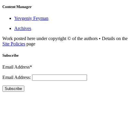
Content Manager
Yevgeniy Feyman
Archives
Work posted here under copyright © of the authors • Details on the
Site Policies
page
Subscribe
Email Address*
Email Address:
Subscribe