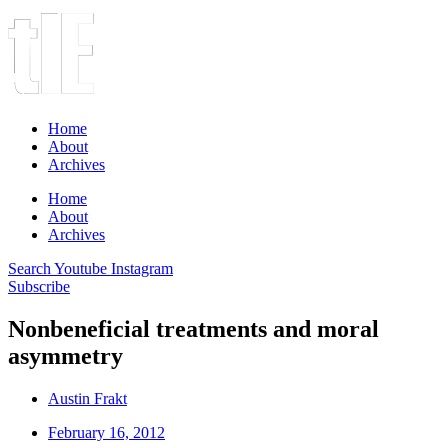
Home
About
Archives
Home
About
Archives
Search
Youtube
Instagram
Subscribe
Nonbeneficial treatments and moral
asymmetry
Austin Frakt
February 16, 2012