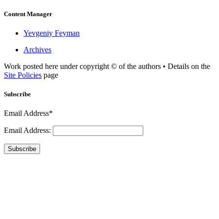
Content Manager
Yevgeniy Feyman
Archives
Work posted here under copyright © of the authors • Details on the
Site Policies
page
Subscribe
Email Address*
Email Address:
Subscribe