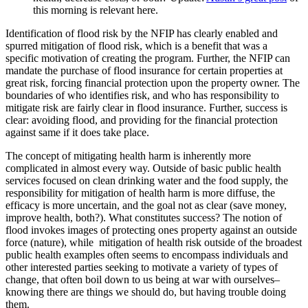
this morning is relevant here.
Identification of flood risk by the NFIP has clearly enabled and
spurred mitigation of flood risk, which is a benefit that was a
specific motivation of creating the program. Further, the NFIP can
mandate the purchase of flood insurance for certain properties at
great risk, forcing financial protection upon the property owner. The
boundaries of who identifies risk, and who has responsibility to
mitigate risk are fairly clear in flood insurance. Further, success is
clear: avoiding flood, and providing for the financial protection
against same if it does take place.
The concept of mitigating health harm is inherently more
complicated in almost every way. Outside of basic public health
services focused on clean drinking water and the food supply, the
responsibility for mitigation of health harm is more diffuse, the
efficacy is more uncertain, and the goal not as clear (save money,
improve health, both?). What constitutes success? The notion of
flood invokes images of protecting ones property against an outside
force (nature), while mitigation of health risk outside of the broadest
public health examples often seems to encompass individuals and
other interested parties seeking to motivate a variety of types of
change, that often boil down to us being at war with ourselves–
knowing there are things we should do, but having trouble doing
them.