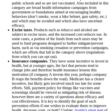
public schools and so are not vaccinated. Also included in this
category are broad health information campaigns from
government or foundations aimed at encouraging healthy
behaviors (don’t smoke, wear a bike helmet, gun safety, etc.)
and which may be avoided and which also have uncertain
efficacy.
Excise taxes
. Products such as tobacco and alcohol are
subject to excise taxes, and the increased cost reduces use. In
some cases, a portion of the funds from such taxes may be
used to fund programs designed to further mitigate/prevent
harm, such as via smoking cessation or prevention campaigns,
which are efforts that fall in the category above (regulations
from which you can opt out).
Insurance companies
. They have some incentive to invest in
health, but at younger ages, the fact that persons tend to
change jobs and therefore health insurance lessens this
motivation (if company A invests this year, perhaps company
B reaps the benefits down the road). Medicare has a clearer
incentive, but likely gets involved much too late for some
efforts. Still, payment policy for things like vaccines and
screenings should be viewed as mitigating risk of disease,
however there are a variety of questions about efficacy and
cost effectiveness. It is key to identify the goal of such
prevention efforts if one wishes to evaluate them: to improve
health, decrease costs, or both? Update:
Austin’s great post
of