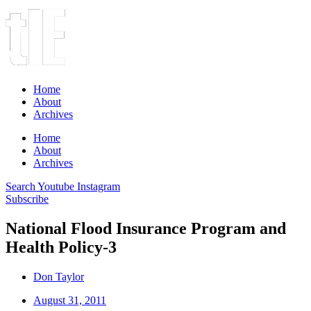
Home
About
Archives
Home
About
Archives
Search
Youtube
Instagram
Subscribe
National Flood Insurance Program and
Health Policy-3
Don Taylor
August 31, 2011