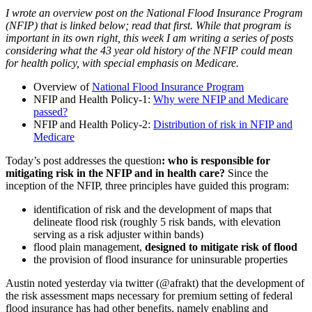
I wrote an overview post on the National Flood Insurance Program
(NFIP) that is linked below; read that first. While that program is
important in its own right, this week I am writing a series of posts
considering what the 43 year old history of the NFIP could mean
for health policy, with special emphasis on Medicare.
Overview of
National Flood Insurance Program
NFIP and Health Policy-1:
Why were NFIP and Medicare
passed?
NFIP and Health Policy-2:
Distribution of risk in NFIP and
Medicare
Today’s post addresses the question
: who is responsible for
mitigating risk in the NFIP and in health care?
Since the
inception of the NFIP, three principles have guided this program:
identification of risk and the development of maps that
delineate flood risk (roughly 5 risk bands, with elevation
serving as a risk adjuster within bands)
flood plain management,
designed to mitigate risk of flood
the provision of flood insurance for uninsurable properties
Austin noted yesterday via twitter (@afrakt) that the development of
the risk assessment maps necessary for premium setting of federal
flood insurance has had other benefits, namely enabling and