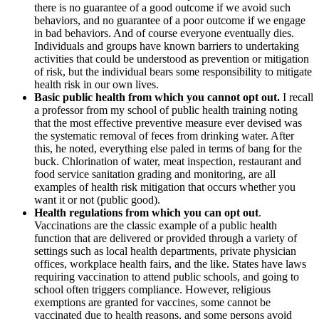
there is no guarantee of a good outcome if we avoid such
behaviors, and no guarantee of a poor outcome if we engage
in bad behaviors. And of course everyone eventually dies.
Individuals and groups have known barriers to undertaking
activities that could be understood as prevention or mitigation
of risk, but the individual bears some responsibility to mitigate
health risk in our own lives.
Basic public health from which you cannot opt out.
I recall
a professor from my school of public health training noting
that the most effective preventive measure ever devised was
the systematic removal of feces from drinking water. After
this, he noted, everything else paled in terms of bang for the
buck. Chlorination of water, meat inspection, restaurant and
food service sanitation grading and monitoring, are all
examples of health risk mitigation that occurs whether you
want it or not (public good).
Health regulations from which you can opt out
.
Vaccinations are the classic example of a public health
function that are delivered or provided through a variety of
settings such as local health departments, private physician
offices, workplace health fairs, and the like. States have laws
requiring vaccination to attend public schools, and going to
school often triggers compliance. However, religious
exemptions are granted for vaccines, some cannot be
vaccinated due to health reasons, and some persons avoid