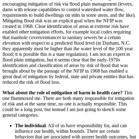
encouraging mitigation of risk via flood plain management (levees,
dams with release capabilities to control watershed water flow,
requirements to build dwellings on stilts in some areas, and the like).
Mitigating flood risk was an explicit goal when the NFIP was
created in 1968. Clear identification of areas at extreme risk have
enabled other mitigation efforts, for example local codes requiring
that manhole covers/entrances to sanitary sewers be a certain
elevation with respect to a predicted flood level (in Durham, N.C.
they apparently must be higher than the water level of the 100 year
flood; it is possible this is a state regulation). I am not an expert in
flood plain mitigation, but it seems clear that the early-1970s
identification and classification of areas by risk of flood that was
brought about by the passage of the NFIP in 1968 has enabled a
great deal of mitigation by federal, state and private entities that has
reduced the risk of flood loss.
What about the role of mitigation of harm in health care?
This
one flummoxed me. There are both many responsible for mitigation
of risk and at the same time, no one is actually responsible. This
could be a long post, but instead I am just going to sketch some
general categories.
The individual
. All of us have responsibility for, and can
influence our health, within bounds. There are certain
behaviors that are associated with poorer health outcomes, but