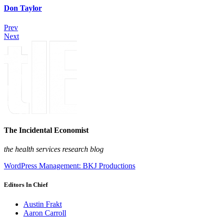
Don Taylor
Prev
Next
The Incidental Economist
the health services research blog
WordPress Management: BKJ Productions
Editors In Chief
Austin Frakt
Aaron Carroll