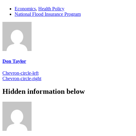
Economics
,
Health Policy
National Flood Insurance Program
Don Taylor
Chevron-circle-left
Chevron-circle-right
Hidden information below