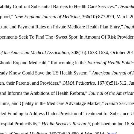
bility Confront Substantial Barriers to Health Care Services,”
Disabili
pport,”
New England Journal of Medicine
, 366(10):877-879, March 20
cture and Payment Rates on Private Medicare Health Plan Entry,”
Inqui
riments Seek To Find The ‘Sweet Spot’ In Amount Of Risk Provider
of the American Medical Association
, 308(16):1633-1634, October 201
 Should Expand Medicaid,” forthcoming in the
Journal of Health Politi
lready Know Could Save the US Health System,”
American Journal of P
, their Parents, and Providers,”
JAMA Pediatrics
, 167(6):511-512, Ju
and Informs the Ambitions of Health Reform,”
Journal of the America
miums, and Quality in the Medicare Advantage Market,”
Health Service
cted Funding to Address Under-Provision of Treatment for Substance U
ospital Productivity,”
Health Services Research
, published online 16 
als of Internal Medicine
, 160(9):649-650, 6 May 2014. [
post
]