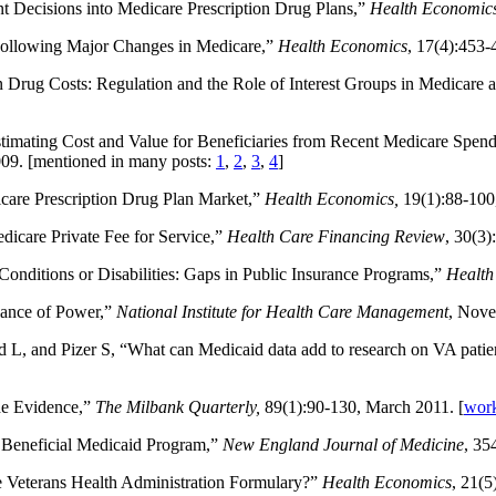
nt Decisions into Medicare Prescription Drug Plans,”
Health Economic
 Following Major Changes in Medicare,”
Health Economics
, 17(4):453-
 Drug Costs: Regulation and the Role of Interest Groups in Medicare 
stimating Cost and Value for Beneficiaries from Recent Medicare Spe
009. [mentioned in many posts:
1
,
2
,
3
,
4
]
icare Prescription Drug Plan Market,”
Health Economics,
19(1):88-100,
icare Private Fee for Service,”
Health Care Financing Review
, 30(3)
Conditions or Disabilities: Gaps in Public Insurance Programs,”
Health 
lance of Power,”
National Institute for Health Care Management
, Nove
ld L, and Pizer S, “What can Medicaid data add to research on VA pati
he Evidence,”
The Milbank Quarterly,
89(1):90-130, March 2011. [
work
 Beneficial Medicaid Program,”
New England Journal of Medicine
, 35
 Veterans Health Administration Formulary?”
Health Economics
, 21(5