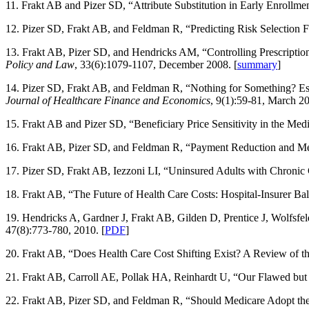
11. Frakt AB and Pizer SD, “Attribute Substitution in Early Enrollme
12. Pizer SD, Frakt AB, and Feldman R, “Predicting Risk Selection
13. Frakt AB, Pizer SD, and Hendricks AM, “Controlling Prescription
Policy and Law
, 33(6):1079-1107, December 2008. [
summary
]
14. Pizer SD, Frakt AB, and Feldman R, “Nothing for Something? E
Journal of Healthcare Finance and Economics
, 9(1):59-81, March 2
15. Frakt AB and Pizer SD, “Beneficiary Price Sensitivity in the Med
16. Frakt AB, Pizer SD, and Feldman R, “Payment Reduction and Med
17. Pizer SD, Frakt AB, Iezzoni LI, “Uninsured Adults with Chronic 
18. Frakt AB, “The Future of Health Care Costs: Hospital-Insurer Ba
19. Hendricks A, Gardner J, Frakt AB, Gilden D, Prentice J, Wolfsfe
47(8):773-780, 2010. [
PDF
]
20. Frakt AB, “Does Health Care Cost Shifting Exist? A Review of t
21. Frakt AB, Carroll AE, Pollak HA, Reinhardt U, “Our Flawed but
22. Frakt AB, Pizer SD, and Feldman R, “Should Medicare Adopt the