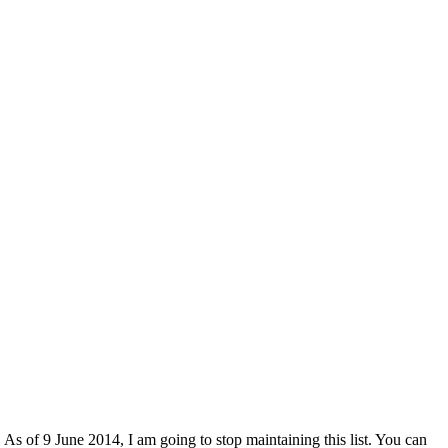
 As of 9 June 2014, I am going to stop maintaining this list. You can