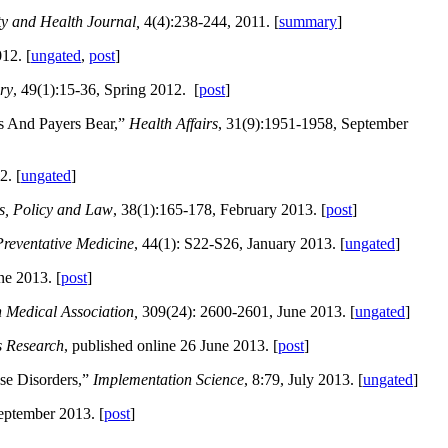
ty and Health Journal,
4(4):238-244, 2011. [
summary
]
12. [
ungated
,
post
]
ry
, 49(1):15-36, Spring 2012. [
post
]
s And Payers Bear,”
Health Affairs
, 31(9):1951-1958, September
2. [
ungated
]
cs, Policy and Law
, 38(1):165-178, February 2013. [
post
]
reventative Medicine
, 44(1): S22-S26, January 2013. [
ungated
]
ne 2013. [
post
]
n Medical Association,
309(24): 2600-2601, June 2013. [
ungated
]
s Research
, published online 26 June 2013. [
post
]
se Disorders,”
Implementation Science
, 8:79, July 2013. [
ungated
]
September 2013. [
post
]