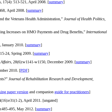
s
, 17(4): 513-521, April 2008. [
summary
]
468, April 2008. [
summary
]
and the Veterans Health Administration,”
Journal of Health Politics,
nding Increases on HMO Payments and Drug Benefits,”
International
 January 2010. [
summary
]
:15-24, Spring 2009. [
summary
]
Affairs
, 28(6):w1141-w1150, December 2009. [
summary
]
mber 2010. [
PDF
]
ents?”
Journal of Rehabilitation Research and Development,
ing paper version
and companion
guide for practitioners
]
4(16):e31(1-2), April 2011. [ungated]
):485-495, May 2012. [
summary
]