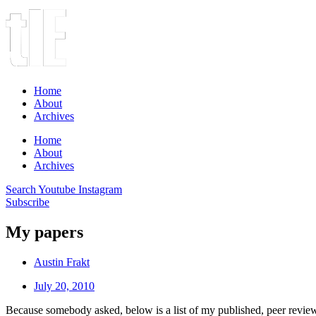
Home
About
Archives
Home
About
Archives
Search
Youtube
Instagram
Subscribe
My papers
Austin Frakt
July 20, 2010
Because somebody asked, below is a list of my published, peer reviewed