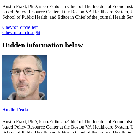
Austin Frakt, PhD, is co-Editor-in-Chief of The Incidental Economist.
based Policy Resource Center at the Boston VA Healthcare System, U
School of Public Health; and Editor in Chief of the journal Health Se
Chevron-circle-left
Chevron-circle-right
Hidden information below
Austin Frakt
Austin Frakt, PhD, is co-Editor-in-Chief of The Incidental Economist.
based Policy Resource Center at the Boston VA Healthcare System, U
School of Public Health; and Editor in Chief of the journal Health Se