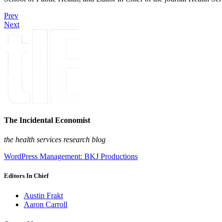
Prev
Next
The Incidental Economist
the health services research blog
WordPress Management: BKJ Productions
Editors In Chief
Austin Frakt
Aaron Carroll