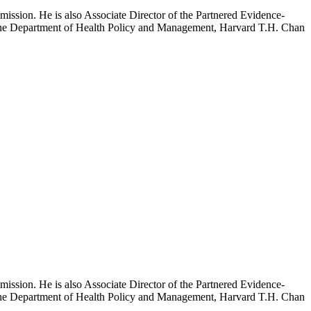
mission. He is also Associate Director of the Partnered Evidence-
h the Department of Health Policy and Management, Harvard T.H. Chan
mission. He is also Associate Director of the Partnered Evidence-
h the Department of Health Policy and Management, Harvard T.H. Chan