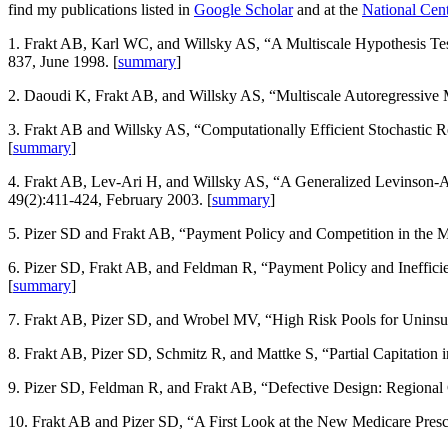
find my publications listed in
Google Scholar
and at the
National Cent
1. Frakt AB, Karl WC, and Willsky AS, “A Multiscale Hypothesis T
837, June 1998. [
summary
]
2. Daoudi K, Frakt AB, and Willsky AS, “Multiscale Autoregressive
3. Frakt AB and Willsky AS, “Computationally Efficient Stochastic Re
[
summary
]
4. Frakt AB, Lev-Ari H, and Willsky AS, “A Generalized Levinson-Al
49(2):411-424, February 2003. [
summary
]
5. Pizer SD and Frakt AB, “Payment Policy and Competition in the
6. Pizer SD, Frakt AB, and Feldman R, “Payment Policy and Ineffici
[
summary
]
7. Frakt AB, Pizer SD, and Wrobel MV, “High Risk Pools for Uninsur
8. Frakt AB, Pizer SD, Schmitz R, and Mattke S, “Partial Capitatio
9. Pizer SD, Feldman R, and Frakt AB, “Defective Design: Regional
10. Frakt AB and Pizer SD, “A First Look at the New Medicare Presc