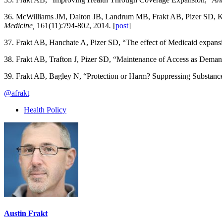
36. McWilliams JM, Dalton JB, Landrum MB, Frakt AB, Pizer SD, Ke
Medicine,
161(11):794-802, 2014
.
[
post
]
37. Frakt AB, Hanchate A, Pizer SD, “The effect of Medicaid expans
38. Frakt AB, Trafton J, Pizer SD, “Maintenance of Access as Dema
39. Frakt AB, Bagley N, “Protection or Harm? Suppressing Substance
@afrakt
Health Policy
Austin Frakt