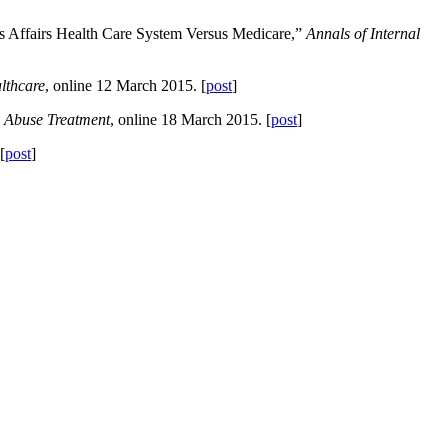
s Affairs Health Care System Versus Medicare,”
Annals of Internal
lthcare
, online 12 March 2015. [
post
]
e Abuse Treatment
, online 18 March 2015. [
post
]
[
post
]