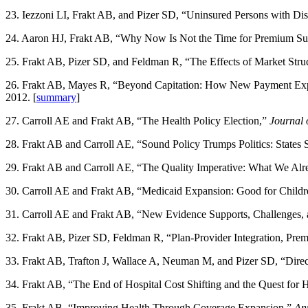
23. Iezzoni LI, Frakt AB, and Pizer SD, “Uninsured Persons with Disa
24. Aaron HJ, Frakt AB, “Why Now Is Not the Time for Premium Su
25. Frakt AB, Pizer SD, and Feldman R, “The Effects of Market Stru
26. Frakt AB, Mayes R, “Beyond Capitation: How New Payment Expe
2012. [
summary
]
27. Carroll AE and Frakt AB, “The Health Policy Election,”
Journal 
28. Frakt AB and Carroll AE, “Sound Policy Trumps Politics: States
29. Frakt AB and Carroll AE, “The Quality Imperative: What We A
30. Carroll AE and Frakt AB, “Medicaid Expansion: Good for Children
31. Carroll AE and Frakt AB, “New Evidence Supports, Challenges, 
32. Frakt AB, Pizer SD, Feldman R, “Plan-Provider Integration, Pre
33. Frakt AB, Trafton J, Wallace A, Neuman M, and Pizer SD, “Dire
34. Frakt AB, “The End of Hospital Cost Shifting and the Quest for H
35. Frakt AB, “Improving Health Through Coverage Expansion,”
Ann