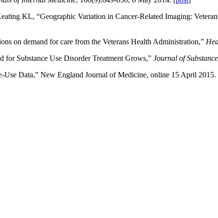
ating KL, “Geographic Variation in Cancer-Related Imaging: Veteran
ions on demand for care from the Veterans Health Administration,”
Hea
nd for Substance Use Disorder Treatment Grows,”
Journal of Substanc
-Use Data,” New England Journal of Medicine, online 15 April 2015. 