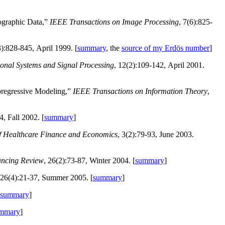
ographic Data,”
IEEE Transactions on Image Processing
, 7(6):825-
3):828-845, April 1999. [
summary
, the
source of my Erdös number
]
onal Systems and Signal Processing
, 12(2):109-142, April 2001.
oregressive Modeling,”
IEEE Transactions on Information Theory
,
4, Fall 2002. [
summary
]
of Healthcare Finance and Economics
, 3(2):79-93, June 2003.
ancing Review
, 26(2):73-87, Winter 2004. [
summary
]
 26(4):21-37, Summer 2005. [
summary
]
summary
]
mmary
]