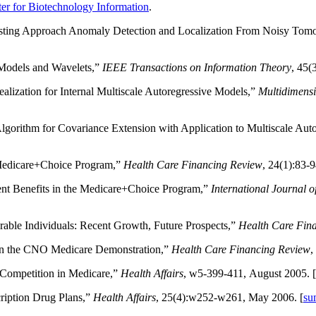
er for Biotechnology Information
.
esting Approach Anomaly Detection and Localization From Noisy Tom
 Models and Wavelets,”
IEEE Transactions on Information Theory
, 45(
alization for Internal Multiscale Autoregressive Models,”
Multidimensi
gorithm for Covariance Extension with Application to Multiscale Aut
 Medicare+Choice Program,”
Health Care Financing Review
, 24(1):83-9
ent Benefits in the Medicare+Choice Program,”
International Journal 
able Individuals: Recent Growth, Future Prospects,”
Health Care Fin
n in the CNO Medicare Demonstration,”
Health Care Financing Review
,
 Competition in Medicare,”
Health Affairs
, w5-399-411, August 2005. [
ription Drug Plans,”
Health Affairs
, 25(4):w252-w261, May 2006. [
su