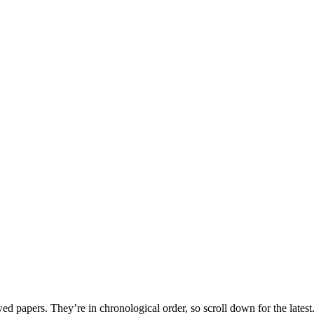
 papers. They’re in chronological order, so scroll down for the latest.