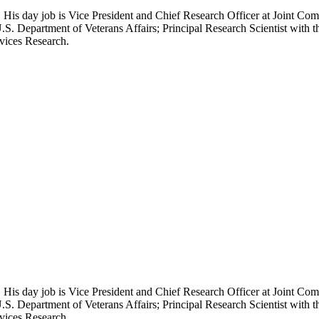
 His day job is Vice President and Chief Research Officer at Joint Com
.S. Department of Veterans Affairs; Principal Research Scientist wit
rvices Research.
 His day job is Vice President and Chief Research Officer at Joint Com
.S. Department of Veterans Affairs; Principal Research Scientist wit
rvices Research.