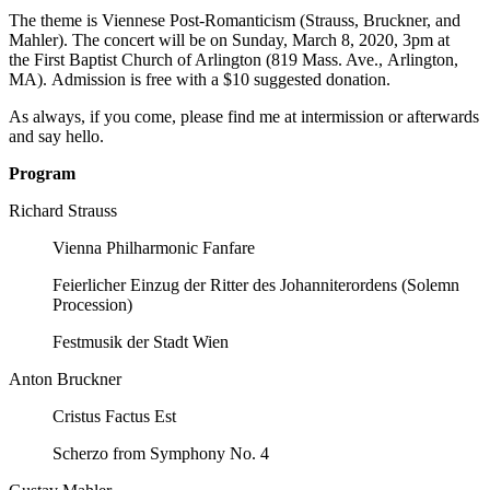
The theme is Viennese Post-Romanticism (Strauss, Bruckner, and
Mahler). The concert will be on Sunday, March 8, 2020, 3pm at
the First Baptist Church of Arlington (819 Mass. Ave., Arlington,
MA). Admission is free with a $10 suggested donation.
As always, if you come, please find me at intermission or afterwards
and say hello.
Program
Richard Strauss
Vienna Philharmonic Fanfare
Feierlicher Einzug der Ritter des Johanniterordens (Solemn
Procession)
Festmusik der Stadt Wien
Anton Bruckner​
Cristus Factus Est
Scherzo from Symphony No. 4