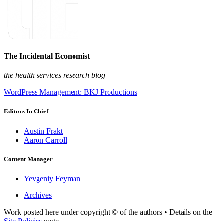
The Incidental Economist
the health services research blog
WordPress Management: BKJ Productions
Editors In Chief
Austin Frakt
Aaron Carroll
Content Manager
Yevgeniy Feyman
Archives
Work posted here under copyright © of the authors • Details on the
Site Policies
page