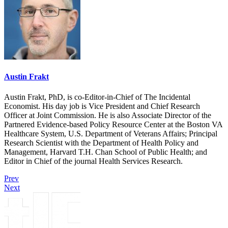
Austin Frakt
Austin Frakt, PhD, is co-Editor-in-Chief of The Incidental
Economist. His day job is Vice President and Chief Research
Officer at Joint Commission. He is also Associate Director of the
Partnered Evidence-based Policy Resource Center at the Boston VA
Healthcare System, U.S. Department of Veterans Affairs; Principal
Research Scientist with the Department of Health Policy and
Management, Harvard T.H. Chan School of Public Health; and
Editor in Chief of the journal Health Services Research.
Prev
Next