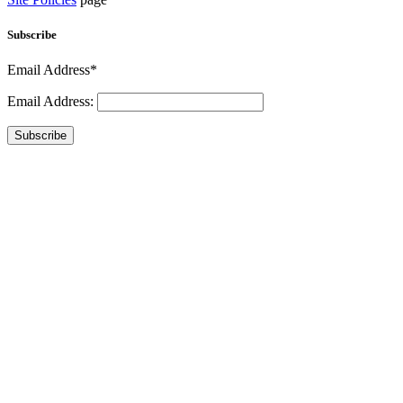
Subscribe
Email Address*
Email Address:
Subscribe