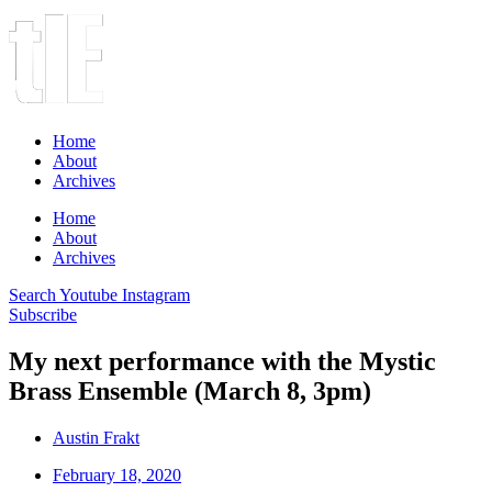
Home
About
Archives
Home
About
Archives
Search
Youtube
Instagram
Subscribe
My next performance with the Mystic
Brass Ensemble (March 8, 3pm)
Austin Frakt
February 18, 2020