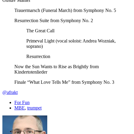
Gustav Mahler
Trauermarsch (Funeral March) from Symphony No. 5
Resurrection Suite from Symphony No. 2
The Great Call
Primeval Light (vocal soloist: Andrea Wozniak,
soprano)
Resurrection
Now the Sun Wants to Rise as Brightly from
Kindertotenlieder
Finale “What Love Tells Me” from Symphony No. 3
@afrakt
For Fun
MBE
,
trumpet