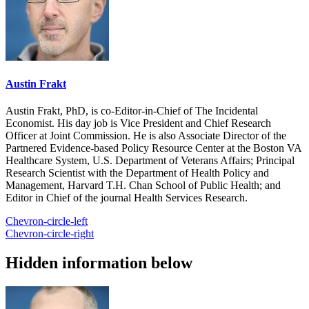
Austin Frakt
Austin Frakt, PhD, is co-Editor-in-Chief of The Incidental
Economist. His day job is Vice President and Chief Research
Officer at Joint Commission. He is also Associate Director of the
Partnered Evidence-based Policy Resource Center at the Boston VA
Healthcare System, U.S. Department of Veterans Affairs; Principal
Research Scientist with the Department of Health Policy and
Management, Harvard T.H. Chan School of Public Health; and
Editor in Chief of the journal Health Services Research.
Chevron-circle-left
Chevron-circle-right
Hidden information below