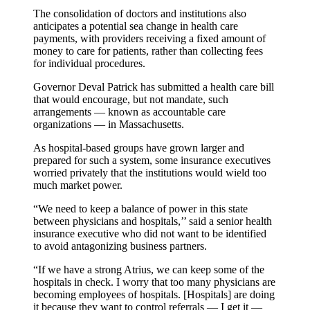
The consolidation of doctors and institutions also
anticipates a potential sea change in health care
payments, with providers receiving a fixed amount of
money to care for patients, rather than collecting fees
for individual procedures.
Governor Deval Patrick has submitted a health care bill
that would encourage, but not mandate, such
arrangements — known as accountable care
organizations — in Massachusetts.
As hospital-based groups have grown larger and
prepared for such a system, some insurance executives
worried privately that the institutions would wield too
much market power.
“We need to keep a balance of power in this state
between physicians and hospitals,’’ said a senior health
insurance executive who did not want to be identified
to avoid antagonizing business partners.
“If we have a strong Atrius, we can keep some of the
hospitals in check. I worry that too many physicians are
becoming employees of hospitals. [Hospitals] are doing
it because they want to control referrals — I get it —