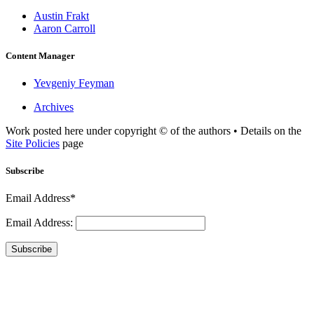
Austin Frakt
Aaron Carroll
Content Manager
Yevgeniy Feyman
Archives
Work posted here under copyright © of the authors • Details on the
Site Policies
page
Subscribe
Email Address*
Email Address:
Subscribe