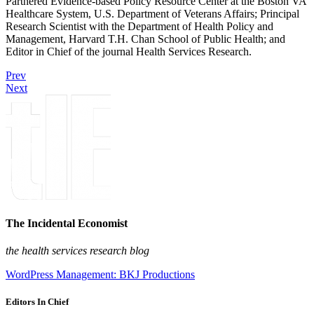
Partnered Evidence-based Policy Resource Center at the Boston VA
Healthcare System, U.S. Department of Veterans Affairs; Principal
Research Scientist with the Department of Health Policy and
Management, Harvard T.H. Chan School of Public Health; and
Editor in Chief of the journal Health Services Research.
Prev
Next
The Incidental Economist
the health services research blog
WordPress Management: BKJ Productions
Editors In Chief