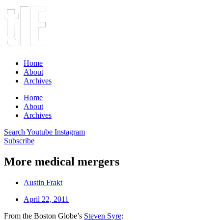
Home
About
Archives
Home
About
Archives
Search
Youtube
Instagram
Subscribe
More medical mergers
Austin Frakt
April 22, 2011
From the Boston Globe’s
Steven Syre
: