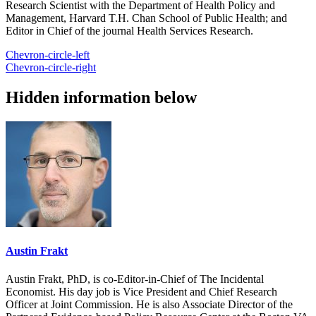
Research Scientist with the Department of Health Policy and
Management, Harvard T.H. Chan School of Public Health; and
Editor in Chief of the journal Health Services Research.
Chevron-circle-left
Chevron-circle-right
Hidden information below
Austin Frakt
Austin Frakt, PhD, is co-Editor-in-Chief of The Incidental
Economist. His day job is Vice President and Chief Research
Officer at Joint Commission. He is also Associate Director of the