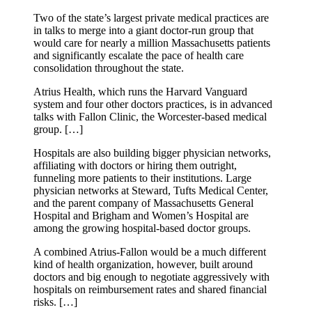
Two of the state’s largest private medical practices are
in talks to merge into a giant doctor-run group that
would care for nearly a million Massachusetts patients
and significantly escalate the pace of health care
consolidation throughout the state.
Atrius Health, which runs the Harvard Vanguard
system and four other doctors practices, is in advanced
talks with Fallon Clinic, the Worcester-based medical
group. […]
Hospitals are also building bigger physician networks,
affiliating with doctors or hiring them outright,
funneling more patients to their institutions. Large
physician networks at Steward, Tufts Medical Center,
and the parent company of Massachusetts General
Hospital and Brigham and Women’s Hospital are
among the growing hospital-based doctor groups.
A combined Atrius-Fallon would be a much different
kind of health organization, however, built around
doctors and big enough to negotiate aggressively with
hospitals on reimbursement rates and shared financial
risks. […]