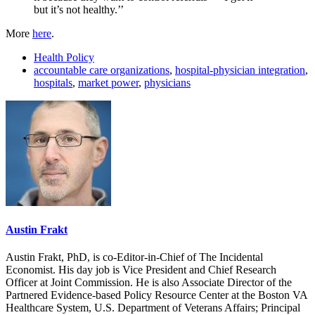
but it’s not healthy.’’
More
here
.
Health Policy
accountable care organizations
,
hospital-physician integration
,
hospitals
,
market power
,
physicians
Austin Frakt
Austin Frakt, PhD, is co-Editor-in-Chief of The Incidental
Economist. His day job is Vice President and Chief Research
Officer at Joint Commission. He is also Associate Director of the
Partnered Evidence-based Policy Resource Center at the Boston VA
Healthcare System, U.S. Department of Veterans Affairs; Principal