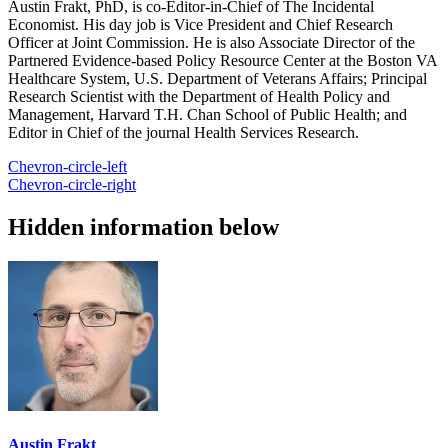
Austin Frakt, PhD, is co-Editor-in-Chief of The Incidental
Economist. His day job is Vice President and Chief Research
Officer at Joint Commission. He is also Associate Director of the
Partnered Evidence-based Policy Resource Center at the Boston VA
Healthcare System, U.S. Department of Veterans Affairs; Principal
Research Scientist with the Department of Health Policy and
Management, Harvard T.H. Chan School of Public Health; and
Editor in Chief of the journal Health Services Research.
Chevron-circle-left
Chevron-circle-right
Hidden information below
Austin Frakt