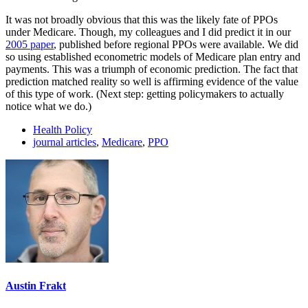
It was not broadly obvious that this was the likely fate of PPOs
under Medicare. Though, my colleagues and I did predict it in our
2005 paper
, published before regional PPOs were available. We did
so using established econometric models of Medicare plan entry and
payments. This was a triumph of economic prediction. The fact that
prediction matched reality so well is affirming evidence of the value
of this type of work. (Next step: getting policymakers to actually
notice what we do.)
Health Policy
journal articles
,
Medicare
,
PPO
Austin Frakt