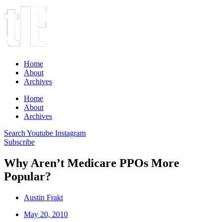
Home
About
Archives
Home
About
Archives
Search
Youtube
Instagram
Subscribe
Why Aren’t Medicare PPOs More
Popular?
Austin Frakt
May 20, 2010