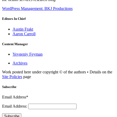
WordPress Management: BKJ Productions
Editors In Chief
Austin Frakt
Aaron Carroll
Content Manager
Yevgeniy Feyman
Archives
Work posted here under copyright © of the authors • Details on the
Site Policies
page
Subscribe
Email Address*
Email Address:
Subscribe