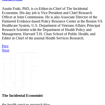
Austin Frakt, PhD, is co-Editor-in-Chief of The Incidental
Economist. His day job is Vice President and Chief Research
Officer at Joint Commission. He is also Associate Director of the
Partnered Evidence-based Policy Resource Center at the Boston VA
Healthcare System, U.S. Department of Veterans Affairs; Principal
Research Scientist with the Department of Health Policy and
Management, Harvard T.H. Chan School of Public Health; and
Editor in Chief of the journal Health Services Research.
Prev
Next
The Incidental Economist
the health services research blog