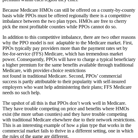
Because Medicare HMOs can still be offered on a county-by-county
basis while PPOs must be offered regionally there is a competitive
imbalance between the two plan types. HMOs are free to cherry
pick the most profitable counties while PPOs cannot do so.
In addition to this competitive imbalance, there are two other reasons
why the PPO model is not adaptable to the Medicare market. First,
PPOs typically pay providers more than the payment rates set by
fee-for-service (FFS) Medicare, which has tremendous market
power. Consequently, PPOs will have to charge a typical beneficiary
a higher premium for the same benefits available through traditional
Medicare, with provider-choice restrictions
not found in traditional Medicare. Second, PPOs’ commercial
success is partly attributable to their popularity with self-insured
employers who want help administering their plans; FFS Medicare
needs no such help.
The upshot of all this is that PPOs don’t work well in Medicare.
They have trouble competing on price and benefits where HMOs
exist (the more urban counties) and they have trouble competing
with traditional Medicare elsewhere due to their network restrictions.
This is an interesting example of how a plan type that works in the
commercial market fails to thrive in a different setting, one in which
the rules of the game are different.