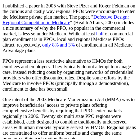
I published a paper in 2005 with Steve Pizer and Roger Feldman on
the curious and costly way regional PPOs were encouraged to enter
the Medicare private plan market. The paper, "
Defective Design:
Regional Competition in Medicare
" (Health Affairs, 2005) includes
a nice summary of why the PPO, so popular in the commercial
market, is less so under Medicare While at least
half
of commercial
plan enrollment is in PPOs, local and regional Medicare PPOs
attract, respectively,
only 8% and 3%
of enrollment in all Medicare
Advantage plans.
PPOs represent a less restrictive alternative to HMOs for both
enrollees and employers. They typically do not attempt to manage
care, instead reducing costs by organizing networks of credentialed
providers who offer discounted rates. Despite some efforts by the
Medicare to involve PPOs (principally through a demonstration),
enrollment to date has been small.
One intent of the 2003 Medicare Modernization Act (MMA) was to
improve beneficiaries’ access to private plans offering
comprehensive benefits by requiring that PPOs enter markets
regionally in 2006. Twenty-six multi-state PPO regions were
established, each designed to combine traditionally underserved
areas with urban markets typically served by HMOs. Regional plans
are constrained to offer uniform benefits and charge the same
premium within each region they enter.