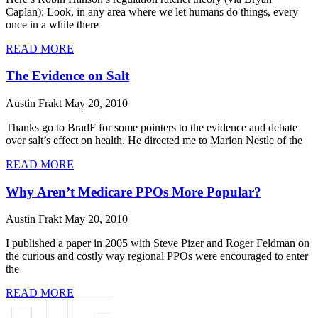
Caplan): Look, in any area where we let humans do things, every
once in a while there
READ MORE
The Evidence on Salt
Austin Frakt
May 20, 2010
Thanks go to BradF for some pointers to the evidence and debate
over salt’s effect on health. He directed me to Marion Nestle of the
READ MORE
Why Aren’t Medicare PPOs More Popular?
Austin Frakt
May 20, 2010
I published a paper in 2005 with Steve Pizer and Roger Feldman on
the curious and costly way regional PPOs were encouraged to enter
the
READ MORE