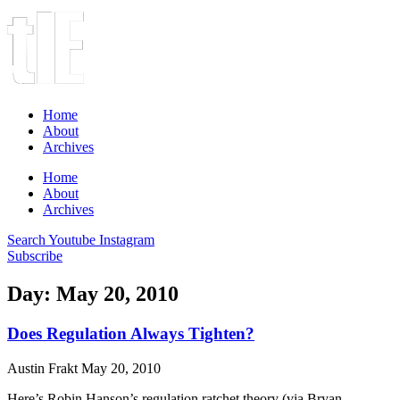
Home
About
Archives
Home
About
Archives
Search
Youtube
Instagram
Subscribe
Day: May 20, 2010
Does Regulation Always Tighten?
Austin Frakt
May 20, 2010
Here’s Robin Hanson’s regulation ratchet theory (via Bryan