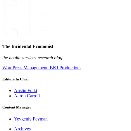
The Incidental Economist
the health services research blog
WordPress Management: BKJ Productions
Editors In Chief
Austin Frakt
Aaron Carroll
Content Manager
Yevgeniy Feyman
Archives