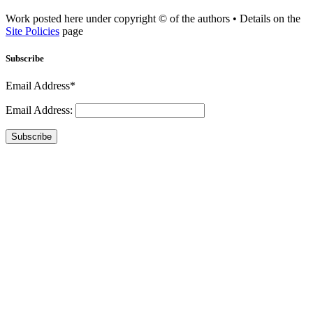
Work posted here under copyright © of the authors • Details on the
Site Policies
page
Subscribe
Email Address*
Email Address:
Subscribe