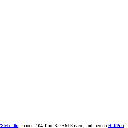
s/XM radio
, channel 104, from 8-9 AM Eastern, and then on
HuffPost