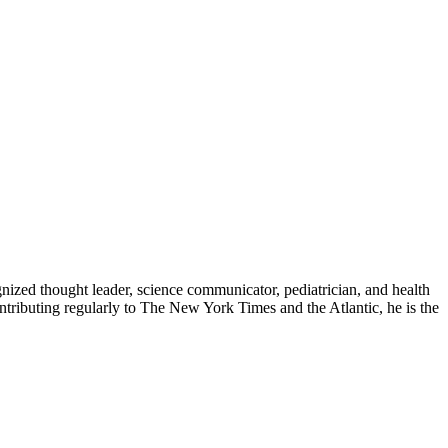
zed thought leader, science communicator, pediatrician, and health
contributing regularly to The New York Times and the Atlantic, he is the