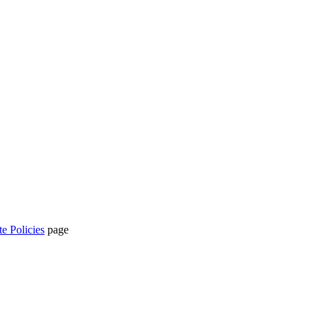
te Policies
page