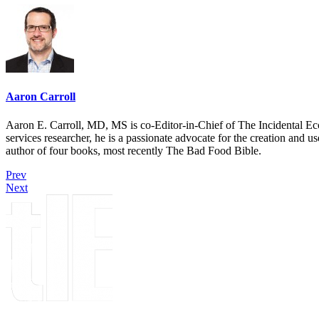
Aaron Carroll
Aaron E. Carroll, MD, MS is co-Editor-in-Chief of The Incidental Ec
services researcher, he is a passionate advocate for the creation and u
author of four books, most recently The Bad Food Bible.
Prev
Next