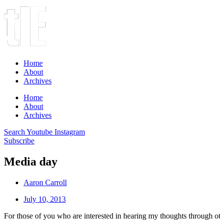
Home
About
Archives
Home
About
Archives
Search
Youtube
Instagram
Subscribe
Media day
Aaron Carroll
July 10, 2013
For those of you who are interested in hearing my thoughts through 