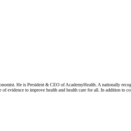
onomist. He is President & CEO of AcademyHealth. A nationally recogni
se of evidence to improve health and health care for all. In addition to 