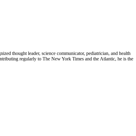
zed thought leader, science communicator, pediatrician, and health
contributing regularly to The New York Times and the Atlantic, he is the