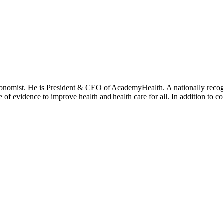
onomist. He is President & CEO of AcademyHealth. A nationally recogni
se of evidence to improve health and health care for all. In addition to 