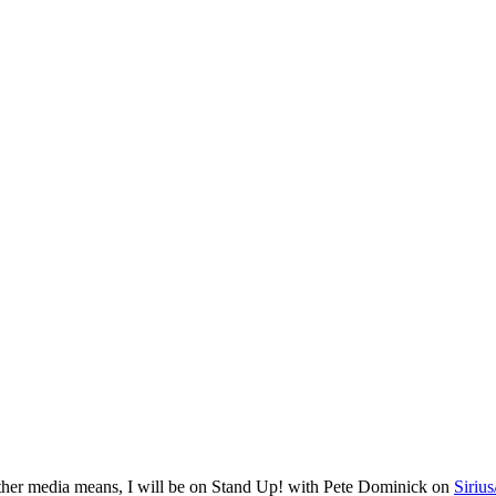
other media means, I will be on Stand Up! with Pete Dominick on
Siriu