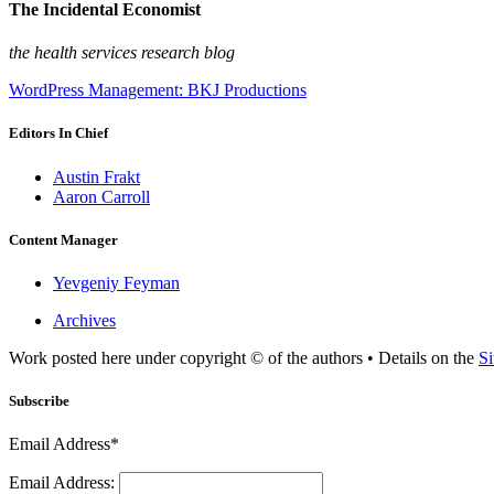
The Incidental Economist
the health services research blog
WordPress Management: BKJ Productions
Editors In Chief
Austin Frakt
Aaron Carroll
Content Manager
Yevgeniy Feyman
Archives
Work posted here under copyright © of the authors • Details on the
Si
Subscribe
Email Address*
Email Address: