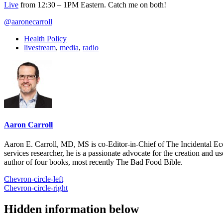
Live
from 12:30 – 1PM Eastern. Catch me on both!
@aaronecarroll
Health Policy
livestream
,
media
,
radio
Aaron Carroll
Aaron E. Carroll, MD, MS is co-Editor-in-Chief of The Incidental Ec
services researcher, he is a passionate advocate for the creation and u
author of four books, most recently The Bad Food Bible.
Chevron-circle-left
Chevron-circle-right
Hidden information below