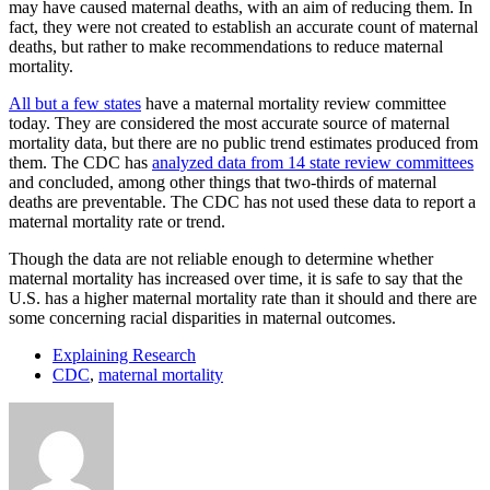
may have caused maternal deaths, with an aim of reducing them. In
fact, they were not created to establish an accurate count of maternal
deaths, but rather to make recommendations to reduce maternal
mortality.
All but a few states
have a maternal mortality review committee
today. They are considered the most accurate source of maternal
mortality data, but there are no public trend estimates produced from
them. The CDC has
analyzed data from 14 state review committees
and concluded, among other things that two-thirds of maternal
deaths are preventable. The CDC has not used these data to report a
maternal mortality rate or trend.
Though the data are not reliable enough to determine whether
maternal mortality has increased over time, it is safe to say that the
U.S. has a higher maternal mortality rate than it should and there are
some concerning racial disparities in maternal outcomes.
Explaining Research
CDC
,
maternal mortality