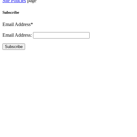
Site Policies
page
Subscribe
Email Address*
Email Address:
Subscribe