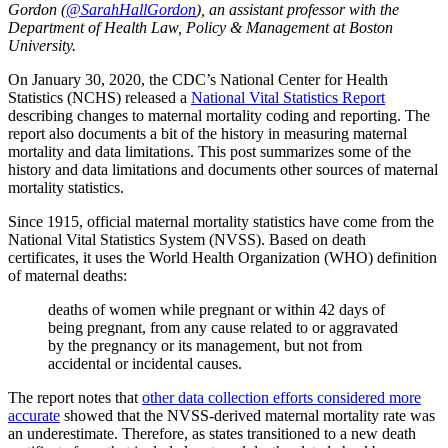
Gordon (
@SarahHallGordon
), an assistant professor with the
Department of Health Law, Policy & Management at Boston
University.
On January 30, 2020, the CDC’s National Center for Health
Statistics (NCHS) released a
National Vital Statistics Report
describing changes to maternal mortality coding and reporting. The
report also documents a bit of the history in measuring maternal
mortality and data limitations. This post summarizes some of the
history and data limitations and documents other sources of maternal
mortality statistics.
Since 1915, official maternal mortality statistics have come from the
National Vital Statistics System (NVSS). Based on death
certificates, it uses the World Health Organization (WHO) definition
of maternal deaths:
deaths of women while pregnant or within 42 days of
being pregnant, from any cause related to or aggravated
by the pregnancy or its management, but not from
accidental or incidental causes.
The report notes that
other data collection efforts considered more
accurate
showed that the NVSS-derived maternal mortality rate was
an underestimate. Therefore, as states transitioned to a new death