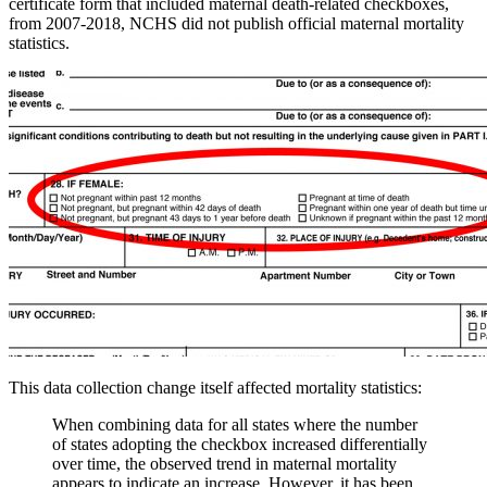
certificate form that included maternal death-related checkboxes,
from 2007-2018, NCHS did not publish official maternal mortality
statistics.
This data collection change itself affected mortality statistics:
When combining data for all states where the number
of states adopting the checkbox increased differentially
over time, the observed trend in maternal mortality
appears to indicate an increase. However, it has been