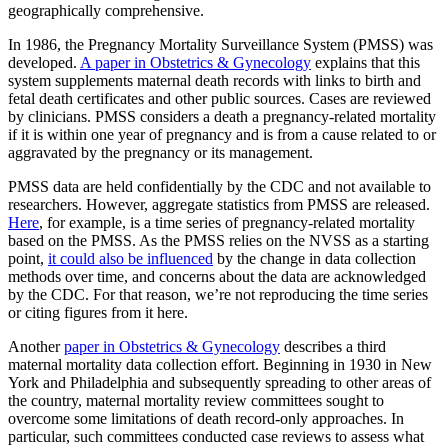
geographically comprehensive.
In 1986, the Pregnancy Mortality Surveillance System (PMSS) was
developed.
A paper in Obstetrics & Gynecology
explains that this
system supplements maternal death records with links to birth and
fetal death certificates and other public sources. Cases are reviewed
by clinicians. PMSS considers a death a pregnancy-related mortality
if it is within one year of pregnancy and is from a cause related to or
aggravated by the pregnancy or its management.
PMSS data are held confidentially by the CDC and not available to
researchers. However, aggregate statistics from PMSS are released.
Here
, for example, is a time series of pregnancy-related mortality
based on the PMSS. As the PMSS relies on the NVSS as a starting
point,
it could also be influenced
by the change in data collection
methods over time, and concerns about the data are acknowledged
by the CDC. For that reason, we’re not reproducing the time series
or citing figures from it here.
Another
paper in Obstetrics & Gynecology
describes a third
maternal mortality data collection effort. Beginning in 1930 in New
York and Philadelphia and subsequently spreading to other areas of
the country, maternal mortality review committees sought to
overcome some limitations of death record-only approaches. In
particular, such committees conducted case reviews to assess what