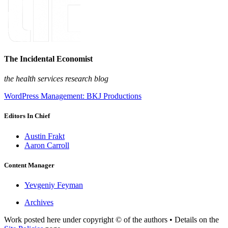
The Incidental Economist
the health services research blog
WordPress Management: BKJ Productions
Editors In Chief
Austin Frakt
Aaron Carroll
Content Manager
Yevgeniy Feyman
Archives
Work posted here under copyright © of the authors • Details on the