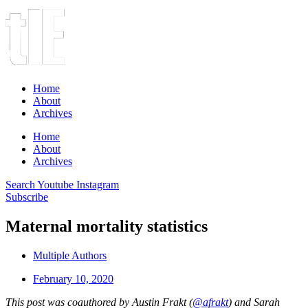
Home
About
Archives
Home
About
Archives
Search
Youtube
Instagram
Subscribe
Maternal mortality statistics
Multiple Authors
February 10, 2020
This post was coauthored by Austin Frakt (
@afrakt
) and Sarah