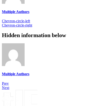
Multiple Authors
Chevron-circle-left
Chevron-circle-right
Hidden information below
Multiple Authors
Prev
Next