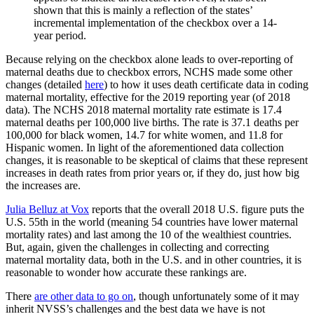
shown that this is mainly a reflection of the states’
incremental implementation of the checkbox over a 14-
year period.
Because relying on the checkbox alone leads to over-reporting of
maternal deaths due to checkbox errors, NCHS made some other
changes (detailed
here
) to how it uses death certificate data in coding
maternal mortality, effective for the 2019 reporting year (of 2018
data). The NCHS 2018 maternal mortality rate estimate is 17.4
maternal deaths per 100,000 live births. The rate is 37.1 deaths per
100,000 for black women, 14.7 for white women, and 11.8 for
Hispanic women. In light of the aforementioned data collection
changes, it is reasonable to be skeptical of claims that these represent
increases in death rates from prior years or, if they do, just how big
the increases are.
Julia Belluz at Vox
reports that the overall 2018 U.S. figure puts the
U.S. 55th in the world (meaning 54 countries have lower maternal
mortality rates) and last among the 10 of the wealthiest countries.
But, again, given the challenges in collecting and correcting
maternal mortality data, both in the U.S. and in other countries, it is
reasonable to wonder how accurate these rankings are.
There
are other data to go on
, though unfortunately some of it may
inherit NVSS’s challenges and the best data we have is not