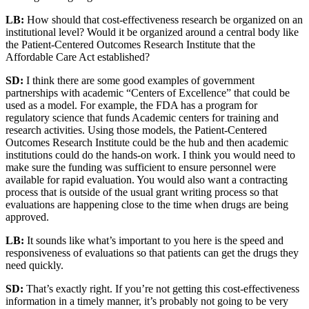
LB:
How should that cost-effectiveness research be organized on an
institutional level? Would it be organized around a central body like
the Patient-Centered Outcomes Research Institute that the
Affordable Care Act established?
SD:
I think there are some good examples of government
partnerships with academic “Centers of Excellence” that could be
used as a model. For example, the FDA has a program for
regulatory science that funds Academic centers for training and
research activities. Using those models, the Patient-Centered
Outcomes Research Institute could be the hub and then academic
institutions could do the hands-on work. I think you would need to
make sure the funding was sufficient to ensure personnel were
available for rapid evaluation. You would also want a contracting
process that is outside of the usual grant writing process so that
evaluations are happening close to the time when drugs are being
approved.
LB:
It sounds like what’s important to you here is the speed and
responsiveness of evaluations so that patients can get the drugs they
need quickly.
SD:
That’s exactly right. If you’re not getting this cost-effectiveness
information in a timely manner, it’s probably not going to be very