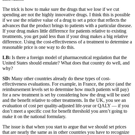
The trick is how to make sure the drugs that we lose if we cut
spending are not the highly innovative drugs. I think this is possible
if we use the relative value of a drug to set a price that reflects the
advances that the product brings to patients with a particular disease.
If your drug makes little difference for patients relative to existing
treatments, you get paid less than if your drug makes a big relative
difference. Using the cost-effectiveness of a treatment to determine a
reasonable price is one way to do this.
LB:
Is there a foreign model of pharmaceutical regulation that the
United States should emulate? What does that country do well, and
why?
SD:
Many other countries already do these types of cost-
effectiveness evaluations. For example, in France, the price (and the
reimbursement levels set to determine how much patients will pay)
for a new treatment is set by considering how the drug will be used
and the benefit relative to other treatments. In the UK, you see an
evaluation of cost per quality-adjusted life-year or QALY — if you
don’t meet a specific cost for benefit threshold you aren’t going to
make it on the national formulary.
The issue is that when you start to argue that we should set prices
that are nearly the same as in other countries you have to recognize