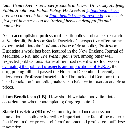
Liam Bendicksen is an undergraduate at Brown University studying
Public Health and Public Policy. He tweets at
@liambendicksen
and you can reach him at
liam_bendicksen@brown.edu
.
This is his
first post in a series on the tradeoff between drug profits and
innovation.
As an accomplished professor of health policy and cancer research
at Vanderbilt, Professor Stacie Dusetzina’s perspective offers some
expert insight into the hot-button issue of drug policy. Professor
Dusetzina’s work has been featured in the New England Journal of
Medicine, NPR, and
The Washington Post
, among other well-
respected publications. Some of her most recent work focuses on
evaluating the political prospects and implications of H.R. 3
, the
drug pricing bill that passed the House in December. I recently
interviewed Professor Dusetzina for The Incidental Economist to
hear her take on how policymakers can balance innovation and drug
prices.
Liam Bendicksen (LB):
How should we take innovation into
consideration when contemplating drug regulation?
Stacie Dusetzina (SD):
We should try to balance access and
innovation — both are incredibly important. The fact of the matter is
that if you reduce prices and therefore potential profits, you will lose
innovation.