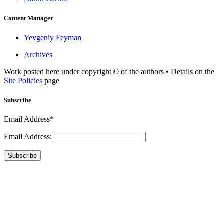
Content Manager
Yevgeniy Feyman
Archives
Work posted here under copyright © of the authors • Details on the
Site Policies
page
Subscribe
Email Address*
Email Address:
Subscribe