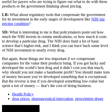
useful for payers who are trying to figure out what to do with these
products or the government thinking about pricing.
LB:
What about regulatory tools that compensate the government
for its investment in the early stages of development like
NIH fair
pricing condition
?
SD:
What is interesting to me is that policymakers point out how
much the NIH invests in certain medications, or how much it costs
to develop a particular drug. The NIH does fund a lot of basic
science that’s higher-risk, and I think you can trace back some level
of NIH investment to nearly every drug.
But again, those things are less important if we compensate
companies for the value their products bring. If you got lucky and
developed the world’s best drug and it didn’t cost you that much,
why should you not make a handsome profit? You should make tons
of money because you’ve developed something that is exceptional.
But the reverse is true if you developed something low-value but
spent a ton of money — that’s the cost of doing business.
Health Policy
drug prices
,
pharmaceutical innovation
,
prescription drugs