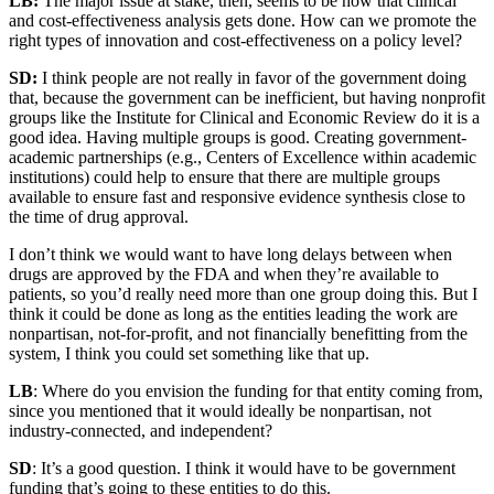
LB:
The major issue at stake, then, seems to be how that clinical
and cost-effectiveness analysis gets done. How can we promote the
right types of innovation and cost-effectiveness on a policy level?
SD:
I think people are not really in favor of the government doing
that, because the government can be inefficient, but having nonprofit
groups like the Institute for Clinical and Economic Review do it is a
good idea. Having multiple groups is good. Creating government-
academic partnerships (e.g., Centers of Excellence within academic
institutions) could help to ensure that there are multiple groups
available to ensure fast and responsive evidence synthesis close to
the time of drug approval.
I don’t think we would want to have long delays between when
drugs are approved by the FDA and when they’re available to
patients, so you’d really need more than one group doing this. But I
think it could be done as long as the entities leading the work are
nonpartisan, not-for-profit, and not financially benefitting from the
system, I think you could set something like that up.
LB
: Where do you envision the funding for that entity coming from,
since you mentioned that it would ideally be nonpartisan, not
industry-connected, and independent?
SD
: It’s a good question. I think it would have to be government
funding that’s going to these entities to do this.