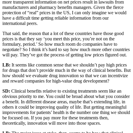
more transparent information on net prices result in lawsuits from
manufacturers and pharmacy benefits managers. Given the fierce
protection of “real” prices in the US, I can only imagine we would
have a difficult time getting reliable information from our
international peers.
That said, the reason that a lot of these countries have those good
prices is that they say ‘you meet this price, you’re not on the
formulary, period.’ So how much room do companies have to
negotiate? So I think it’s hard to say how much more other countries
will pay. They’ve got the process of getting low prices figured out.
LB:
It seems like common sense that we shouldn’t pay high prices
for drugs that don’t provide much in the way of clinical benefits. But
how should we evaluate drug innovation so that we can incentivize
and reward companies for high-value drug development?
SD:
Clinical benefits relative to existing treatments seem like an
obvious priority to me. You could be broad about what you consider
a benefit. In different disease areas, maybe that’s extending life, in
others it could be improving quality of life. But getting meaningful
improvements for patients’ health is the number one thing we should
be focused on. If you pay more for these treatments then,
theoretically, innovation will move into those spaces.