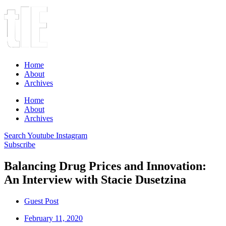
Home
About
Archives
Home
About
Archives
Search
Youtube
Instagram
Subscribe
Balancing Drug Prices and Innovation:
An Interview with Stacie Dusetzina
Guest Post
February 11, 2020