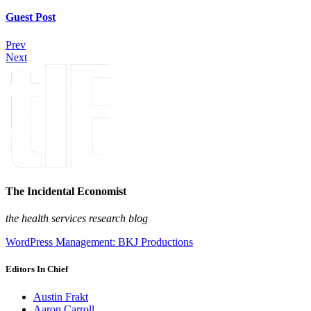
Guest Post
Prev
Next
The Incidental Economist
the health services research blog
WordPress Management: BKJ Productions
Editors In Chief
Austin Frakt
Aaron Carroll