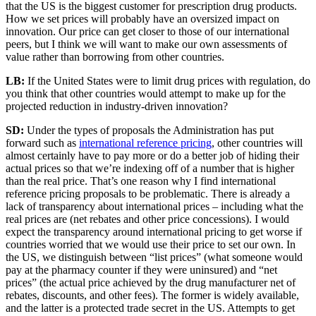
that the US is the biggest customer for prescription drug products.
How we set prices will probably have an oversized impact on
innovation. Our price can get closer to those of our international
peers, but I think we will want to make our own assessments of
value rather than borrowing from other countries.
LB:
If the United States were to limit drug prices with regulation, do
you think that other countries would attempt to make up for the
projected reduction in industry-driven innovation?
SD:
Under the types of proposals the Administration has put
forward such as
international reference pricing
, other countries will
almost certainly have to pay more or do a better job of hiding their
actual prices so that we’re indexing off of a number that is higher
than the real price. That’s one reason why I find international
reference pricing proposals to be problematic. There is already a
lack of transparency about international prices – including what the
real prices are (net rebates and other price concessions). I would
expect the transparency around international pricing to get worse if
countries worried that we would use their price to set our own. In
the US, we distinguish between “list prices” (what someone would
pay at the pharmacy counter if they were uninsured) and “net
prices” (the actual price achieved by the drug manufacturer net of
rebates, discounts, and other fees). The former is widely available,
and the latter is a protected trade secret in the US. Attempts to get