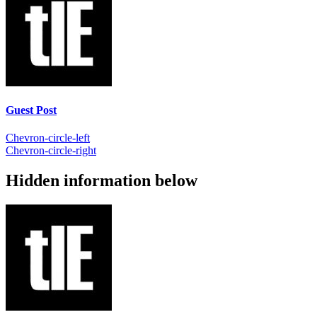
Guest Post
Chevron-circle-left
Chevron-circle-right
Hidden information below