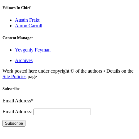
Editors In Chief
Austin Frakt
Aaron Carroll
Content Manager
Yevgeniy Feyman
Archives
Work posted here under copyright © of the authors • Details on the
Site Policies
page
Subscribe
Email Address*
Email Address:
Subscribe