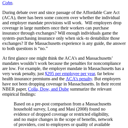
Cohn
.
During debate over and since passage of the Affordable Care Act
(ACA), there has been some concern over whether the individual
and employer mandate provisions will work. Will employers drop
coverage in large numbers once their workers can purchase
insurance through exchanges? Will enough individuals game the
system–purchasing insurance only when sick–to destabilize those
exchanges? If the Massachusetts experience is any guide, the answer
to both questions is “no.”
At first glance one might think the ACA’s and Massachusetts’
mandates wouldn’t work because the penalties for noncompliance
are low. For example, the employer mandate in Massachusetts has a
very weak penalty, just
$295 per employee per year
, far below
health insurance premiums and the
ACA’s penalty
. But employers
have not been dropping coverage in Massachusetts. In their recent
NBER paper,
Colla, Dow, and Dube
summarize the relevant
empirical findings:
Based on a pre-post comparison from a Massachusetts
household survey, Long and Masi (2008) found no
evidence of dropped coverage or restricted eligibility,
and no major changes in the scope of benefits, network
of providers, cost to employees or quality of available