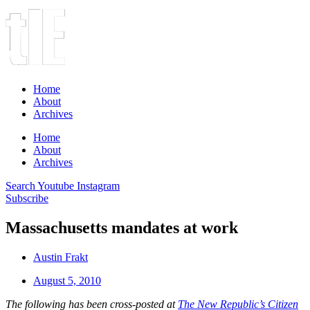
Home
About
Archives
Home
About
Archives
Search
Youtube
Instagram
Subscribe
Massachusetts mandates at work
Austin Frakt
August 5, 2010
The following has been cross-posted at
The New Republic’s Citizen