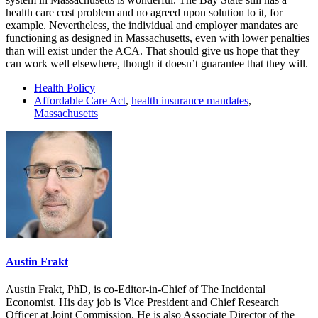
health care cost problem and no agreed upon solution to it, for
example. Nevertheless, the individual and employer mandates are
functioning as designed in Massachusetts, even with lower penalties
than will exist under the ACA. That should give us hope that they
can work well elsewhere, though it doesn’t guarantee that they will.
Health Policy
Affordable Care Act
,
health insurance mandates
,
Massachusetts
Austin Frakt
Austin Frakt, PhD, is co-Editor-in-Chief of The Incidental
Economist. His day job is Vice President and Chief Research
Officer at Joint Commission. He is also Associate Director of the