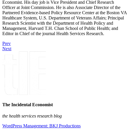
Economist. His day job is Vice President and Chief Research
Officer at Joint Commission. He is also Associate Director of the
Partnered Evidence-based Policy Resource Center at the Boston VA
Healthcare System, U.S. Department of Veterans Affairs; Principal
Research Scientist with the Department of Health Policy and
Management, Harvard T.H. Chan School of Public Health; and
Editor in Chief of the journal Health Services Research.
Prev
Next
The Incidental Economist
the health services research blog
WordPress Management: BKJ Productions