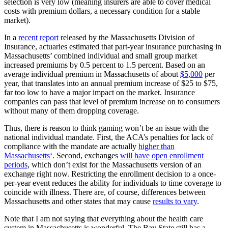
selection is very low (meaning insurers are able to cover medical
costs with premium dollars, a necessary condition for a stable
market).
In a
recent report
released by the Massachusetts Division of
Insurance, actuaries estimated that part-year insurance purchasing in
Massachusetts’ combined individual and small group market
increased premiums by 0.5 percent to 1.5 percent. Based on an
average individual premium in Massachusetts of about
$5,000
per
year, that translates into an annual premium increase of $25 to $75,
far too low to have a major impact on the market. Insurance
companies can pass that level of premium increase on to consumers
without many of them dropping coverage.
Thus, there is reason to think gaming won’t be an issue with the
national individual mandate. First, the ACA’s penalties for lack of
compliance with the mandate are actually
higher than
Massachusetts
‘. Second, exchanges
will have open enrollment
periods
, which don’t exist for the Massachusetts version of an
exchange right now. Restricting the enrollment decision to a once-
per-year event reduces the ability for individuals to time coverage to
coincide with illness. There are, of course, differences between
Massachusetts and other states that may cause
results to vary
.
Note that I am not saying that everything about the health care
system in Massachusetts is wonderful. The Bay State still has a