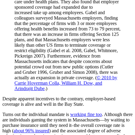
care under health plans. They also found that employer
sponsored coverage had expanded due to
increased take up among employees. Gabel and
colleagues surveyed Massachusetts employers, finding
that the percentage of firms with 3 or more employees
offering health benefits increased from 73 to 79 percent,
that there was an increase in firms offering Section 125
plans, and that Massachusetts employers were less
likely than other US firms to terminate coverage or
restrict eligibility (Gabel et al. 2008, Gabel, Whitmore,
Pickreign 2007). Furthermore, evidence from
Massachusetts indicates that despite concerns about
potential crowd out from new public options (Cutler
and Gruber 1996, Gruber and Simon 2008), there was
actually an expansion in private coverage. (
© 2010 by
Carrie Hoverman Colla, William H. Dow, and
Arindrajit Dube
.)
Despite apparent incentives to the contrary, employer-based
coverage is alive and well in the Bay State.
Turns out the individual mandate is
working fine too
. Although there
are individuals gaming the system in Massachusetts—by waiting to
purchase insurance until they need it–the overall coverage rate is
high (
about 96% insured
) and the associated degree of adverse