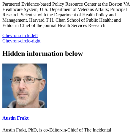
Partnered Evidence-based Policy Resource Center at the Boston VA
Healthcare System, U.S. Department of Veterans Affairs; Principal
Research Scientist with the Department of Health Policy and
Management, Harvard T.H. Chan School of Public Health; and
Editor in Chief of the journal Health Services Research.
Chevron-circle-left
Chevron-circle-right
Hidden information below
Austin Frakt
Austin Frakt, PhD, is co-Editor-in-Chief of The Incidental