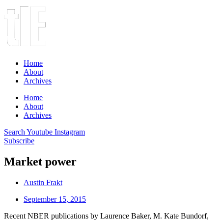
Home
About
Archives
Home
About
Archives
Search
Youtube
Instagram
Subscribe
Market power
Austin Frakt
September 15, 2015
Recent NBER publications by Laurence Baker, M. Kate Bundorf,