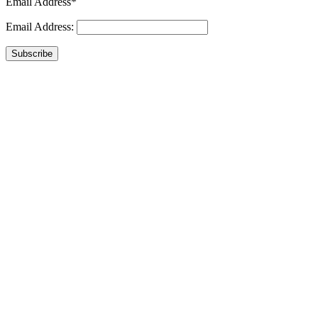
Email Address*
Email Address:
Subscribe