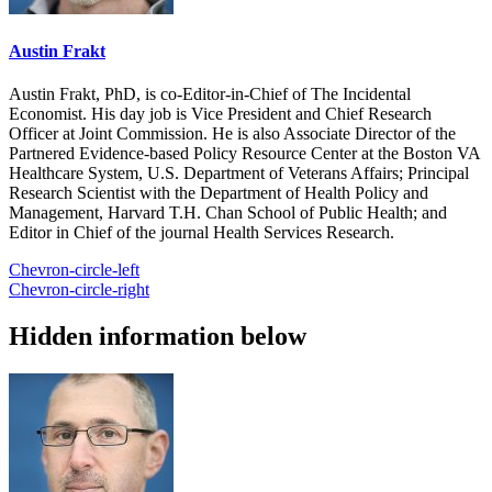
Austin Frakt
Austin Frakt, PhD, is co-Editor-in-Chief of The Incidental
Economist. His day job is Vice President and Chief Research
Officer at Joint Commission. He is also Associate Director of the
Partnered Evidence-based Policy Resource Center at the Boston VA
Healthcare System, U.S. Department of Veterans Affairs; Principal
Research Scientist with the Department of Health Policy and
Management, Harvard T.H. Chan School of Public Health; and
Editor in Chief of the journal Health Services Research.
Chevron-circle-left
Chevron-circle-right
Hidden information below