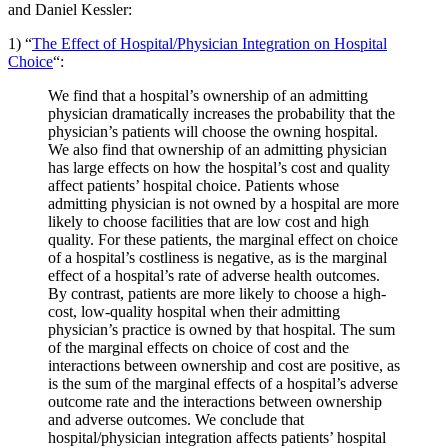
and Daniel Kessler:
1) “
The Effect of Hospital/Physician Integration on Hospital
Choice
“:
We find that a hospital’s ownership of an admitting
physician dramatically increases the probability that the
physician’s patients will choose the owning hospital.
We also find that ownership of an admitting physician
has large effects on how the hospital’s cost and quality
affect patients’ hospital choice. Patients whose
admitting physician is not owned by a hospital are more
likely to choose facilities that are low cost and high
quality. For these patients, the marginal effect on choice
of a hospital’s costliness is negative, as is the marginal
effect of a hospital’s rate of adverse health outcomes.
By contrast, patients are more likely to choose a high-
cost, low-quality hospital when their admitting
physician’s practice is owned by that hospital. The sum
of the marginal effects on choice of cost and the
interactions between ownership and cost are positive, as
is the sum of the marginal effects of a hospital’s adverse
outcome rate and the interactions between ownership
and adverse outcomes. We conclude that
hospital/physician integration affects patients’ hospital