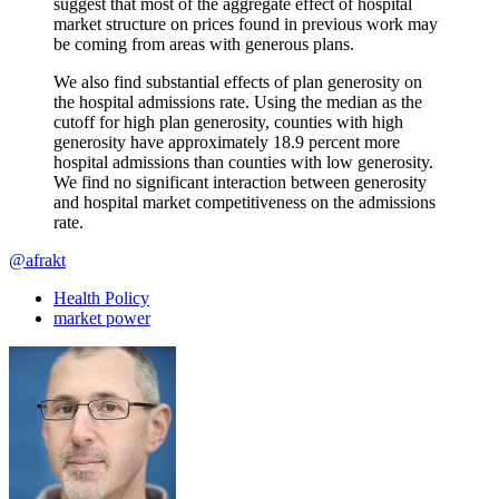
suggest that most of the aggregate effect of hospital
market structure on prices found in previous work may
be coming from areas with generous plans.
We also find substantial effects of plan generosity on
the hospital admissions rate. Using the median as the
cutoff for high plan generosity, counties with high
generosity have approximately 18.9 percent more
hospital admissions than counties with low generosity.
We find no significant interaction between generosity
and hospital market competitiveness on the admissions
rate.
@afrakt
Health Policy
market power