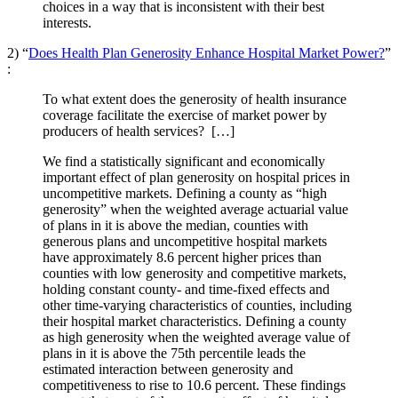
choices in a way that is inconsistent with their best
interests.
2) “
Does Health Plan Generosity Enhance Hospital Market Power?
”
:
To what extent does the generosity of health insurance
coverage facilitate the exercise of market power by
producers of health services? […]
We find a statistically significant and economically
important effect of plan generosity on hospital prices in
uncompetitive markets. Defining a county as “high
generosity” when the weighted average actuarial value
of plans in it is above the median, counties with
generous plans and uncompetitive hospital markets
have approximately 8.6 percent higher prices than
counties with low generosity and competitive markets,
holding constant county- and time-fixed effects and
other time-varying characteristics of counties, including
their hospital market characteristics. Defining a county
as high generosity when the weighted average value of
plans in it is above the 75th percentile leads the
estimated interaction between generosity and
competitiveness to rise to 10.6 percent. These findings