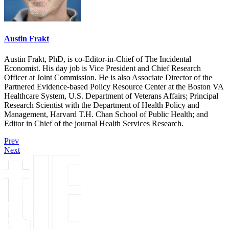
Austin Frakt
Austin Frakt, PhD, is co-Editor-in-Chief of The Incidental
Economist. His day job is Vice President and Chief Research
Officer at Joint Commission. He is also Associate Director of the
Partnered Evidence-based Policy Resource Center at the Boston VA
Healthcare System, U.S. Department of Veterans Affairs; Principal
Research Scientist with the Department of Health Policy and
Management, Harvard T.H. Chan School of Public Health; and
Editor in Chief of the journal Health Services Research.
Prev
Next