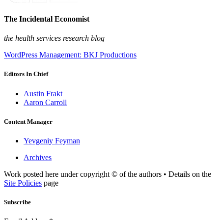
The Incidental Economist
the health services research blog
WordPress Management: BKJ Productions
Editors In Chief
Austin Frakt
Aaron Carroll
Content Manager
Yevgeniy Feyman
Archives
Work posted here under copyright © of the authors • Details on the
Site Policies
page
Subscribe