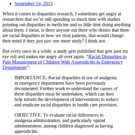
September 14, 2015
When it comes to disparities research, I sometimes get angry at
researchers that we’re still spending so much time with studies
pointing out disparities in medicine and so little time doing anything
about them. I mean, is there anyone out there who denies that there
are racial disparities in how we treat patients, that would change
their mind if they just saw one more study? I think not.
But every once in a while, a study gets published that gets past my
eye roll and makes me angry all over again. “
Racial Disparities in
Pain Management of Children With Appendicitis in Emergency
Departments
“:
IMPORTANCE: Racial disparities in use of analgesia
in emergency departments have been previously
documented. Further work to understand the causes of
these disparities must be undertaken, which can then
help inform the development of interventions to reduce
and eradicate racial disparities in health care provision.
OBJECTIVE: To evaluate racial differences in
analgesia administration, and particularly opioid
administration, among children diagnosed as having
appendicitis.