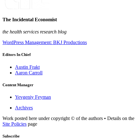
The Incidental Economist
the health services research blog
WordPress Management: BKJ Productions
Editors In Chief
Austin Frakt
Aaron Carroll
Content Manager
Yevgeniy Feyman
Archives
Work posted here under copyright © of the authors • Details on the
Site Policies
page
Subscribe