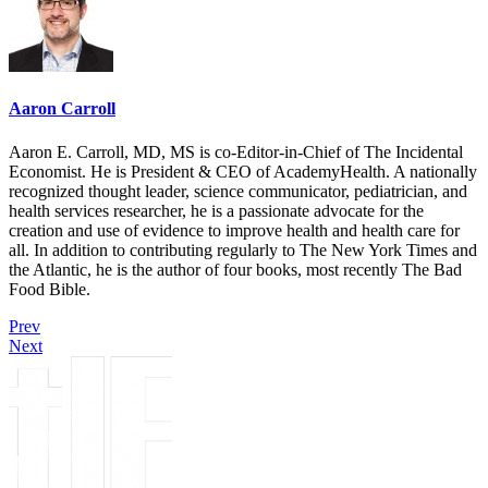
Aaron Carroll
Aaron E. Carroll, MD, MS is co-Editor-in-Chief of The Incidental
Economist. He is President & CEO of AcademyHealth. A nationally
recognized thought leader, science communicator, pediatrician, and
health services researcher, he is a passionate advocate for the
creation and use of evidence to improve health and health care for
all. In addition to contributing regularly to The New York Times and
the Atlantic, he is the author of four books, most recently The Bad
Food Bible.
Prev
Next