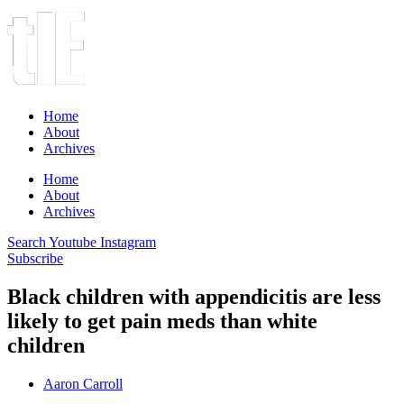
Home
About
Archives
Home
About
Archives
Search
Youtube
Instagram
Subscribe
Black children with appendicitis are less
likely to get pain meds than white
children
Aaron Carroll