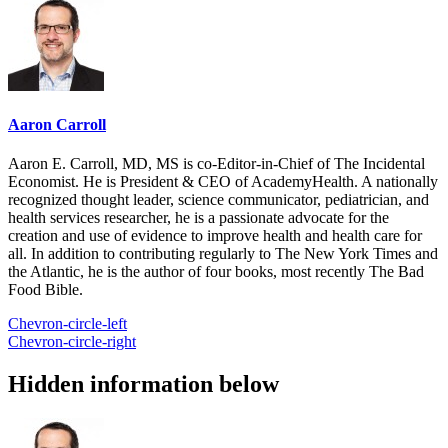
Aaron Carroll
Aaron E. Carroll, MD, MS is co-Editor-in-Chief of The Incidental
Economist. He is President & CEO of AcademyHealth. A nationally
recognized thought leader, science communicator, pediatrician, and
health services researcher, he is a passionate advocate for the
creation and use of evidence to improve health and health care for
all. In addition to contributing regularly to The New York Times and
the Atlantic, he is the author of four books, most recently The Bad
Food Bible.
Chevron-circle-left
Chevron-circle-right
Hidden information below