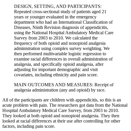
DESIGN, SETTING, AND PARTICIPANTS:
Repeated cross-sectional study of patients aged 21
years or younger evaluated in the emergency
department who had an International Classification of
Diseases, Ninth Revision diagnosis of appendicitis,
using the National Hospital Ambulatory Medical Care
Survey from 2003 to 2010. We calculated the
frequency of both opioid and nonopioid analgesia
administration using complex survey weighting. We
then performed multivariable logistic regression to
examine racial differences in overall administration of
analgesia, and specifically opioid analgesia, after
adjusting for important demographic and visit
covariates, including ethnicity and pain score.
MAIN OUTCOMES AND MEASURES: Receipt of
analgesia administration (any and opioid) by race.
All of the participants are children with appendicitis, so this is an
acute problem with pain. The researchers got data from the National
Hospital Ambulatory Medical Care Survey, from 2003 to 2010.
They looked at both opioid and nonopioid analgesia. They then
looked at racial differences at their use after controlling for other
factors, including pain score.