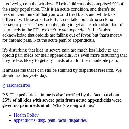
involved go out the window. Black children only comprised 9% of
the study population. This is an acute condition, and there’s no
reason I can think of that you would treat black and white kids
differently. These are also kids, so no talk about drug seeking
behavior, please. They’re only going to get acute administration of
pain meds in the ED,
for their acute appendicitis
. Let’s also
acknowledge that opioids are falling out of favor, but that’s mostly
for chronic pain. Not the acute pain of appendicitis.
It’s disturbing that kids in severe pain are much less likely to get
opioid pain meds for their appendicitis. It’s even more disturbing that
they’re less likely to get any meds at all for their moderate pain.
It amazes me that I can still be stunned by disparities research. We
should fix this yesterday.
@aaronecarroll
P.S. The pediatrician in me is also horrified by the fact that about
25% of all kids with severe pain from acute appendicitis were
given no pain meds at all
. What’s wrong with us?
Health Policy
appendicitis
,
disp
,
pain
,
racial disparities