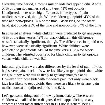
Over this time period, almost a million kids had appendicitis. About
57% of them got analgesia of any type; 41% got opioids.
Unadjusted, there were big differences in the types of pain
medicines received, though. White children got opioids 43% of the
time and non-opioids 14% of the time. Black kids, on the other
hand, got opioids 21% of the time and non-opioids 34% of the time
In adjusted analyses, white children were predicted to get analgesia
48% of the time versus 42% for black children; this difference
wasn’t statistically significant, though. The differences in opioid use,
however, were statistically significant. White children were
predicted to get opioids 34% of the time versus 12% for black
children, The adjusted odds ratio for black children to get opioids
versus white children was 0.2.
Interestingly, there were also differences by the level of pain. If kids
had severe pain, black kids were less likely to get opioids than white
kids, but they were still as likely to get any analgesia at all.
However, for those kids with moderate pain, not only were black
kids less likely to get opioids, they were less likely to get any pain
medications at all (adjusted odds ratio 0.1).
Let’s get some things out of the way immediately. These were
children who all had been diagnosed with appendicitis, so any
concerns about racial differences in ED use in general being