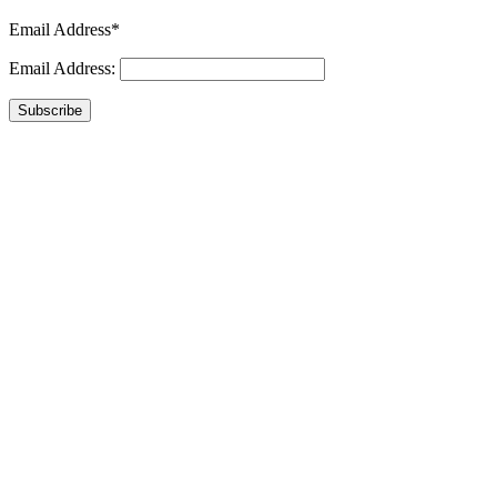
Email Address*
Email Address:
Subscribe