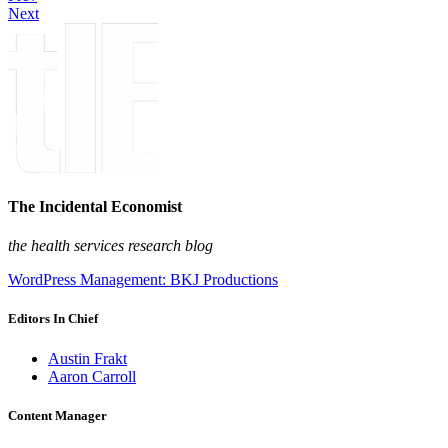
Next
The Incidental Economist
the health services research blog
WordPress Management: BKJ Productions
Editors In Chief
Austin Frakt
Aaron Carroll
Content Manager