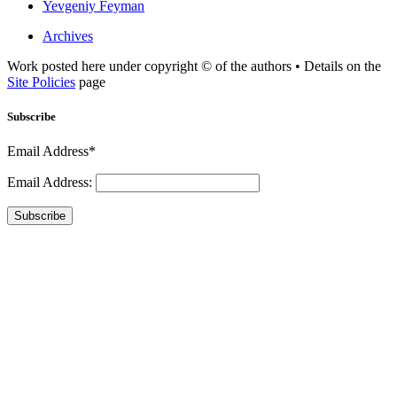
Yevgeniy Feyman
Archives
Work posted here under copyright © of the authors • Details on the
Site Policies
page
Subscribe
Email Address*
Email Address:
Subscribe