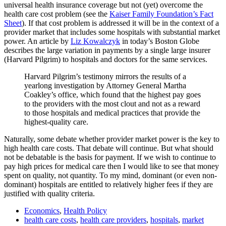
universal health insurance coverage but not (yet) overcome the
health care cost problem (see the
Kaiser Family Foundation’s Fact
Sheet
). If that cost problem is addressed it will be in the context of a
provider market that includes some hospitals with substantial market
power. An article by
Liz Kowalczyk
in today’s Boston Globe
describes the large variation in payments by a single large insurer
(Harvard Pilgrim) to hospitals and doctors for the same services.
Harvard Pilgrim’s testimony mirrors the results of a
yearlong investigation by Attorney General Martha
Coakley’s office, which found that the highest pay goes
to the providers with the most clout and not as a reward
to those hospitals and medical practices that provide the
highest-quality care.
Naturally, some debate whether provider market power is the key to
high health care costs. That debate will continue. But what should
not be debatable is the basis for payment. If we wish to continue to
pay high prices for medical care then I would like to see that money
spent on quality, not quantity. To my mind, dominant (or even non-
dominant) hospitals are entitled to relatively higher fees if they are
justified with quality criteria.
Economics
,
Health Policy
health care costs
,
health care providers
,
hospitals
,
market