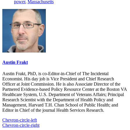
power
,
Massachusetts
Austin Frakt
Austin Frakt, PhD, is co-Editor-in-Chief of The Incidental
Economist. His day job is Vice President and Chief Research
Officer at Joint Commission. He is also Associate Director of the
Partnered Evidence-based Policy Resource Center at the Boston VA
Healthcare System, U.S. Department of Veterans Affairs; Principal
Research Scientist with the Department of Health Policy and
Management, Harvard T.H. Chan School of Public Health; and
Editor in Chief of the journal Health Services Research.
Chevron-circle-left
Chevron-circle-right