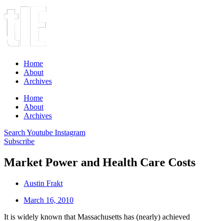
Home
About
Archives
Home
About
Archives
Search
Youtube
Instagram
Subscribe
Market Power and Health Care Costs
Austin Frakt
March 16, 2010
It is widely known that Massachusetts has (nearly) achieved