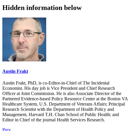
Hidden information below
Austin Frakt
Austin Frakt, PhD, is co-Editor-in-Chief of The Incidental
Economist. His day job is Vice President and Chief Research
Officer at Joint Commission. He is also Associate Director of the
Partnered Evidence-based Policy Resource Center at the Boston VA
Healthcare System, U.S. Department of Veterans Affairs; Principal
Research Scientist with the Department of Health Policy and
Management, Harvard T.H. Chan School of Public Health; and
Editor in Chief of the journal Health Services Research.
Prev