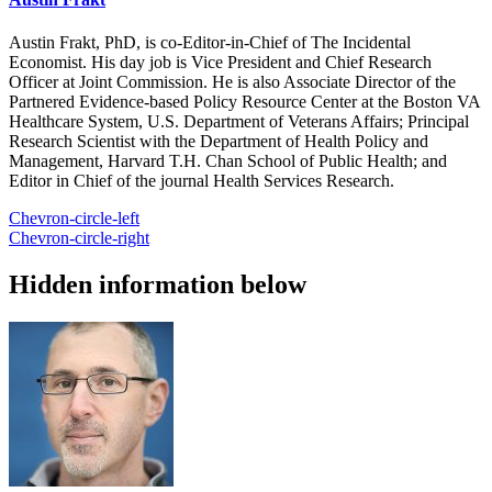
Austin Frakt, PhD, is co-Editor-in-Chief of The Incidental
Economist. His day job is Vice President and Chief Research
Officer at Joint Commission. He is also Associate Director of the
Partnered Evidence-based Policy Resource Center at the Boston VA
Healthcare System, U.S. Department of Veterans Affairs; Principal
Research Scientist with the Department of Health Policy and
Management, Harvard T.H. Chan School of Public Health; and
Editor in Chief of the journal Health Services Research.
Chevron-circle-left
Chevron-circle-right
Hidden information below