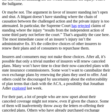
the ballgame.
Or maybe not. The argument in favor of insurer standing isn’t open
and shut. A litigant doesn’t have standing where the chain of
causation between the challenged action and the private injury is too
attenuated. In particular, the Supreme Court
has
rejected
claims of
standing where the injury “results from the independent action of
some third party not before the court.” That’s arguably the case here.
The most immediate cause of an insurer’s injury isn’t the
administrative fix. It’s the collective choices of other insurers to
renew their plans and of consumers to repurchase them.
Insurers and consumers may not make those choices. After all, it’s
possible that only a trivial number of insurers will renew canceled
plans. Many won’t have time to clear their now-canceled plans with
state insurance commissioners. Some won’t want to cannibalize their
own exchange plans by renewing the plans they used to offer. And
others could be discouraged by uncertainty about the enforceability
of plan terms that clash with the ACA, a possibility that Jonathan
Adler
explored
last week.
For their part, a lot of people who are now upset about their
canceled coverage might not renew, even if given the chance. Some
of them will inadvertently throw away the letters re-offering their
canceled plans. Others who have already purchased exchange