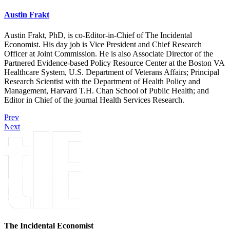
Austin Frakt
Austin Frakt, PhD, is co-Editor-in-Chief of The Incidental
Economist. His day job is Vice President and Chief Research
Officer at Joint Commission. He is also Associate Director of the
Partnered Evidence-based Policy Resource Center at the Boston VA
Healthcare System, U.S. Department of Veterans Affairs; Principal
Research Scientist with the Department of Health Policy and
Management, Harvard T.H. Chan School of Public Health; and
Editor in Chief of the journal Health Services Research.
Prev
Next
The Incidental Economist