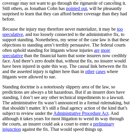
coverage may not want to go through the rigmarole of canceling it.
Still others, as Jonathan Cohn has
pointed out
, will be pleasantly
surprised to learn that they can afford better coverage than they had
before.
Because the injury may therefore never materialize, it may be
too
speculative
, and too loosely connected to the administrative fix, to
support standing. Nonetheless, my sense of the case law is that these
objections to standing aren’t terribly persuasive. The federal courts
often uphold standing for litigants whose injuries
are
more
speculative
than the financial harm that some insurers now credibly
face. And there’s zero doubt that, without the fix, no insurer would
have been injured in quite this way. The causal link between the fix
and the asserted injury is tighter here than in
other
cases
where
litigants were allowed to sue.
Standing doctrine is a notoriously slippery area of the law, so
predictions are always a bit hazardous. But if an insurer does have
standing, I don’t see any other technical impediments to a lawsuit.
The administrative fix wasn’t announced in a formal rulemaking, but
that shouldn’t matter. It’s still a final agency action of the kind that’s
subject to review under the
Administrative Procedure Act
. And
although it takes years for most litigation to wend its way through
the courts, an insurer could ask a court to enter a
preliminary
injunction
against the fix. That would speed things up.