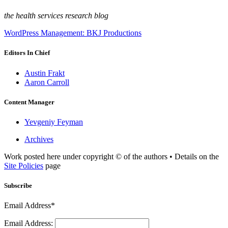
the health services research blog
WordPress Management: BKJ Productions
Editors In Chief
Austin Frakt
Aaron Carroll
Content Manager
Yevgeniy Feyman
Archives
Work posted here under copyright © of the authors • Details on the
Site Policies
page
Subscribe
Email Address*
Email Address: