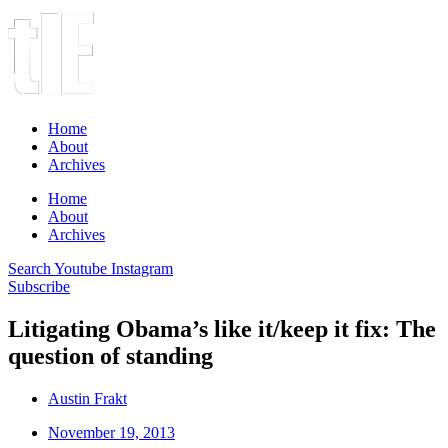
Home
About
Archives
Home
About
Archives
Search
Youtube
Instagram
Subscribe
Litigating Obama’s like it/keep it fix: The
question of standing
Austin Frakt
November 19, 2013