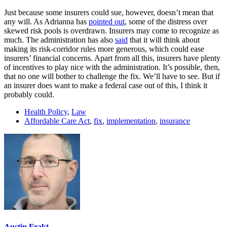
Just because some insurers could sue, however, doesn’t mean that
any will. As Adrianna has
pointed out
, some of the distress over
skewed risk pools is overdrawn. Insurers may come to recognize as
much. The administration has also
said
that it will think about
making its risk-corridor rules more generous, which could ease
insurers’ financial concerns. Apart from all this, insurers have plenty
of incentives to play nice with the administration. It’s possible, then,
that no one will bother to challenge the fix. We’ll have to see. But if
an insurer does want to make a federal case out of this, I think it
probably could.
Health Policy
,
Law
Affordable Care Act
,
fix
,
implementation
,
insurance
Austin Frakt