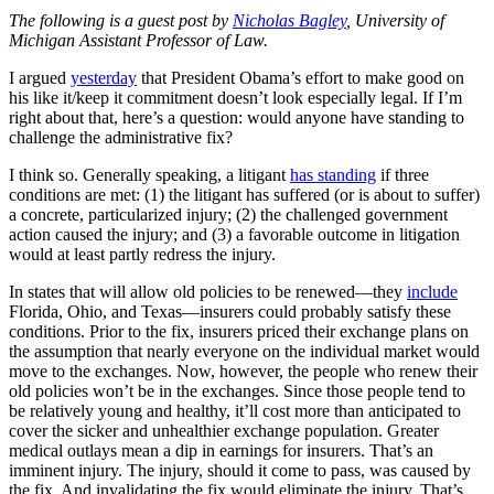
The following is a guest post by
Nicholas Bagley
, University of
Michigan Assistant Professor of Law.
I argued
yesterday
that President Obama’s effort to make good on
his like it/keep it commitment doesn’t look especially legal. If I’m
right about that, here’s a question: would anyone have standing to
challenge the administrative fix?
I think so. Generally speaking, a litigant
has standing
if three
conditions are met: (1) the litigant has suffered (or is about to suffer)
a concrete, particularized injury; (2) the challenged government
action caused the injury; and (3) a favorable outcome in litigation
would at least partly redress the injury.
In states that will allow old policies to be renewed—they
include
Florida, Ohio, and Texas—insurers could probably satisfy these
conditions. Prior to the fix, insurers priced their exchange plans on
the assumption that nearly everyone on the individual market would
move to the exchanges. Now, however, the people who renew their
old policies won’t be in the exchanges. Since those people tend to
be relatively young and healthy, it’ll cost more than anticipated to
cover the sicker and unhealthier exchange population. Greater
medical outlays mean a dip in earnings for insurers. That’s an
imminent injury. The injury, should it come to pass, was caused by
the fix. And invalidating the fix would eliminate the injury. That’s