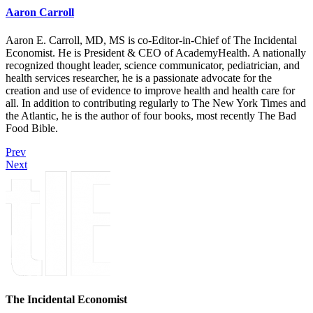
Aaron Carroll
Aaron E. Carroll, MD, MS is co-Editor-in-Chief of The Incidental
Economist. He is President & CEO of AcademyHealth. A nationally
recognized thought leader, science communicator, pediatrician, and
health services researcher, he is a passionate advocate for the
creation and use of evidence to improve health and health care for
all. In addition to contributing regularly to The New York Times and
the Atlantic, he is the author of four books, most recently The Bad
Food Bible.
Prev
Next
The Incidental Economist