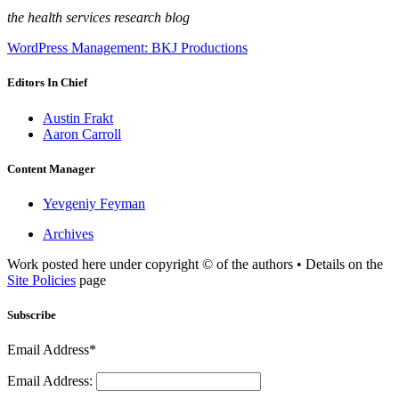
the health services research blog
WordPress Management: BKJ Productions
Editors In Chief
Austin Frakt
Aaron Carroll
Content Manager
Yevgeniy Feyman
Archives
Work posted here under copyright © of the authors • Details on the
Site Policies
page
Subscribe
Email Address*
Email Address: