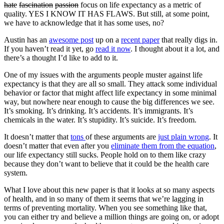
hate
fascination
passion
focus on life expectancy as a metric of
quality. YES I KNOW IT HAS FLAWS. But still, at some point,
we have to acknowledge that it has some uses, no?
Austin has an
awesome post
up on a
recent paper
that really digs in.
If you haven’t read it yet, go
read it now
. I thought about it a lot, and
there’s a thought I’d like to add to it.
One of my issues with the arguments people muster against life
expectancy is that they are all so small. They attack some individual
behavior or factor that might affect life expectancy in some minimal
way, but nowhere near enough to cause the big differences we see.
It’s smoking. It’s drinking. It’s accidents. It’s immigrants. It’s
chemicals in the water. It’s stupidity. It’s suicide. It’s freedom.
It doesn’t matter that
tons
of these arguments are
just plain wrong
. It
doesn’t matter that even after you
eliminate them from the equation
,
our life expectancy still sucks. People hold on to them like crazy
because they don’t want to believe that it could be the health care
system.
What I love about this new paper is that it looks at so many aspects
of health, and in so many of them it seems that we’re lagging in
terms of preventing mortality. When you see something like that,
you can either try and believe a million things are going on, or adopt