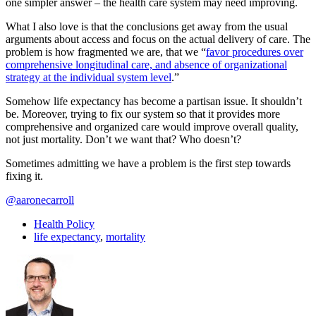
one simpler answer – the health care system may need improving.
What I also love is that the conclusions get away from the usual
arguments about access and focus on the actual delivery of care. The
problem is how fragmented we are, that we “
favor procedures over
comprehensive longitudinal care, and absence of organizational
strategy at the individual system level
.”
Somehow life expectancy has become a partisan issue. It shouldn’t
be. Moreover, trying to fix our system so that it provides more
comprehensive and organized care would improve overall quality,
not just mortality. Don’t we want that? Who doesn’t?
Sometimes admitting we have a problem is the first step towards
fixing it.
@aaronecarroll
Health Policy
life expectancy
,
mortality