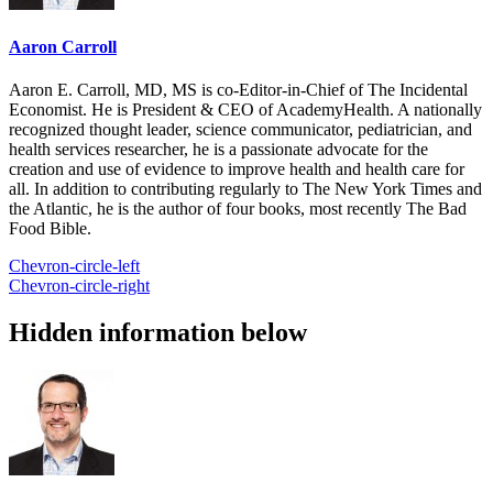
Aaron Carroll
Aaron E. Carroll, MD, MS is co-Editor-in-Chief of The Incidental
Economist. He is President & CEO of AcademyHealth. A nationally
recognized thought leader, science communicator, pediatrician, and
health services researcher, he is a passionate advocate for the
creation and use of evidence to improve health and health care for
all. In addition to contributing regularly to The New York Times and
the Atlantic, he is the author of four books, most recently The Bad
Food Bible.
Chevron-circle-left
Chevron-circle-right
Hidden information below