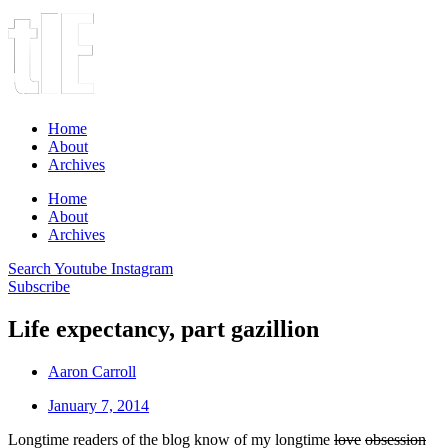
Home
About
Archives
Home
About
Archives
Search
Youtube
Instagram
Subscribe
Life expectancy, part gazillion
Aaron Carroll
January 7, 2014
Longtime readers of the blog know of my longtime
love
obsession