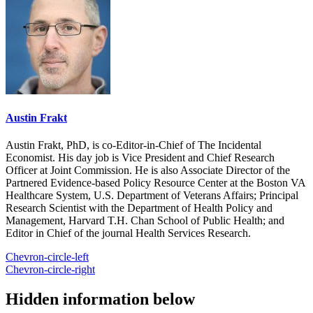
Austin Frakt
Austin Frakt, PhD, is co-Editor-in-Chief of The Incidental
Economist. His day job is Vice President and Chief Research
Officer at Joint Commission. He is also Associate Director of the
Partnered Evidence-based Policy Resource Center at the Boston VA
Healthcare System, U.S. Department of Veterans Affairs; Principal
Research Scientist with the Department of Health Policy and
Management, Harvard T.H. Chan School of Public Health; and
Editor in Chief of the journal Health Services Research.
Chevron-circle-left
Chevron-circle-right
Hidden information below