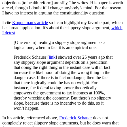
objections [to health reform] are silly,” he writes. His paper is worth
a read, though I doubt it’ll change anybody’s mind. For that reason,
I have no interest in arguing the constitutionality question.
I cite
Koppelman’s article
so I can highlight my favorite part, which
has broad application. It’s about the slippery slope argument,
which
I detest
.
[One errs in] treating a slippery slope argument as a
logical one, when in fact it is an empirical one.
Frederick Schauer [
link
] showed over 25 years ago that
any slippery slope argument depends on a prediction
that doing the right thing in the instant case will in fact
increase the likelihood of doing the wrong thing in the
danger case. If there is in fact no danger, then the fact
that there logically could be has no weight. For
instance, the federal taxing power theoretically
empowers the government to tax incomes at 100%,
thereby wrecking the economy. But there’s no slippery
slope, because there is no incentive to do this, so it
won’t happen.
In his article, referenced above,
Frederick Schauer
does not
completely reject slippery slope arguments, but he does warn that