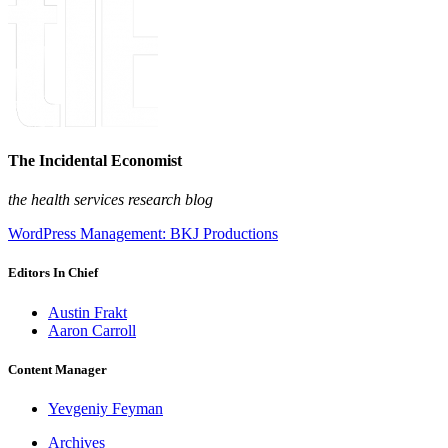
The Incidental Economist
the health services research blog
WordPress Management: BKJ Productions
Editors In Chief
Austin Frakt
Aaron Carroll
Content Manager
Yevgeniy Feyman
Archives