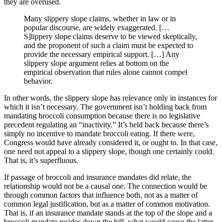
they are overused.
Many slippery slope claims, whether in law or in
popular discourse, are widely exaggerated. […
S]lippery slope claims deserve to be viewed skeptically,
and the proponent of such a claim must be expected to
provide the necessary empirical support. […] Any
slippery slope argument relies at bottom on the
empirical observation that rules alone cannot compel
behavior.
In other words, the slippery slope has relevance only in instances for
which it isn’t necessary. The government isn’t holding back from
mandating broccoli consumption because there is no legislative
precedent regulating an “inactivity.” It’s held back because there’s
simply no incentive to mandate broccoli eating. If there were,
Congress would have already considered it, or ought to. In that case,
one need not appeal to a slippery slope, though one certainly could.
That is, it’s superfluous.
If passage of broccoli and insurance mandates did relate, the
relationship would not be a causal one. The connection would be
through common factors that influence both, not as a matter of
common legal justification, but as a matter of common motivation.
That is, if an insurance mandate stands at the top of the slope and a
broccoli mandate resides down the hill, what would cause the latter