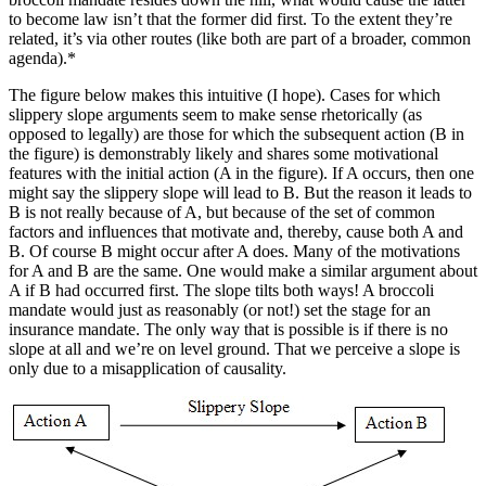
to become law isn’t that the former did first. To the extent they’re
related, it’s via other routes (like both are part of a broader, common
agenda).*
The figure below makes this intuitive (I hope). Cases for which
slippery slope arguments seem to make sense rhetorically (as
opposed to legally) are those for which the subsequent action (B in
the figure) is demonstrably likely and shares some motivational
features with the initial action (A in the figure). If A occurs, then one
might say the slippery slope will lead to B. But the reason it leads to
B is not really because of A, but because of the set of common
factors and influences that motivate and, thereby, cause both A and
B. Of course B might occur after A does. Many of the motivations
for A and B are the same. One would make a similar argument about
A if B had occurred first. The slope tilts both ways! A broccoli
mandate would just as reasonably (or not!) set the stage for an
insurance mandate. The only way that is possible is if there is no
slope at all and we’re on level ground. That we perceive a slope is
only due to a misapplication of causality.