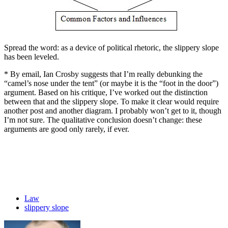
Spread the word: as a device of political rhetoric, the slippery slope
has been leveled.
* By email, Ian Crosby suggests that I’m really debunking the
“camel’s nose under the tent” (or maybe it is the “foot in the door”)
argument. Based on his critique, I’ve worked out the distinction
between that and the slippery slope. To make it clear would require
another post and another diagram. I probably won’t get to it, though
I’m not sure. The qualitative conclusion doesn’t change: these
arguments are good only rarely, if ever.
Law
slippery slope