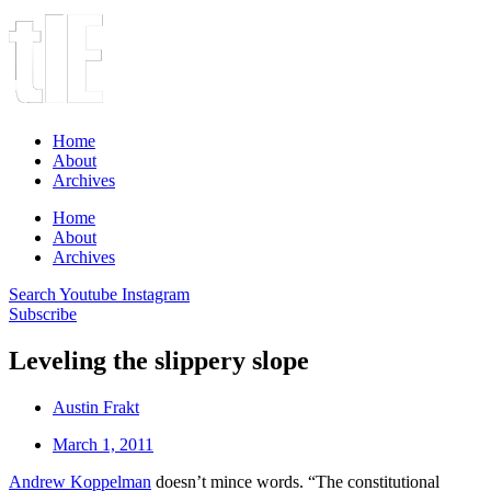
Home
About
Archives
Home
About
Archives
Search
Youtube
Instagram
Subscribe
Leveling the slippery slope
Austin Frakt
March 1, 2011
Andrew Koppelman
doesn’t mince words. “The constitutional