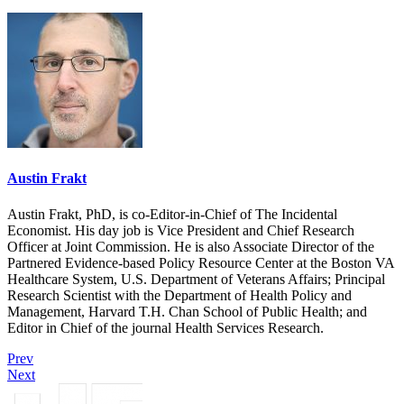
Austin Frakt
Austin Frakt, PhD, is co-Editor-in-Chief of The Incidental
Economist. His day job is Vice President and Chief Research
Officer at Joint Commission. He is also Associate Director of the
Partnered Evidence-based Policy Resource Center at the Boston VA
Healthcare System, U.S. Department of Veterans Affairs; Principal
Research Scientist with the Department of Health Policy and
Management, Harvard T.H. Chan School of Public Health; and
Editor in Chief of the journal Health Services Research.
Prev
Next