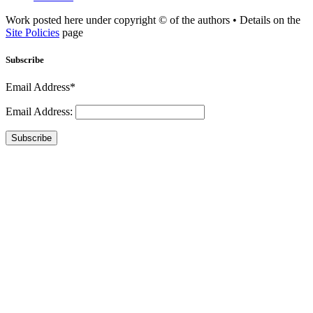
Work posted here under copyright © of the authors • Details on the
Site Policies
page
Subscribe
Email Address*
Email Address:
Subscribe