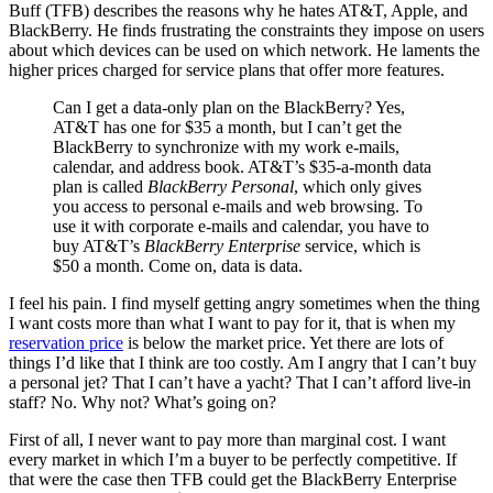
Buff (TFB) describes the reasons why he hates AT&T, Apple, and
BlackBerry. He finds frustrating the constraints they impose on users
about which devices can be used on which network. He laments the
higher prices charged for service plans that offer more features.
Can I get a data-only plan on the BlackBerry? Yes,
AT&T has one for $35 a month, but I can’t get the
BlackBerry to synchronize with my work e-mails,
calendar, and address book. AT&T’s $35-a-month data
plan is called
BlackBerry Personal
, which only gives
you access to personal e-mails and web browsing. To
use it with corporate e-mails and calendar, you have to
buy AT&T’s
BlackBerry Enterprise
service, which is
$50 a month. Come on, data is data.
I feel his pain. I find myself getting angry sometimes when the thing
I want costs more than what I want to pay for it, that is when my
reservation price
is below the market price. Yet there are lots of
things I’d like that I think are too costly. Am I angry that I can’t buy
a personal jet? That I can’t have a yacht? That I can’t afford live-in
staff? No. Why not? What’s going on?
First of all, I never want to pay more than marginal cost. I want
every market in which I’m a buyer to be perfectly competitive. If
that were the case then TFB could get the BlackBerry Enterprise