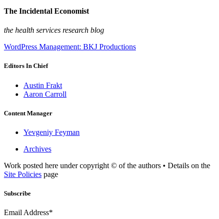
The Incidental Economist
the health services research blog
WordPress Management: BKJ Productions
Editors In Chief
Austin Frakt
Aaron Carroll
Content Manager
Yevgeniy Feyman
Archives
Work posted here under copyright © of the authors • Details on the
Site Policies
page
Subscribe
Email Address*