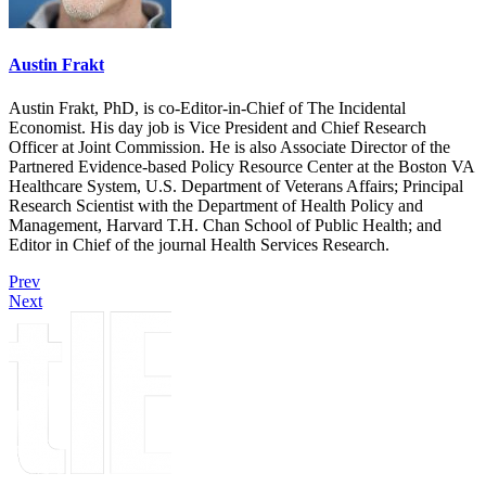
Austin Frakt
Austin Frakt, PhD, is co-Editor-in-Chief of The Incidental
Economist. His day job is Vice President and Chief Research
Officer at Joint Commission. He is also Associate Director of the
Partnered Evidence-based Policy Resource Center at the Boston VA
Healthcare System, U.S. Department of Veterans Affairs; Principal
Research Scientist with the Department of Health Policy and
Management, Harvard T.H. Chan School of Public Health; and
Editor in Chief of the journal Health Services Research.
Prev
Next