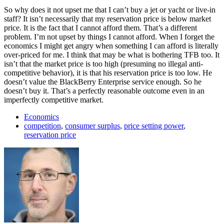
So why does it not upset me that I can’t buy a jet or yacht or live-in
staff? It isn’t necessarily that my reservation price is below market
price. It is the fact that I cannot afford them. That’s a different
problem. I’m not upset by things I cannot afford. When I forget the
economics I might get angry when something I can afford is literally
over-priced for me. I think that may be what is bothering TFB too. It
isn’t that the market price is too high (presuming no illegal anti-
competitive behavior), it is that his reservation price is too low. He
doesn’t value the BlackBerry Enterprise service enough. So he
doesn’t buy it. That’s a perfectly reasonable outcome even in an
imperfectly competitive market.
Economics
competition
,
consumer surplus
,
price setting power
,
reservation price