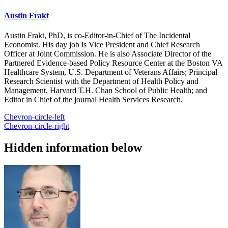
Austin Frakt
Austin Frakt, PhD, is co-Editor-in-Chief of The Incidental
Economist. His day job is Vice President and Chief Research
Officer at Joint Commission. He is also Associate Director of the
Partnered Evidence-based Policy Resource Center at the Boston VA
Healthcare System, U.S. Department of Veterans Affairs; Principal
Research Scientist with the Department of Health Policy and
Management, Harvard T.H. Chan School of Public Health; and
Editor in Chief of the journal Health Services Research.
Chevron-circle-left
Chevron-circle-right
Hidden information below