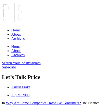
Home
About
Archives
Home
About
Archives
Search
Youtube
Instagram
Subscribe
Let’s Talk Price
Austin Frakt
July 9, 2009
In
Why Are Some Companies Hated By Consumers?
The Finance