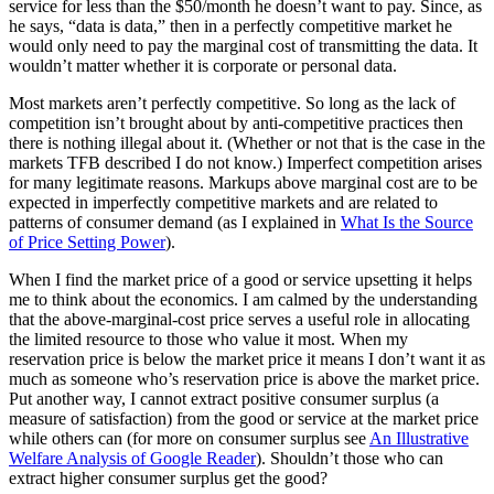
service for less than the $50/month he doesn’t want to pay. Since, as
he says, “data is data,” then in a perfectly competitive market he
would only need to pay the marginal cost of transmitting the data. It
wouldn’t matter whether it is corporate or personal data.
Most markets aren’t perfectly competitive. So long as the lack of
competition isn’t brought about by anti-competitive practices then
there is nothing illegal about it. (Whether or not that is the case in the
markets TFB described I do not know.) Imperfect competition arises
for many legitimate reasons. Markups above marginal cost are to be
expected in imperfectly competitive markets and are related to
patterns of consumer demand (as I explained in
What Is the Source
of Price Setting Power
).
When I find the market price of a good or service upsetting it helps
me to think about the economics. I am calmed by the understanding
that the above-marginal-cost price serves a useful role in allocating
the limited resource to those who value it most. When my
reservation price is below the market price it means I don’t want it as
much as someone who’s reservation price is above the market price.
Put another way, I cannot extract positive consumer surplus (a
measure of satisfaction) from the good or service at the market price
while others can (for more on consumer surplus see
An Illustrative
Welfare Analysis of Google Reader
). Shouldn’t those who can
extract higher consumer surplus get the good?