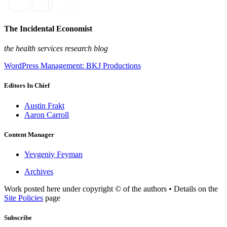
The Incidental Economist
the health services research blog
WordPress Management: BKJ Productions
Editors In Chief
Austin Frakt
Aaron Carroll
Content Manager
Yevgeniy Feyman
Archives
Work posted here under copyright © of the authors • Details on the
Site Policies
page
Subscribe