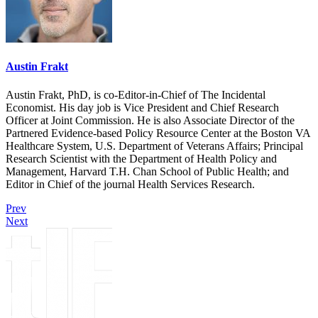
Austin Frakt
Austin Frakt, PhD, is co-Editor-in-Chief of The Incidental
Economist. His day job is Vice President and Chief Research
Officer at Joint Commission. He is also Associate Director of the
Partnered Evidence-based Policy Resource Center at the Boston VA
Healthcare System, U.S. Department of Veterans Affairs; Principal
Research Scientist with the Department of Health Policy and
Management, Harvard T.H. Chan School of Public Health; and
Editor in Chief of the journal Health Services Research.
Prev
Next