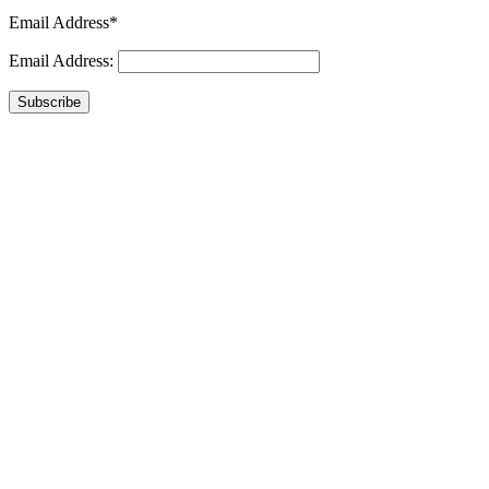
Email Address*
Email Address:
Subscribe