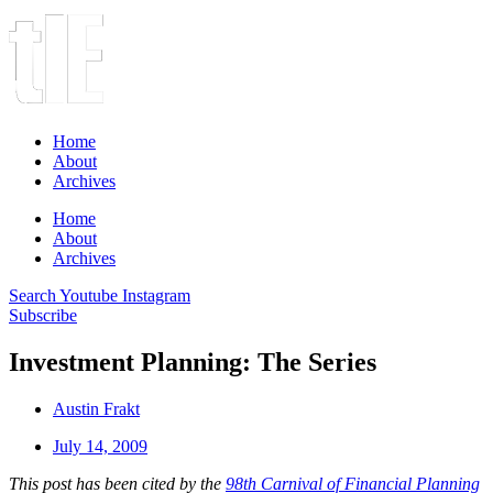
Home
About
Archives
Home
About
Archives
Search
Youtube
Instagram
Subscribe
Investment Planning: The Series
Austin Frakt
July 14, 2009
This post has been cited by the
98th Carnival of Financial Planning