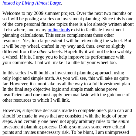
hosted by Living Almost Large
.
Welcome to my 2009 summer project. Over the next two months or
so I will be posting a series on investment planning. Since this is one
of the core personal finance topics there is a lot already written about
it elsewhere, and many
online tools
exist to facilitate investment
planning calculations. This series complements these other
resources. Yes, to a large extent I will be reinventing the wheel. But
it will be
my
wheel, crafted in
my
way and, thus, ever so slightly
different from the
other
wheels. Hopefully it will not be too wobbly
a wheel. If it is, I urge you to help improve its performance with
your comments. That will make it a little bit your wheel too.
In this series I will build an investment planning approach using
only logic and simple math. As you will see, this will take us quite
far. However, it cannot take us all the way to a full investment plan.
In the final step objective logic and simple math alone prove
insufficient and one must apply personal taste with the guidance of
other resources to which I will link.
However, subjective decisions made to complete one’s plan can and
should be made in ways that are consistent with the logic of prior
steps. And certainly one need not apply arbitrary rules to the
entire
investment planning process. Doing so misses some very critical
points and invites unnecessary risk. To be blunt, I am unimpressed