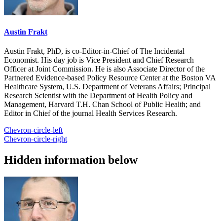
Austin Frakt
Austin Frakt, PhD, is co-Editor-in-Chief of The Incidental
Economist. His day job is Vice President and Chief Research
Officer at Joint Commission. He is also Associate Director of the
Partnered Evidence-based Policy Resource Center at the Boston VA
Healthcare System, U.S. Department of Veterans Affairs; Principal
Research Scientist with the Department of Health Policy and
Management, Harvard T.H. Chan School of Public Health; and
Editor in Chief of the journal Health Services Research.
Chevron-circle-left
Chevron-circle-right
Hidden information below