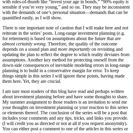
with rules-of-thumb like “invest your age in bonds,” “90% equity is
sensible if you’re very young,” and so on. They may be inconsistent
with the demands of one’s personal situation—demands that can be
quantified easily, as I will show.
There is one important note of caution that I will make here and not
reiterate in the series’ posts. Long-range investment planning (e.g.
for retirement) is based on assumptions about the future that
are
almost certainly wrong
. Therefore, the quality of the outcome
depends on a sound plan and
more importantly
on revisiting and
updating the plan to reflect the degree to which reality deviates from
assumptions. Another key method for protecting oneself from the
down-side consequences of inevitable modeling errors in long-range
planning is to build in a conservative margin for error. To keep
things simple in this series I will ignore these points, having made
them here. Yet, they are crucial.
I am sure most readers of this blog have read and perhaps written
about investment planning before and have some thoughts to share.
My summer assignment to those readers is an invitation to send me
your thoughts on investment planning or your reaction to this series
or elements thereof. The conclusion of the series will be a post that
includes your comments and any tips, tricks, and links you provide.
(I will credit you as directed or not at all if you request anonymity).
You can either post a comment to one of the articles in this series or