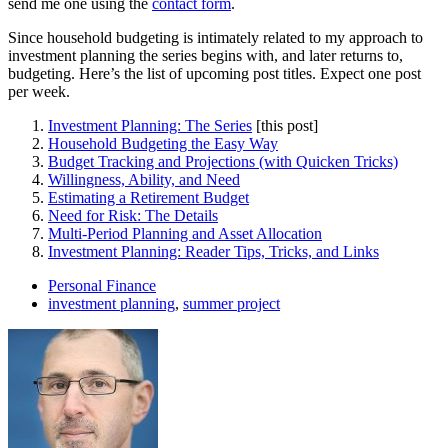
send me one using the
contact form
.
Since household budgeting is intimately related to my approach to
investment planning the series begins with, and later returns to,
budgeting. Here’s the list of upcoming post titles. Expect one post
per week.
Investment Planning: The Series
[this post]
Household Budgeting the Easy Way
Budget Tracking and Projections (with Quicken Tricks)
Willingness, Ability, and Need
Estimating a Retirement Budget
Need for Risk: The Details
Multi-Period Planning and Asset Allocation
Investment Planning: Reader Tips, Tricks, and Links
Personal Finance
investment planning
,
summer project