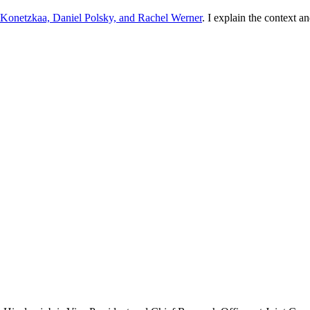
Konetzkaa, Daniel Polsky, and Rachel Werner
. I explain the context 