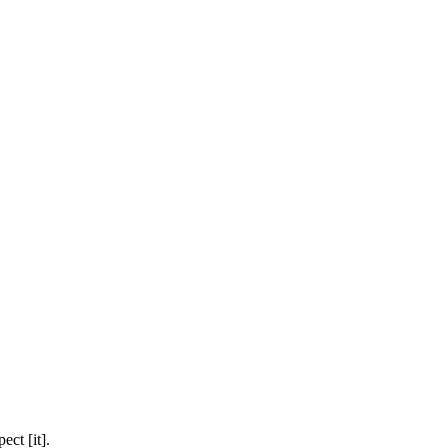
ect [it].