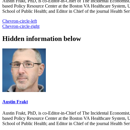
Austin Frakt, PhD, is co-Editor-in-Chief of The Incidental Economist.
based Policy Resource Center at the Boston VA Healthcare System, U
School of Public Health; and Editor in Chief of the journal Health Se
Chevron-circle-left
Chevron-circle-right
Hidden information below
Austin Frakt
Austin Frakt, PhD, is co-Editor-in-Chief of The Incidental Economist.
based Policy Resource Center at the Boston VA Healthcare System, U
School of Public Health; and Editor in Chief of the journal Health Se