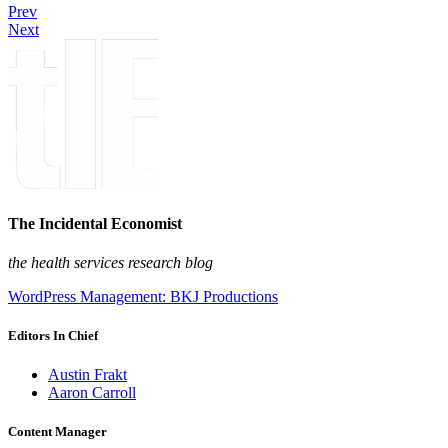
Prev
Next
The Incidental Economist
the health services research blog
WordPress Management: BKJ Productions
Editors In Chief
Austin Frakt
Aaron Carroll
Content Manager