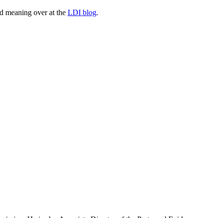
and meaning over at the
LDI blog
.