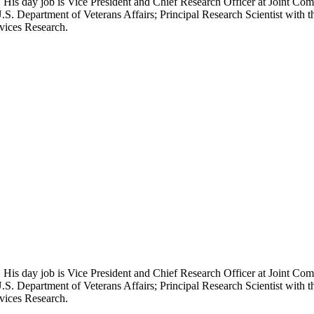
 His day job is Vice President and Chief Research Officer at Joint Com
.S. Department of Veterans Affairs; Principal Research Scientist wit
rvices Research.
 His day job is Vice President and Chief Research Officer at Joint Com
.S. Department of Veterans Affairs; Principal Research Scientist wit
rvices Research.