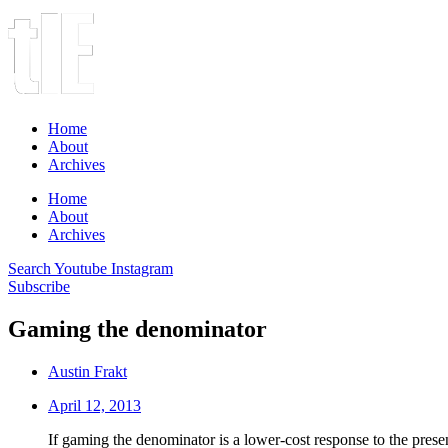
Home
About
Archives
Home
About
Archives
Search
Youtube
Instagram
Subscribe
Gaming the denominator
Austin Frakt
April 12, 2013
If gaming the denominator is a lower-cost response to the presen