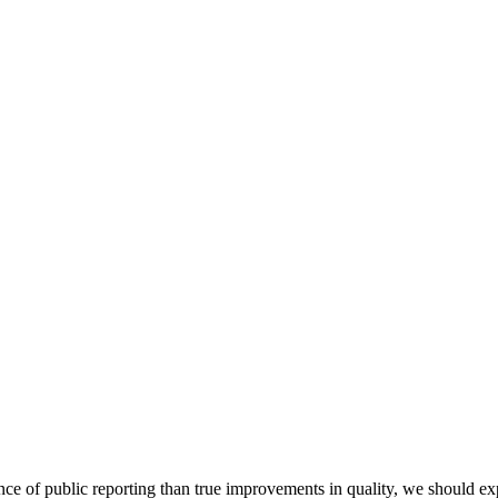
ce of public reporting than true improvements in quality, we should exp