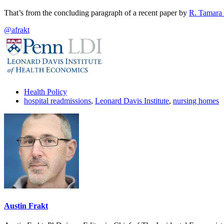
That’s from the concluding paragraph of a recent paper by
R. Tamara 
@afrakt
Health Policy
hospital readmissions
,
Leonard Davis Institute
,
nursing homes
Austin Frakt