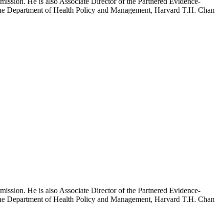
mission. He is also Associate Director of the Partnered Evidence-
h the Department of Health Policy and Management, Harvard T.H. Chan
mission. He is also Associate Director of the Partnered Evidence-
h the Department of Health Policy and Management, Harvard T.H. Chan