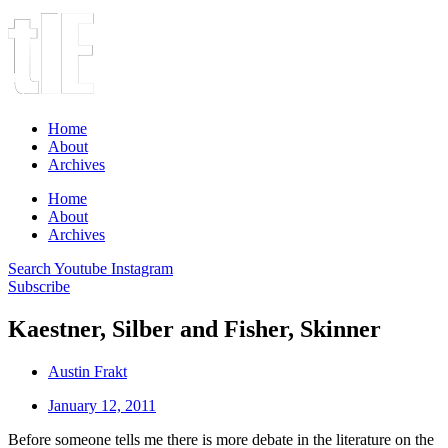
Home
About
Archives
Home
About
Archives
Search
Youtube
Instagram
Subscribe
Kaestner, Silber and Fisher, Skinner
Austin Frakt
January 12, 2011
Before someone tells me there is more debate in the literature on the