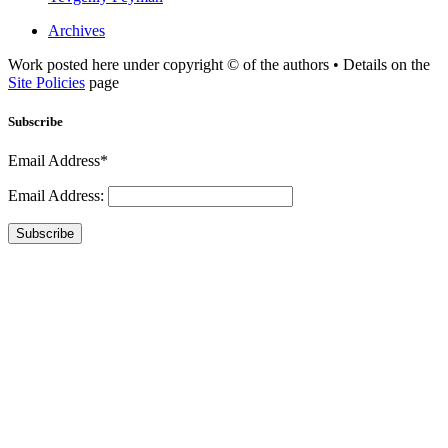
Archives
Work posted here under copyright © of the authors • Details on the
Site Policies
page
Subscribe
Email Address*
Email Address:
Subscribe