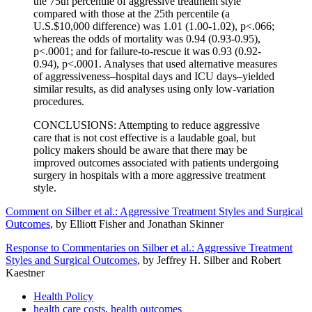
the 75th percentile of aggressive treatment style
compared with those at the 25th percentile (a
U.S.$10,000 difference) was 1.01 (1.00-1.02), p<.066;
whereas the odds of mortality was 0.94 (0.93-0.95),
p<.0001; and for failure-to-rescue it was 0.93 (0.92-
0.94), p<.0001. Analyses that used alternative measures
of aggressiveness–hospital days and ICU days–yielded
similar results, as did analyses using only low-variation
procedures.
CONCLUSIONS: Attempting to reduce aggressive
care that is not cost effective is a laudable goal, but
policy makers should be aware that there may be
improved outcomes associated with patients undergoing
surgery in hospitals with a more aggressive treatment
style.
Comment on Silber et al.: Aggressive Treatment Styles and Surgical
Outcomes
, by Elliott Fisher and Jonathan Skinner
Response to Commentaries on Silber et al.: Aggressive Treatment
Styles and Surgical Outcomes
, by Jeffrey H. Silber and Robert
Kaestner
Health Policy
health care costs
,
health outcomes