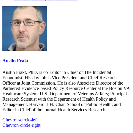
Austin Frakt
Austin Frakt, PhD, is co-Editor-in-Chief of The Incidental
Economist. His day job is Vice President and Chief Research
Officer at Joint Commission. He is also Associate Director of the
Partnered Evidence-based Policy Resource Center at the Boston VA
Healthcare System, U.S. Department of Veterans Affairs; Principal
Research Scientist with the Department of Health Policy and
Management, Harvard T.H. Chan School of Public Health; and
Editor in Chief of the journal Health Services Research.
Chevron-circle-left
Chevron-circle-right