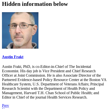
Hidden information below
Austin Frakt
Austin Frakt, PhD, is co-Editor-in-Chief of The Incidental
Economist. His day job is Vice President and Chief Research
Officer at Joint Commission. He is also Associate Director of the
Partnered Evidence-based Policy Resource Center at the Boston VA
Healthcare System, U.S. Department of Veterans Affairs; Principal
Research Scientist with the Department of Health Policy and
Management, Harvard T.H. Chan School of Public Health; and
Editor in Chief of the journal Health Services Research.
Prev