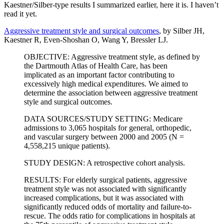
Kaestner/Silber-type results I summarized earlier, here it is. I haven’t
read it yet.
Aggressive treatment style and surgical outcomes
, by Silber JH,
Kaestner R, Even-Shoshan O, Wang Y, Bressler LJ.
OBJECTIVE: Aggressive treatment style, as defined by
the Dartmouth Atlas of Health Care, has been
implicated as an important factor contributing to
excessively high medical expenditures. We aimed to
determine the association between aggressive treatment
style and surgical outcomes.
DATA SOURCES/STUDY SETTING: Medicare
admissions to 3,065 hospitals for general, orthopedic,
and vascular surgery between 2000 and 2005 (N =
4,558,215 unique patients).
STUDY DESIGN: A retrospective cohort analysis.
RESULTS: For elderly surgical patients, aggressive
treatment style was not associated with significantly
increased complications, but it was associated with
significantly reduced odds of mortality and failure-to-
rescue. The odds ratio for complications in hospitals at