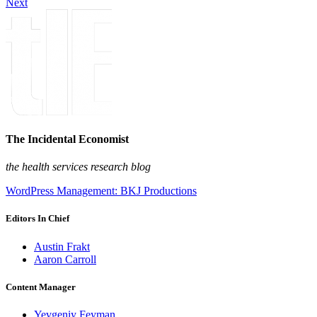
Next
The Incidental Economist
the health services research blog
WordPress Management: BKJ Productions
Editors In Chief
Austin Frakt
Aaron Carroll
Content Manager
Yevgeniy Feyman