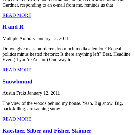
Gardner, responding to an e-mail from me, reminds us that
READ MORE
R and R
Multiple Authors
January 12, 2011
Do we give mass murderers too much media attention? Repeal
politics minus heated rhetoric: Is there anything left? Best. Headline.
Ever. (If you’re Austin.) One way to
READ MORE
Snowbound
Austin Frakt
January 12, 2011
The view of the woods behind my house. Yeah. Big snow. Big,
back-killing, arm-aching snow.
READ MORE
Kaestner, Silber and Fisher, Skinner