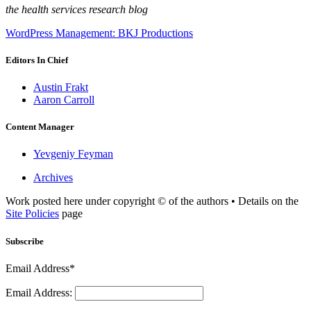
the health services research blog
WordPress Management: BKJ Productions
Editors In Chief
Austin Frakt
Aaron Carroll
Content Manager
Yevgeniy Feyman
Archives
Work posted here under copyright © of the authors • Details on the
Site Policies
page
Subscribe
Email Address*
Email Address: