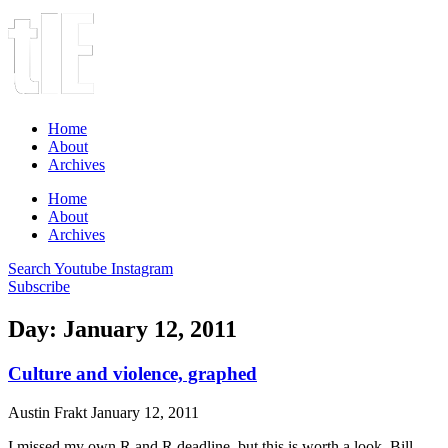
Home
About
Archives
Home
About
Archives
Search
Youtube
Instagram
Subscribe
Day: January 12, 2011
Culture and violence, graphed
Austin Frakt
January 12, 2011
I missed my own R and R deadline, but this is worth a look. Bill