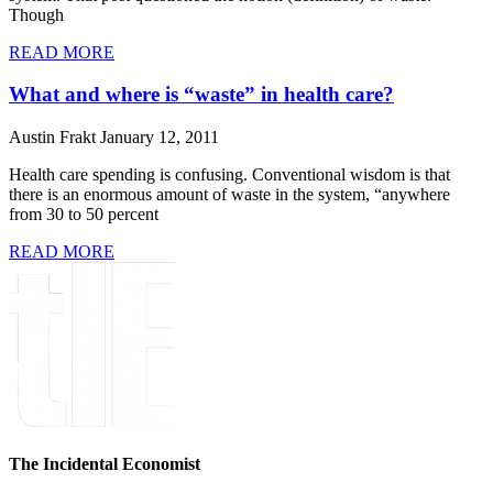
Though
READ MORE
What and where is “waste” in health care?
Austin Frakt
January 12, 2011
Health care spending is confusing. Conventional wisdom is that
there is an enormous amount of waste in the system, “anywhere
from 30 to 50 percent
READ MORE
The Incidental Economist