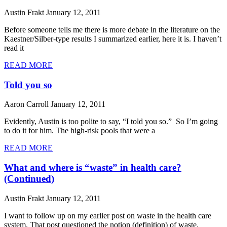
Austin Frakt
January 12, 2011
Before someone tells me there is more debate in the literature on the
Kaestner/Silber-type results I summarized earlier, here it is. I haven’t
read it
READ MORE
Told you so
Aaron Carroll
January 12, 2011
Evidently, Austin is too polite to say, “I told you so.” So I’m going
to do it for him. The high-risk pools that were a
READ MORE
What and where is “waste” in health care?
(Continued)
Austin Frakt
January 12, 2011
I want to follow up on my earlier post on waste in the health care
system. That post questioned the notion (definition) of waste.