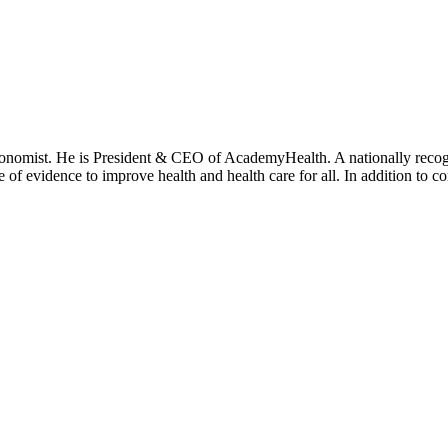
onomist. He is President & CEO of AcademyHealth. A nationally recogni
se of evidence to improve health and health care for all. In addition to 