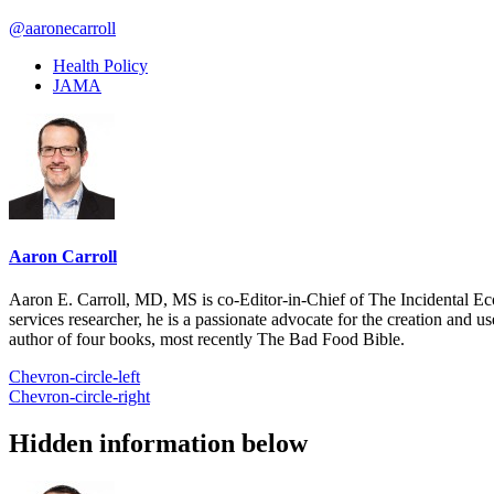
@aaronecarroll
Health Policy
JAMA
Aaron Carroll
Aaron E. Carroll, MD, MS is co-Editor-in-Chief of The Incidental Ec
services researcher, he is a passionate advocate for the creation and u
author of four books, most recently The Bad Food Bible.
Chevron-circle-left
Chevron-circle-right
Hidden information below