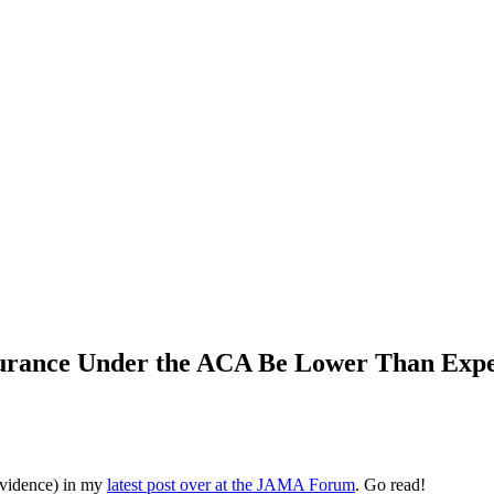
surance Under the ACA Be Lower Than Exp
evidence) in my
latest post over at the JAMA Forum
. Go read!