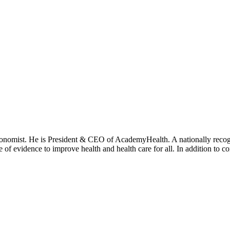
onomist. He is President & CEO of AcademyHealth. A nationally recogni
se of evidence to improve health and health care for all. In addition to 