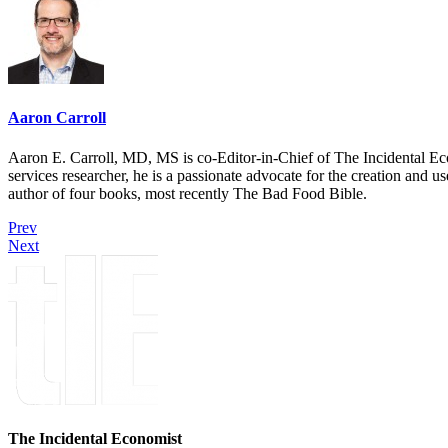
Aaron Carroll
Aaron E. Carroll, MD, MS is co-Editor-in-Chief of The Incidental Ec
services researcher, he is a passionate advocate for the creation and u
author of four books, most recently The Bad Food Bible.
Prev
Next
The Incidental Economist