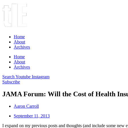
Home
About
Archives
Home
About
Archives
Search
Youtube
Instagram
Subscribe
JAMA Forum: Will the Cost of Health In
Aaron Carroll
September 11, 2013
I expand on my previous posts and thoughts (and include some new 