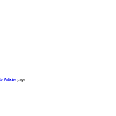
te Policies
page