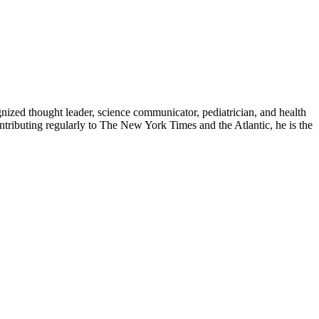
zed thought leader, science communicator, pediatrician, and health
contributing regularly to The New York Times and the Atlantic, he is the