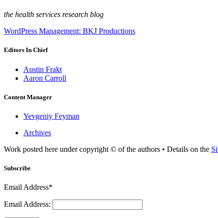
the health services research blog
WordPress Management: BKJ Productions
Editors In Chief
Austin Frakt
Aaron Carroll
Content Manager
Yevgeniy Feyman
Archives
Work posted here under copyright © of the authors • Details on the
Si
Subscribe
Email Address*
Email Address: