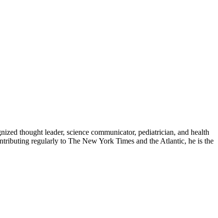
zed thought leader, science communicator, pediatrician, and health
contributing regularly to The New York Times and the Atlantic, he is the