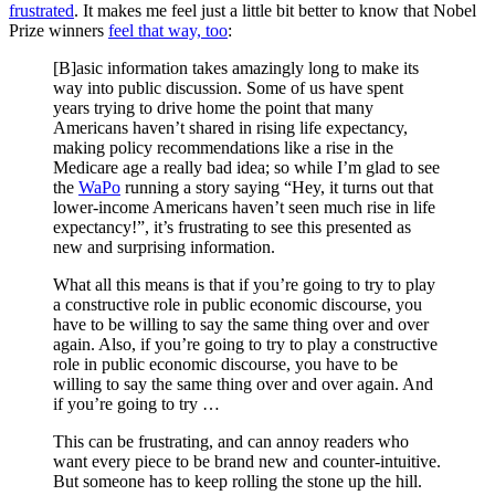
frustrated
. It makes me feel just a little bit better to know that Nobel
Prize winners
feel that way, too
:
[B]asic information takes amazingly long to make its
way into public discussion. Some of us have spent
years trying to drive home the point that many
Americans haven’t shared in rising life expectancy,
making policy recommendations like a rise in the
Medicare age a really bad idea; so while I’m glad to see
the
WaPo
running a story saying “Hey, it turns out that
lower-income Americans haven’t seen much rise in life
expectancy!”, it’s frustrating to see this presented as
new and surprising information.
What all this means is that if you’re going to try to play
a constructive role in public economic discourse, you
have to be willing to say the same thing over and over
again. Also, if you’re going to try to play a constructive
role in public economic discourse, you have to be
willing to say the same thing over and over again. And
if you’re going to try …
This can be frustrating, and can annoy readers who
want every piece to be brand new and counter-intuitive.
But someone has to keep rolling the stone up the hill.