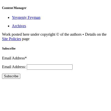
Content Manager
Yevgeniy Feyman
Archives
Work posted here under copyright © of the authors • Details on the
Site Policies
page
Subscribe
Email Address*
Email Address:
Subscribe