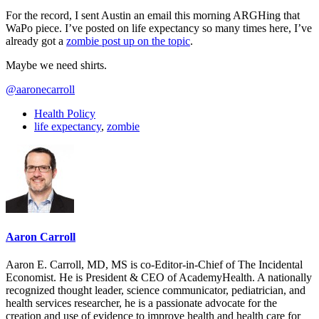
For the record, I sent Austin an email this morning ARGHing that
WaPo piece. I’ve posted on life expectancy so many times here, I’ve
already got a
zombie post up on the topic
.
Maybe we need shirts.
@aaronecarroll
Health Policy
life expectancy
,
zombie
Aaron Carroll
Aaron E. Carroll, MD, MS is co-Editor-in-Chief of The Incidental
Economist. He is President & CEO of AcademyHealth. A nationally
recognized thought leader, science communicator, pediatrician, and
health services researcher, he is a passionate advocate for the
creation and use of evidence to improve health and health care for