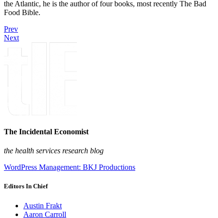
the Atlantic, he is the author of four books, most recently The Bad
Food Bible.
Prev
Next
The Incidental Economist
the health services research blog
WordPress Management: BKJ Productions
Editors In Chief
Austin Frakt
Aaron Carroll