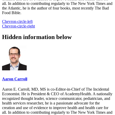
all. In addition to contributing regularly to The New York Times and
the Atlantic, he is the author of four books, most recently The Bad
Food Bible.
Chevron-circle-left
Chevron-circle-right
Hidden information below
Aaron Carroll
Aaron E. Carroll, MD, MS is co-Editor-in-Chief of The Incidental
Economist. He is President & CEO of AcademyHealth. A nationally
recognized thought leader, science communicator, pediatrician, and
health services researcher, he is a passionate advocate for the
creation and use of evidence to improve health and health care for
all. In addition to contributing regularly to The New York Times and