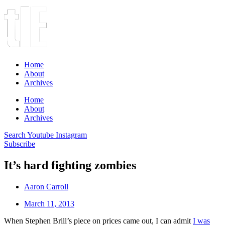
Home
About
Archives
Home
About
Archives
Search
Youtube
Instagram
Subscribe
It’s hard fighting zombies
Aaron Carroll
March 11, 2013
When Stephen Brill’s piece on prices came out, I can admit
I was