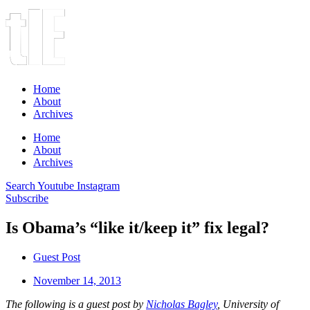
Home
About
Archives
Home
About
Archives
Search
Youtube
Instagram
Subscribe
Is Obama’s “like it/keep it” fix legal?
Guest Post
November 14, 2013
The following is a guest post by
Nicholas Bagley
, University of