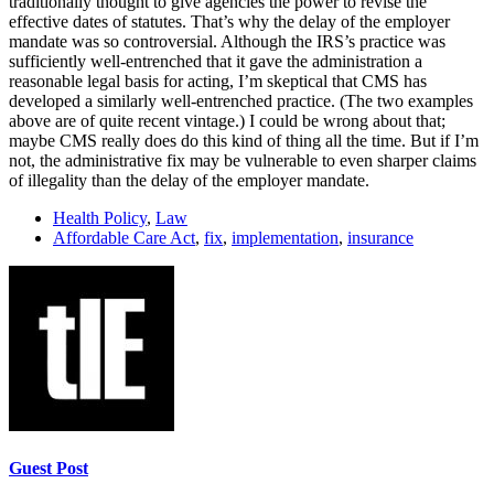
traditionally thought to give agencies the power to revise the
effective dates of statutes. That’s why the delay of the employer
mandate was so controversial. Although the IRS’s practice was
sufficiently well-entrenched that it gave the administration a
reasonable legal basis for acting, I’m skeptical that CMS has
developed a similarly well-entrenched practice. (The two examples
above are of quite recent vintage.) I could be wrong about that;
maybe CMS really does do this kind of thing all the time. But if I’m
not, the administrative fix may be vulnerable to even sharper claims
of illegality than the delay of the employer mandate.
Health Policy
,
Law
Affordable Care Act
,
fix
,
implementation
,
insurance
Guest Post