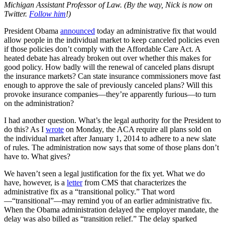
Michigan Assistant Professor of Law. (By the way, Nick is now on
Twitter.
Follow him
!)
President Obama
announced
today an administrative fix that would
allow people in the individual market to keep canceled policies even
if those policies don’t comply with the Affordable Care Act. A
heated debate has already broken out over whether this makes for
good policy. How badly will the renewal of canceled plans disrupt
the insurance markets? Can state insurance commissioners move fast
enough to approve the sale of previously canceled plans? Will this
provoke insurance companies—they’re apparently furious—to turn
on the administration?
I had another question. What’s the legal authority for the President to
do this? As I
wrote
on Monday, the ACA require all plans sold on
the individual market after January 1, 2014 to adhere to a new slate
of rules. The administration now says that some of those plans don’t
have to. What gives?
We haven’t seen a legal justification for the fix yet. What we do
have, however, is a
letter
from CMS that characterizes the
administrative fix as a “transitional policy.” That word
—“transitional”—may remind you of an earlier administrative fix.
When the Obama administration delayed the employer mandate, the
delay was also billed as “transition relief.” The delay sparked