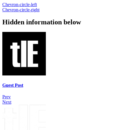
Chevron-circle-left
Chevron-circle-right
Hidden information below
Guest Post
Prev
Next