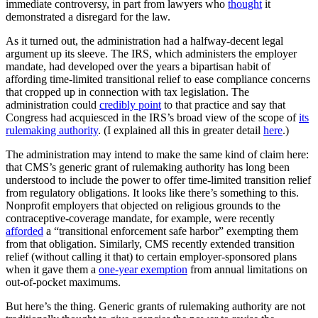
immediate controversy, in part from lawyers who
thought
it
demonstrated a disregard for the law.
As it turned out, the administration had a halfway-decent legal
argument up its sleeve. The IRS, which administers the employer
mandate, had developed over the years a bipartisan habit of
affording time-limited transitional relief to ease compliance concerns
that cropped up in connection with tax legislation. The
administration could
credibly point
to that practice and say that
Congress had acquiesced in the IRS’s broad view of the scope of
its
rulemaking authority
. (I explained all this in greater detail
here
.)
The administration may intend to make the same kind of claim here:
that CMS’s generic grant of rulemaking authority has long been
understood to include the power to offer time-limited transition relief
from regulatory obligations. It looks like there’s something to this.
Nonprofit employers that objected on religious grounds to the
contraceptive-coverage mandate, for example, were recently
afforded
a “transitional enforcement safe harbor” exempting them
from that obligation. Similarly, CMS recently extended transition
relief (without calling it that) to certain employer-sponsored plans
when it gave them a
one-year exemption
from annual limitations on
out-of-pocket maximums.
But here’s the thing. Generic grants of rulemaking authority are not