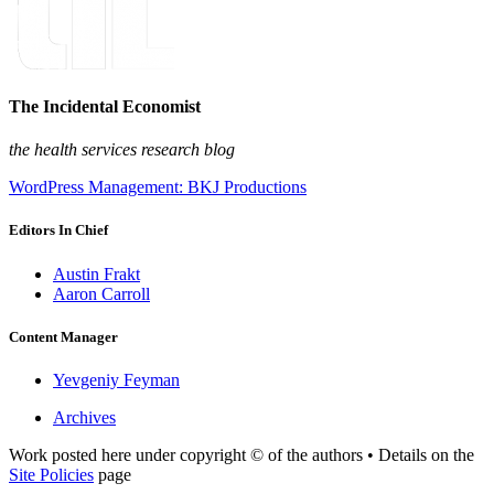
The Incidental Economist
the health services research blog
WordPress Management: BKJ Productions
Editors In Chief
Austin Frakt
Aaron Carroll
Content Manager
Yevgeniy Feyman
Archives
Work posted here under copyright © of the authors • Details on the
Site Policies
page