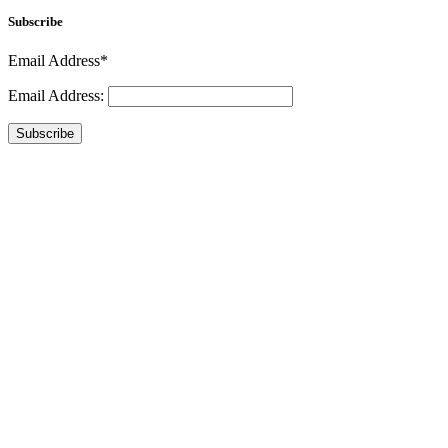
Subscribe
Email Address*
Email Address:
Subscribe