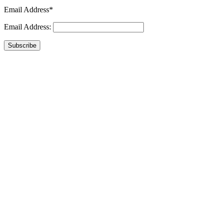
Email Address*
Email Address:
Subscribe