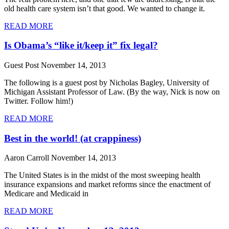
old health care system isn’t that good. We wanted to change it.
READ MORE
Is Obama’s “like it/keep it” fix legal?
Guest Post
November 14, 2013
The following is a guest post by Nicholas Bagley, University of
Michigan Assistant Professor of Law. (By the way, Nick is now on
Twitter. Follow him!)
READ MORE
Best in the world! (at crappiness)
Aaron Carroll
November 14, 2013
The United States is in the midst of the most sweeping health
insurance expansions and market reforms since the enactment of
Medicare and Medicaid in
READ MORE