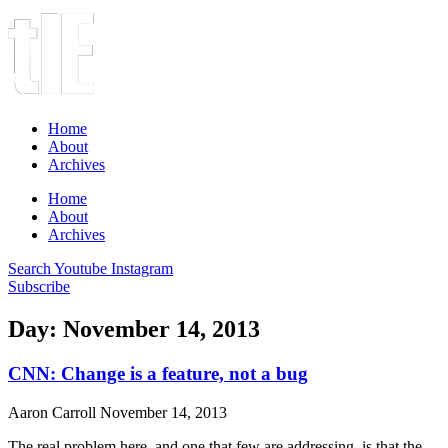
Home
About
Archives
Home
About
Archives
Search
Youtube
Instagram
Subscribe
Day: November 14, 2013
CNN: Change is a feature, not a bug
Aaron Carroll
November 14, 2013
The real problem here, and one that few are addressing, is that the