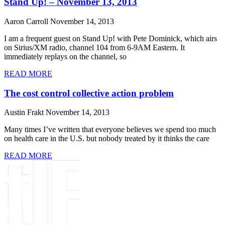
Stand Up! – November 13, 2013
Aaron Carroll
November 14, 2013
I am a frequent guest on Stand Up! with Pete Dominick, which airs
on Sirius/XM radio, channel 104 from 6-9AM Eastern. It
immediately replays on the channel, so
READ MORE
The cost control collective action problem
Austin Frakt
November 14, 2013
Many times I’ve written that everyone believes we spend too much
on health care in the U.S. but nobody treated by it thinks the care
READ MORE