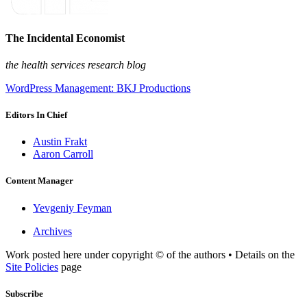
The Incidental Economist
the health services research blog
WordPress Management: BKJ Productions
Editors In Chief
Austin Frakt
Aaron Carroll
Content Manager
Yevgeniy Feyman
Archives
Work posted here under copyright © of the authors • Details on the
Site Policies
page
Subscribe