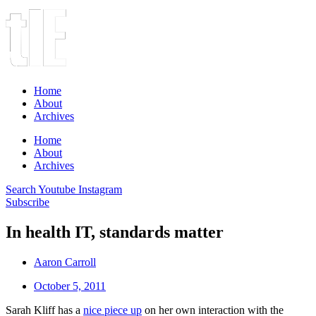
Home
About
Archives
Home
About
Archives
Search
Youtube
Instagram
Subscribe
In health IT, standards matter
Aaron Carroll
October 5, 2011
Sarah Kliff has a
nice piece up
on her own interaction with the