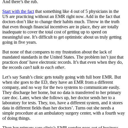
And there’s the rub.
Start with the fact
that something like 4 out of 5 physicians in the
US are practicing without an EMR right now. Add in the fact that
doctors don’t like to change their habits much. Throw in the truth
that even though financial incentives are in place, they are totally
inadequate to cover the total cost of getting up to speed on
meaningful use. It’s difficult to get optimistic about us truly getting
going in five years.
But none of that compares to my frustration about the lack of
mandated standards in the United States. The problem isn’t just that
practices dont’ have electronic records. It’s that even when they do,
the records
can’t talk to each other
.
Let’s say Sarah’s clinic gets totally going with full bore EMR. But
when she goes to the ED, they have an EMR from a different
company, and no way for the two systems to communicate easily.
They discharge her home, but no data is transferred to her primary
care doc. Later, when she follows up, her doctor sends her to a
laboratory for tests. They, too, have a different system, and it stores
data in different fields than her doctors’. Turns out she needs a
simple procedure at an ambulatory surgery center, with a fourth way
of doing things.
Then her primary care clinic’s EMR vendor goes out of business.