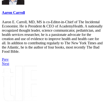
Aaron Carroll
Aaron E. Carroll, MD, MS is co-Editor-in-Chief of The Incidental
Economist. He is President & CEO of AcademyHealth. A nationally
recognized thought leader, science communicator, pediatrician, and
health services researcher, he is a passionate advocate for the
creation and use of evidence to improve health and health care for
all. In addition to contributing regularly to The New York Times and
the Atlantic, he is the author of four books, most recently The Bad
Food Bible.
Prev
Next