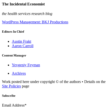
The Incidental Economist
the health services research blog
WordPress Management: BKJ Productions
Editors In Chief
Austin Frakt
Aaron Carroll
Content Manager
Yevgeniy Feyman
Archives
Work posted here under copyright © of the authors • Details on the
Site Policies
page
Subscribe
Email Address*