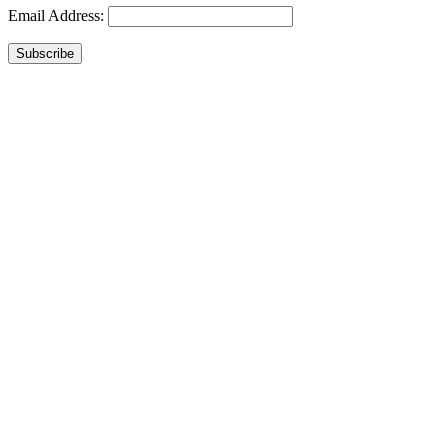
Email Address:
Subscribe