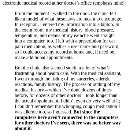
electronic medical record at her doctor’s office (emphasis mine):
From the moment I walked in the door, the clinic felt
like a model of what these laws are meant to encourage.
In reception, I entered my information into a laptop. In
the exam room, my medical history, blood pressure,
temperature, and details of my earache went straight
into a computer, too. I left with a prescription for ear
pain medication, as well as a user name and password,
so I could access my record at home and, if need be,
make additional appointments.
But the clinic also seemed stuck in a lot of what’s
frustrating about health care. With the medical assistant,
I went through the listing of my surgeries, allergic
reactions, family history. The process of rattling off my
medical history – which I’ve done dozens of times
before, for dozens of other doctors – took longer than
the actual appointment. I didn’t even do very well at it;
I couldn’t remember the whooping cough medication I
was allergic too, so I guessed.
But since the
computers here aren’t connected to the computers
for other doctors I’ve seen, there was no better way
about it
.