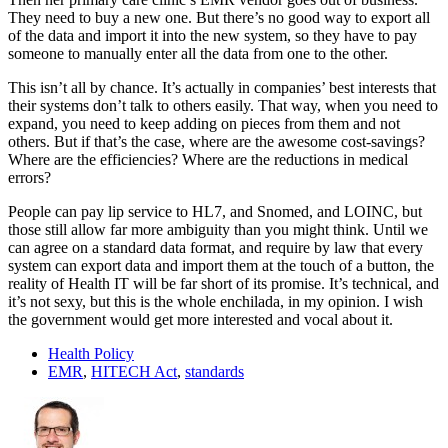
They need to buy a new one. But there’s no good way to export all
of the data and import it into the new system, so they have to pay
someone to manually enter all the data from one to the other.
This isn’t all by chance. It’s actually in companies’ best interests that
their systems don’t talk to others easily. That way, when you need to
expand, you need to keep adding on pieces from them and not
others. But if that’s the case, where are the awesome cost-savings?
Where are the efficiencies? Where are the reductions in medical
errors?
People can pay lip service to HL7, and Snomed, and LOINC, but
those still allow far more ambiguity than you might think. Until we
can agree on a standard data format, and require by law that every
system can export data and import them at the touch of a button, the
reality of Health IT will be far short of its promise. It’s technical, and
it’s not sexy, but this is the whole enchilada, in my opinion. I wish
the government would get more interested and vocal about it.
Health Policy
EMR
,
HITECH Act
,
standards