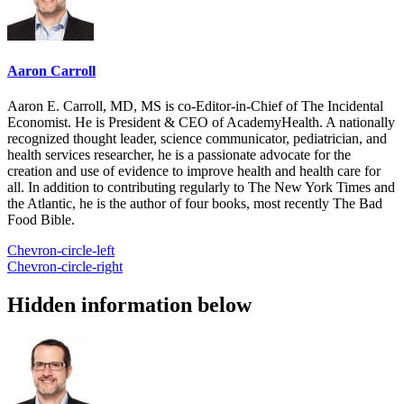
Aaron Carroll
Aaron E. Carroll, MD, MS is co-Editor-in-Chief of The Incidental
Economist. He is President & CEO of AcademyHealth. A nationally
recognized thought leader, science communicator, pediatrician, and
health services researcher, he is a passionate advocate for the
creation and use of evidence to improve health and health care for
all. In addition to contributing regularly to The New York Times and
the Atlantic, he is the author of four books, most recently The Bad
Food Bible.
Chevron-circle-left
Chevron-circle-right
Hidden information below