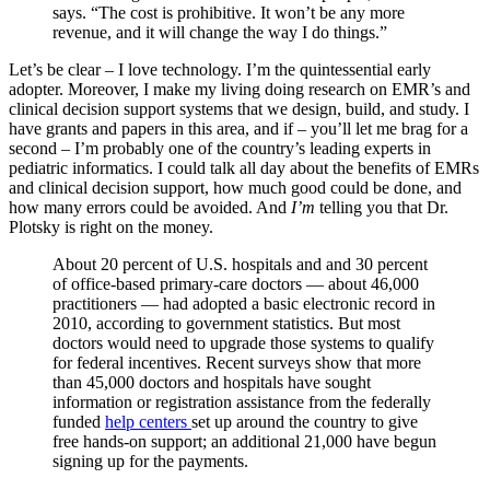
says. “The cost is prohibitive. It won’t be any more
revenue, and it will change the way I do things.”
Let’s be clear – I love technology. I’m the quintessential early
adopter. Moreover, I make my living doing research on EMR’s and
clinical decision support systems that we design, build, and study. I
have grants and papers in this area, and if – you’ll let me brag for a
second – I’m probably one of the country’s leading experts in
pediatric informatics. I could talk all day about the benefits of EMRs
and clinical decision support, how much good could be done, and
how many errors could be avoided. And
I’m
telling you that Dr.
Plotsky is right on the money.
About 20 percent of U.S. hospitals and and 30 percent
of office-based primary-care doctors — about 46,000
practitioners — had adopted a basic electronic record in
2010, according to government statistics. But most
doctors would need to upgrade those systems to qualify
for federal incentives. Recent surveys show that more
than 45,000 doctors and hospitals have sought
information or registration assistance from the federally
funded
help centers
set up around the country to give
free hands-on support; an additional 21,000 have begun
signing up for the payments.