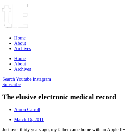
Home
About
Archives
Home
About
Archives
Search
Youtube
Instagram
Subscribe
The elusive electronic medical record
Aaron Carroll
March 16, 2011
Just over thirty years ago, my father came home with an Apple II+