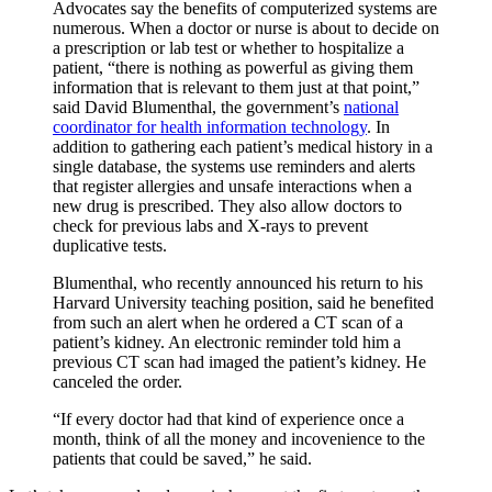
Advocates say the benefits of computerized systems are
numerous. When a doctor or nurse is about to decide on
a prescription or lab test or whether to hospitalize a
patient, “there is nothing as powerful as giving them
information that is relevant to them just at that point,”
said David Blumenthal, the government’s
national
coordinator for health information technology
. In
addition to gathering each patient’s medical history in a
single database, the systems use reminders and alerts
that register allergies and unsafe interactions when a
new drug is prescribed. They also allow doctors to
check for previous labs and X-rays to prevent
duplicative tests.
Blumenthal, who recently announced his return to his
Harvard University teaching position, said he benefited
from such an alert when he ordered a CT scan of a
patient’s kidney. An electronic reminder told him a
previous CT scan had imaged the patient’s kidney. He
canceled the order.
“If every doctor had that kind of experience once a
month, think of all the money and incovenience to the
patients that could be saved,” he said.