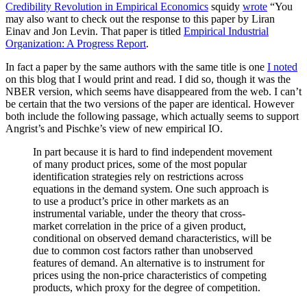
Credibility Revolution in Empirical Economics
squidy
wrote
“You
may also want to check out the response to this paper by Liran
Einav and Jon Levin. That paper is titled
Empirical Industrial
Organization: A Progress Report
.
In fact a paper by the same authors with the same title is one
I noted
on this blog that I would print and read. I did so, though it was the
NBER version, which seems have disappeared from the web. I can’t
be certain that the two versions of the paper are identical. However
both include the following passage, which actually seems to support
Angrist’s and Pischke’s view of new empirical IO.
In part because it is hard to find independent movement
of many product prices, some of the most popular
identification strategies rely on restrictions across
equations in the demand system. One such approach is
to use a product’s price in other markets as an
instrumental variable, under the theory that cross-
market correlation in the price of a given product,
conditional on observed demand characteristics, will be
due to common cost factors rather than unobserved
features of demand. An alternative is to instrument for
prices using the non-price characteristics of competing
products, which proxy for the degree of competition.