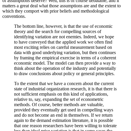
of assumptions deserve? Well, this is of course debatable, and it
matters a great deal what those assumptions are and the extent to
which they comport with prior beliefs and methodological
conventions.
The bottom line, however, is that the use of economic
theory and the search for compelling sources of
identifying variation are not enemies. Indeed, we hope
to have conveyed that the applied work we often find
most exciting relies on careful measurement based on
data with good underlying variation, but then continues
by framing the empirical exercise in terms of a coherent
economic model. The model can then provide a way to
think about the operation of the industry and potentially
to draw conclusions about policy or general principles.
To the extent that we have a concern about the current
state of industrial organization research, it is that there is
not sufficient emphasis on this kind of applications,
relative to, say, expanding the set of econometric
methods. Of course, better methods are valuable,
provided they eventually get used in compelling ways
and do not become an end in themselves. If we return
again to the demand estimation literature, it is possible
that one reason researchers have been willing to tolerate
less than ideal price variation is that in some cases the