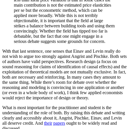
main contribution is not the estimated price elasticities
per se but the econometric method, which can be
applied more broadly. While this is not terribly
objectionable, it is important that the field at large
strikes a balance between building tools and using them
convincingly. Whether the field has tipped too far is
debatable, but the fact that one might engage in a
serious debate suggests some grounds for concern.
With that last sentence, one senses that Einav and Levin really do
not wish to argue too strongly against Angrist and Pischke. Both sets
of authors have valid perspectives. Research design (a focus on
sound reasoning for claims of identification of causal effects) and the
exploitation of theoretical models are not mutually exclusive. In fact,
both are necessary and reinforcing. In many cases they amount to
the same thing. While there’s room for debate over whether the
reasoning and modeling is convincing in one application or another
(or even in a whole body of work), I think few applied economists
would reject the importance of design or theory.
What is most important for the practitioner and student is the
understanding of the role of both. By raising this debate and writing
clearly and accessibly about it, Angrist, Pischke, Einav, and Levin
all deserve credit. And
their
papers
ought to be widely read and
discussed.