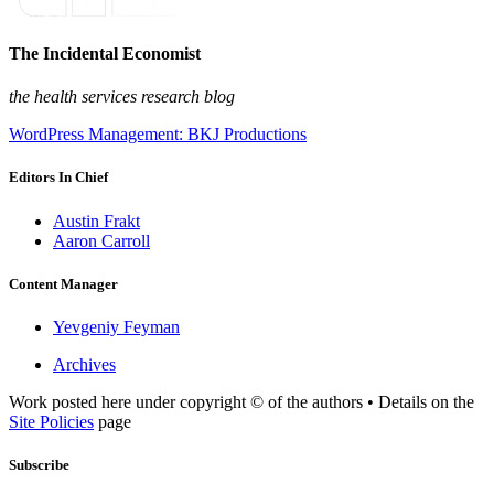
The Incidental Economist
the health services research blog
WordPress Management: BKJ Productions
Editors In Chief
Austin Frakt
Aaron Carroll
Content Manager
Yevgeniy Feyman
Archives
Work posted here under copyright © of the authors • Details on the
Site Policies
page
Subscribe