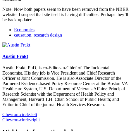
Note: Now both papers seem to have been removed from the NBER
website. I suspect that site itself is having difficulties. Perhaps they’ll
be back up later.
Economics
causation
,
research design
Austin Frakt
Austin Frakt, PhD, is co-Editor-in-Chief of The Incidental
Economist. His day job is Vice President and Chief Research
Officer at Joint Commission. He is also Associate Director of the
Partnered Evidence-based Policy Resource Center at the Boston VA
Healthcare System, U.S. Department of Veterans Affairs; Principal
Research Scientist with the Department of Health Policy and
Management, Harvard T.H. Chan School of Public Health; and
Editor in Chief of the journal Health Services Research.
Chevron-circle-left
Chevron-circle-right