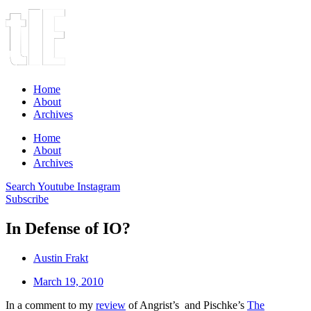
Home
About
Archives
Home
About
Archives
Search
Youtube
Instagram
Subscribe
In Defense of IO?
Austin Frakt
March 19, 2010
In a comment to my
review
of Angrist’s and Pischke’s
The