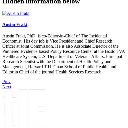
Hidden information below
Austin Frakt
Austin Frakt, PhD, is co-Editor-in-Chief of The Incidental
Economist. His day job is Vice President and Chief Research
Officer at Joint Commission. He is also Associate Director of the
Partnered Evidence-based Policy Resource Center at the Boston VA
Healthcare System, U.S. Department of Veterans Affairs; Principal
Research Scientist with the Department of Health Policy and
Management, Harvard T.H. Chan School of Public Health; and
Editor in Chief of the journal Health Services Research.
Prev
Next