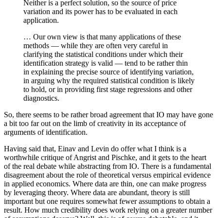
Neither is a perfect solution, so the source of price
variation and its power has to be evaluated in each
application.
… Our own view is that many applications of these
methods — while they are often very careful in
clarifying the statistical conditions under which their
identification strategy is valid — tend to be rather thin
in explaining the precise source of identifying variation,
in arguing why the required statistical condition is likely
to hold, or in providing first stage regressions and other
diagnostics.
So, there seems to be rather broad agreement that IO may have gone
a bit too far out on the limb of creativity in its acceptance of
arguments of identification.
Having said that, Einav and Levin do offer what I think is a
worthwhile critique of Angrist and Pischke, and it gets to the heart
of the real debate while abstracting from IO. There is a fundamental
disagreement about the role of theoretical versus empirical evidence
in applied economics. Where data are thin, one can make progress
by leveraging theory. Where data are abundant, theory is still
important but one requires somewhat fewer assumptions to obtain a
result. How much credibility does work relying on a greater number