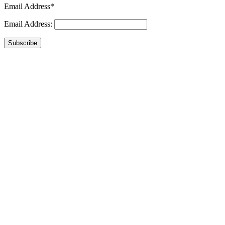
Email Address*
Email Address:
Subscribe