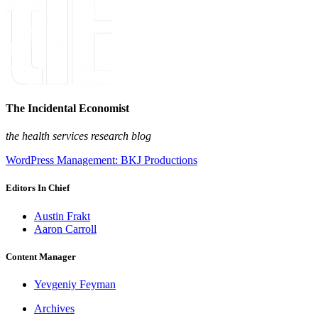
The Incidental Economist
the health services research blog
WordPress Management: BKJ Productions
Editors In Chief
Austin Frakt
Aaron Carroll
Content Manager
Yevgeniy Feyman
Archives