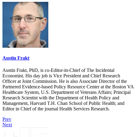
Austin Frakt
Austin Frakt, PhD, is co-Editor-in-Chief of The Incidental
Economist. His day job is Vice President and Chief Research
Officer at Joint Commission. He is also Associate Director of the
Partnered Evidence-based Policy Resource Center at the Boston VA
Healthcare System, U.S. Department of Veterans Affairs; Principal
Research Scientist with the Department of Health Policy and
Management, Harvard T.H. Chan School of Public Health; and
Editor in Chief of the journal Health Services Research.
Prev
Next