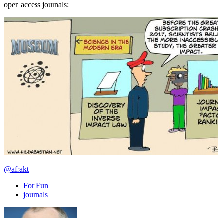
open access journals:
@afrakt
For Fun
journals