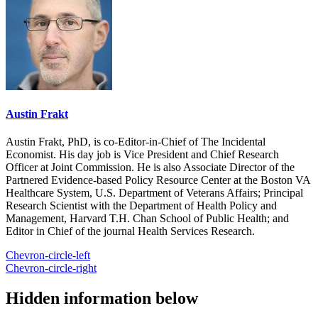
Austin Frakt
Austin Frakt, PhD, is co-Editor-in-Chief of The Incidental
Economist. His day job is Vice President and Chief Research
Officer at Joint Commission. He is also Associate Director of the
Partnered Evidence-based Policy Resource Center at the Boston VA
Healthcare System, U.S. Department of Veterans Affairs; Principal
Research Scientist with the Department of Health Policy and
Management, Harvard T.H. Chan School of Public Health; and
Editor in Chief of the journal Health Services Research.
Chevron-circle-left
Chevron-circle-right
Hidden information below