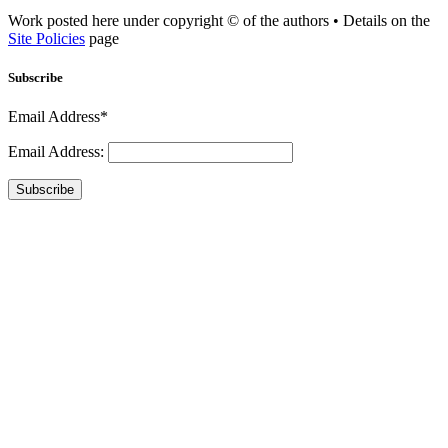
Work posted here under copyright © of the authors • Details on the
Site Policies
page
Subscribe
Email Address*
Email Address:
Subscribe