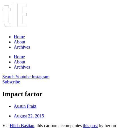
Home
About
Archives
Home
About
Archives
Search
Youtube
Instagram
Subscribe
Impact factor
Austin Frakt
August 22, 2015
Via
Hilda Bastian
, this cartoon accompanies
this post
by her on