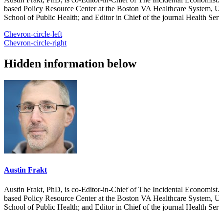
based Policy Resource Center at the Boston VA Healthcare System, U
School of Public Health; and Editor in Chief of the journal Health Se
Chevron-circle-left
Chevron-circle-right
Hidden information below
Austin Frakt
Austin Frakt, PhD, is co-Editor-in-Chief of The Incidental Economist.
based Policy Resource Center at the Boston VA Healthcare System, U
School of Public Health; and Editor in Chief of the journal Health Se