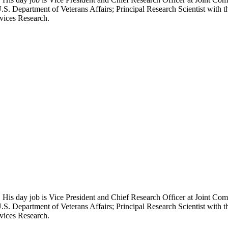
.S. Department of Veterans Affairs; Principal Research Scientist wit
rvices Research.
 His day job is Vice President and Chief Research Officer at Joint Com
.S. Department of Veterans Affairs; Principal Research Scientist wit
rvices Research.