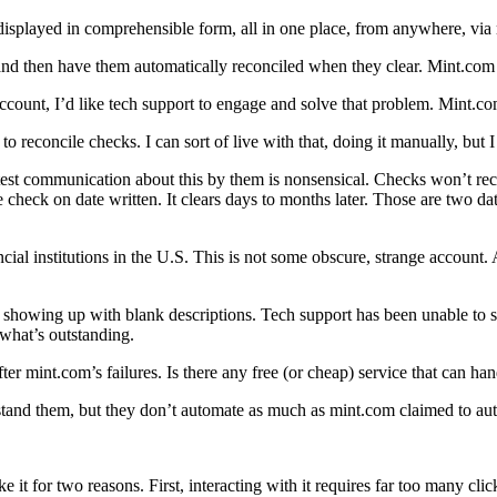
s, displayed in comprehensible form, all in one place, from anywhere, vi
) and then have them automatically reconciled when they clear. Mint.com 
unt, I’d like tech support to engage and solve that problem. Mint.com
o reconcile checks. I can sort of live with that, doing it manually, but I
atest communication about this by them is nonsensical. Checks won’t re
he check on date written. It clears days to months later. Those are two da
ancial institutions in the U.S. This is not some obscure, strange account
d showing up with blank descriptions. Tech support has been unable to so
 what’s outstanding.
fter mint.com’s failures. Is there any free (or cheap) service that can ha
stand them, but they don’t automate as much as mint.com claimed to au
 it for two reasons. First, interacting with it requires far too many clic