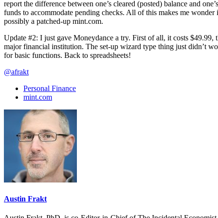
report the difference between one’s cleared (posted) balance and one’s
funds to accommodate pending checks. All of this makes me wonder if 
possibly a patched-up mint.com.
Update #2: I just gave Moneydance a try. First of all, it costs $49.99, t
major financial institution. The set-up wizard type thing just didn’t w
for basic functions. Back to spreadsheets!
@afrakt
Personal Finance
mint.com
Austin Frakt
Austin Frakt, PhD, is co-Editor-in-Chief of The Incidental Economist.