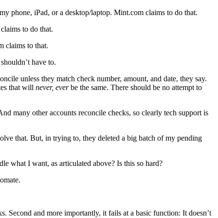
a my phone, iPad, or a desktop/laptop. Mint.com claims to do that.
claims to do that.
 claims to that.
 shouldn’t have to.
concile unless they match check number, amount, and date, they say.
tes that will
never, ever
be the same. There should be no attempt to
. And many other accounts reconcile checks, so clearly tech support is
lve that. But, in trying to, they deleted a big batch of my pending
ndle what I want, as articulated above? Is this so hard?
tomate.
ks. Second and more importantly, it fails at a basic function: It doesn’t