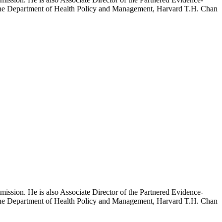
h the Department of Health Policy and Management, Harvard T.H. Chan
mission. He is also Associate Director of the Partnered Evidence-
h the Department of Health Policy and Management, Harvard T.H. Chan