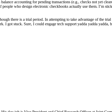
 balance accounting for pending transactions (e.g., checks not yet cleare
people who design electronic checkbooks actually use them. I’m sticki
hough there is a trial period. In attempting to take advantage of the trial
ork. I got stuck. Sure, I could engage tech support yadda yadda yadda, b
 His day job is Vice President and Chief Research Officer at Joint Com