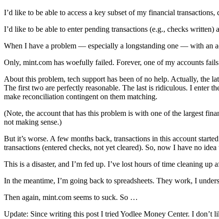
I’d like to be able to access a key subset of my financial transaction
I’d like to be able to enter pending transactions (e.g., checks written
When I have a problem — especially a longstanding one — with an acco
Only, mint.com has woefully failed. Forever, one of my accounts fails t
About this problem, tech support has been of no help. Actually, the l
The first two are perfectly reasonable. The last is ridiculous. I enter t
make reconciliation contingent on them matching.
(Note, the account that has this problem is with one of the largest fin
not making sense.)
But it’s worse. A few months back, transactions in this account starte
transactions (entered checks, not yet cleared). So, now I have no idea
This is a disaster, and I’m fed up. I’ve lost hours of time cleaning up a
In the meantime, I’m going back to spreadsheets. They work, I under
Then again, mint.com seems to suck. So …
Update: Since writing this post I tried Yodlee Money Center. I don’t like