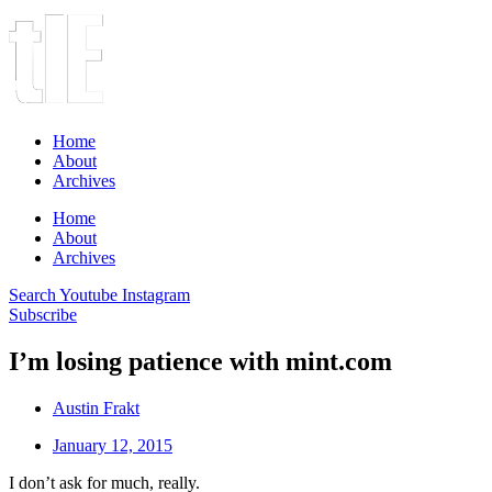
Home
About
Archives
Home
About
Archives
Search
Youtube
Instagram
Subscribe
I’m losing patience with mint.com
Austin Frakt
January 12, 2015
I don’t ask for much, really.