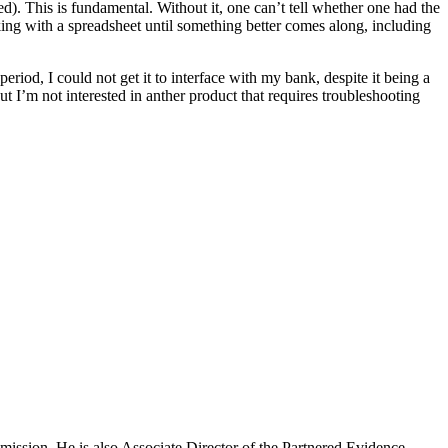
d). This is fundamental. Without it, one can’t tell whether one had the
ng with a spreadsheet until something better comes along, including
 period, I could not get it to interface with my bank, despite it being a
ut I’m not interested in anther product that requires troubleshooting
mission. He is also Associate Director of the Partnered Evidence-