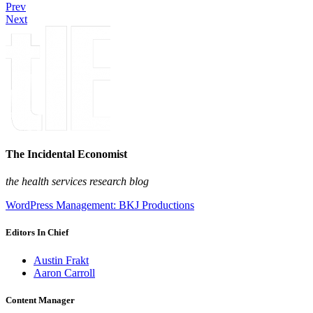
Prev
Next
The Incidental Economist
the health services research blog
WordPress Management: BKJ Productions
Editors In Chief
Austin Frakt
Aaron Carroll
Content Manager