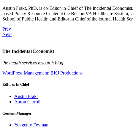
Austin Frakt, PhD, is co-Editor-in-Chief of The Incidental Economist.
based Policy Resource Center at the Boston VA Healthcare System, U
School of Public Health; and Editor in Chief of the journal Health Se
Prev
Next
The Incidental Economist
the health services research blog
WordPress Management: BKJ Productions
Editors In Chief
Austin Frakt
Aaron Carroll
Content Manager
Yevgeniy Feyman