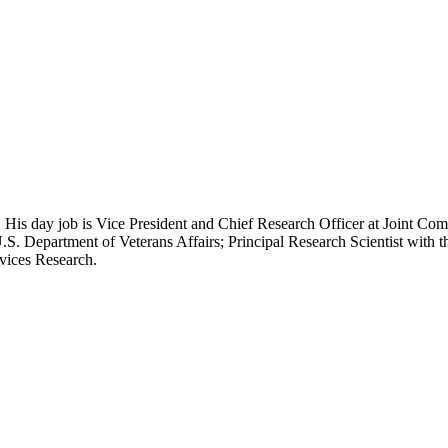
 His day job is Vice President and Chief Research Officer at Joint Com
.S. Department of Veterans Affairs; Principal Research Scientist wit
rvices Research.