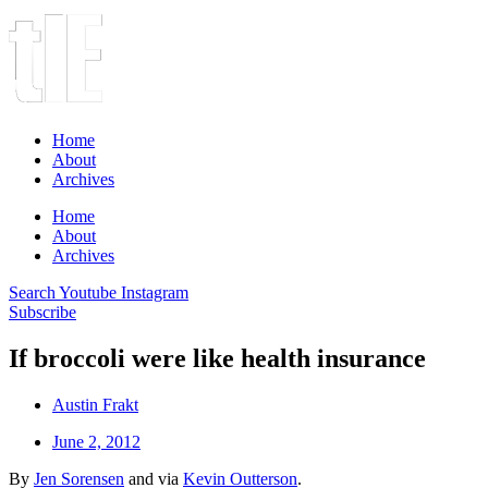
Home
About
Archives
Home
About
Archives
Search
Youtube
Instagram
Subscribe
If broccoli were like health insurance
Austin Frakt
June 2, 2012
By
Jen Sorensen
and via
Kevin Outterson
.