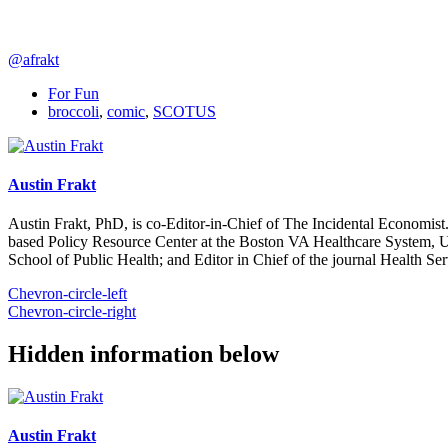
@afrakt
For Fun
broccoli
,
comic
,
SCOTUS
Austin Frakt
Austin Frakt, PhD, is co-Editor-in-Chief of The Incidental Economist.
based Policy Resource Center at the Boston VA Healthcare System, U
School of Public Health; and Editor in Chief of the journal Health Se
Chevron-circle-left
Chevron-circle-right
Hidden information below
Austin Frakt