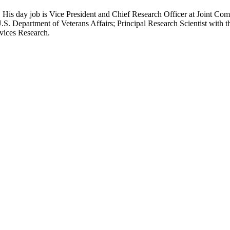
 His day job is Vice President and Chief Research Officer at Joint Com
.S. Department of Veterans Affairs; Principal Research Scientist wit
rvices Research.