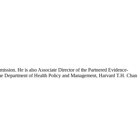
mission. He is also Associate Director of the Partnered Evidence-
h the Department of Health Policy and Management, Harvard T.H. Chan