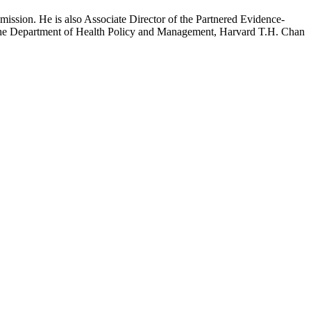
mission. He is also Associate Director of the Partnered Evidence-
h the Department of Health Policy and Management, Harvard T.H. Chan