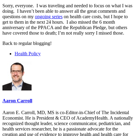
Sorry, everyone. I was traveling and needed to focus on what I was
doing. I haven’t been able to answer all the great comments and
questions on my
ongoing series
on health care costs, but I hope to
get to them in the next 24 hours. I also missed the 6 month
anniversary of the PPACA and the Republican Pledge, but others
have covered those to death; I’m not really sorry I missed those.
Back to regular blogging!
Health Policy
Aaron Carroll
Aaron E. Carroll, MD, MS is co-Editor-in-Chief of The Incidental
Economist. He is President & CEO of AcademyHealth. A nationally
recognized thought leader, science communicator, pediatrician, and
health services researcher, he is a passionate advocate for the
creation and use of evidence to improve health and health care for