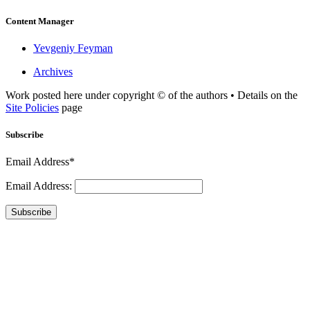
Content Manager
Yevgeniy Feyman
Archives
Work posted here under copyright © of the authors • Details on the
Site Policies
page
Subscribe
Email Address*
Email Address:
Subscribe