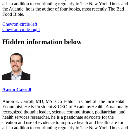
all. In addition to contributing regularly to The New York Times and
the Atlantic, he is the author of four books, most recently The Bad
Food Bible.
Chevron-circle-left
Chevron-circle-right
Hidden information below
Aaron Carroll
Aaron E. Carroll, MD, MS is co-Editor-in-Chief of The Incidental
Economist. He is President & CEO of AcademyHealth. A nationally
recognized thought leader, science communicator, pediatrician, and
health services researcher, he is a passionate advocate for the
creation and use of evidence to improve health and health care for
all. In addition to contributing regularly to The New York Times and