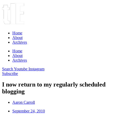
Home
About
Archives
Home
About
Archives
Search
Youtube
Instagram
Subscribe
I now return to my regularly scheduled
blogging
Aaron Carroll
September 24, 2010