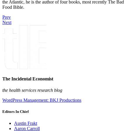
the Atlantic, he is the author of four books, most recently The Bad
Food Bible.
Prev
Next
The Incidental Economist
the health services research blog
WordPress Management: BKJ Productions
Editors In Chief
Austin Frakt
Aaron Carroll