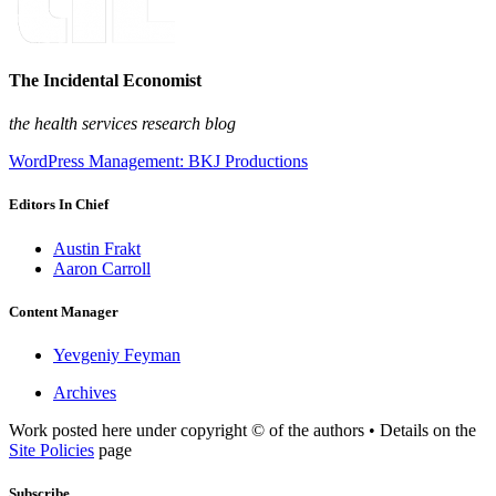
The Incidental Economist
the health services research blog
WordPress Management: BKJ Productions
Editors In Chief
Austin Frakt
Aaron Carroll
Content Manager
Yevgeniy Feyman
Archives
Work posted here under copyright © of the authors • Details on the
Site Policies
page
Subscribe