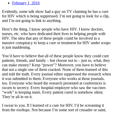
February 1, 2016
Evidently, some talk show had a guy on TV claiming he has a cure
for HIV which is being suppressed. I’m not going to look for a clip,
and I’m not going to link to anything.
Here’s the thing. I know people who have HIV. I know doctors,
nurses, etc. who have dedicated their lives to helping people with
HIV. The idea that any of these people could be involved in a
massive conspiracy to keep a cure or treatment for HIV under wraps
is just maddening.
You’d have to believe that all of these people know they could cure
patients, friends, and family – but choose not to – just so, what, they
can make money? Keep “power”? Moreover, you have to believe
that not a single one of them cracked. None of them learned of this
and told the truth. Every journal editor suppressed the research when
it was submitted to them. Everyone who works at those journals,
too. Everyone who heard the research presented at conferences is
sworn to secrecy. Every hospital employee who saw the vaccines
“work” is keeping mum. Every patient cured is somehow silent.
They’re all in on it.
I swear to you. If I learned of a cure for HIV, I’d be screaming it
from the rooftops. Not because I’m some sort of crusader or saint,