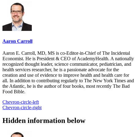
Aaron Carroll
Aaron E. Carroll, MD, MS is co-Editor-in-Chief of The Incidental
Economist. He is President & CEO of AcademyHealth. A nationally
recognized thought leader, science communicator, pediatrician, and
health services researcher, he is a passionate advocate for the
creation and use of evidence to improve health and health care for
all. In addition to contributing regularly to The New York Times and
the Atlantic, he is the author of four books, most recently The Bad
Food Bible.
Chevron-circle-left
Chevron-circle-right
Hidden information below