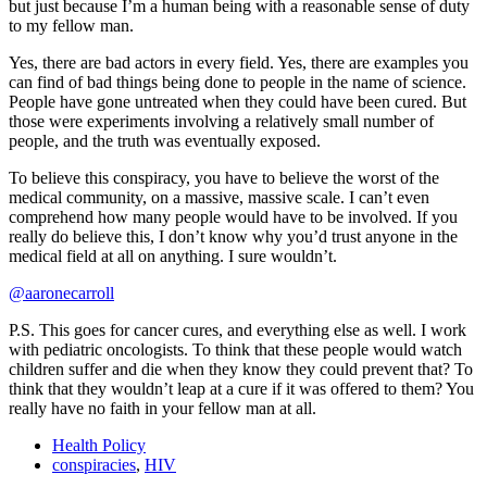
but just because I’m a human being with a reasonable sense of duty
to my fellow man.
Yes, there are bad actors in every field. Yes, there are examples you
can find of bad things being done to people in the name of science.
People have gone untreated when they could have been cured. But
those were experiments involving a relatively small number of
people, and the truth was eventually exposed.
To believe this conspiracy, you have to believe the worst of the
medical community, on a massive, massive scale. I can’t even
comprehend how many people would have to be involved. If you
really do believe this, I don’t know why you’d trust anyone in the
medical field at all on anything. I sure wouldn’t.
@aaronecarroll
P.S. This goes for cancer cures, and everything else as well. I work
with pediatric oncologists. To think that these people would watch
children suffer and die when they know they could prevent that? To
think that they wouldn’t leap at a cure if it was offered to them? You
really have no faith in your fellow man at all.
Health Policy
conspiracies
,
HIV