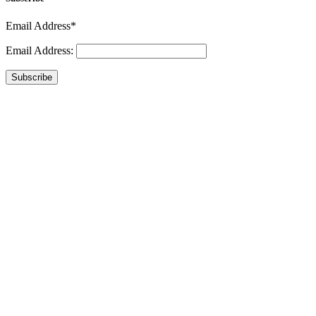
Email Address*
Email Address:
Subscribe