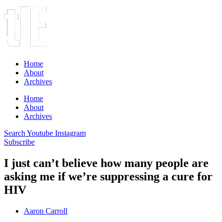
Home
About
Archives
Home
About
Archives
Search
Youtube
Instagram
Subscribe
I just can’t believe how many people are
asking me if we’re suppressing a cure for
HIV
Aaron Carroll