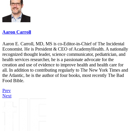
Aaron Carroll
Aaron E. Carroll, MD, MS is co-Editor-in-Chief of The Incidental
Economist. He is President & CEO of AcademyHealth. A nationally
recognized thought leader, science communicator, pediatrician, and
health services researcher, he is a passionate advocate for the
creation and use of evidence to improve health and health care for
all. In addition to contributing regularly to The New York Times and
the Atlantic, he is the author of four books, most recently The Bad
Food Bible.
Prev
Next