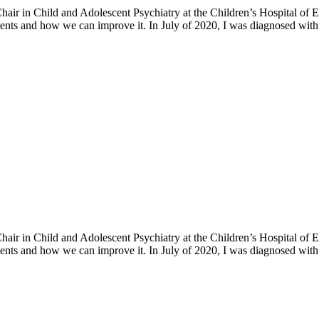
h Chair in Child and Adolescent Psychiatry at the Children’s Hospital o
ents and how we can improve it. In July of 2020, I was diagnosed with 
h Chair in Child and Adolescent Psychiatry at the Children’s Hospital o
ents and how we can improve it. In July of 2020, I was diagnosed with 