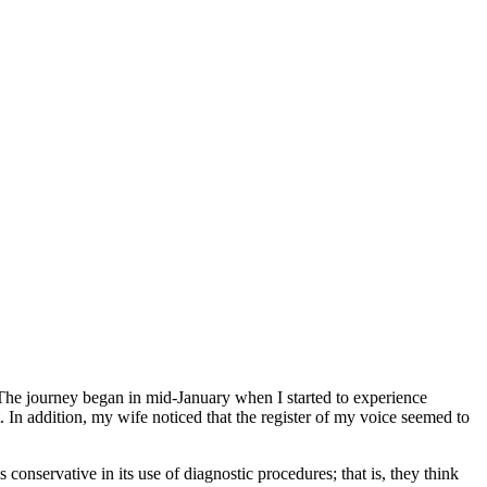
The journey began in mid-January when I started to experience
In addition, my wife noticed that the register of my voice seemed to
onservative in its use of diagnostic procedures; that is, they think