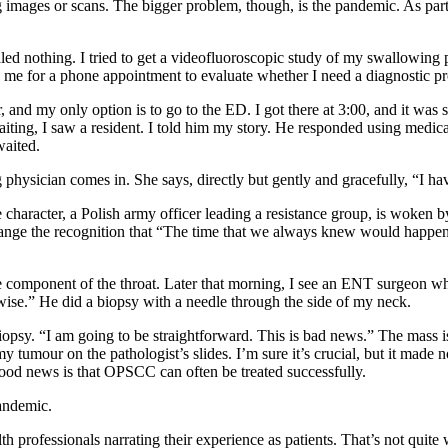
ing images or scans. The bigger problem, though, is the pandemic. As par
aled nothing. I tried to get a videofluoroscopic study of my swallowing 
 me for a phone appointment to evaluate whether I need a diagnostic pr
, and my only option is to go to the ED. I got there at 3:00, and it wa
 waiting, I saw a resident. I told him my story. He responded using medi
waited.
physician comes in. She says, directly but gently and gracefully, “I h
e character, a Polish army officer leading a resistance group, is woken by
xchange the recognition that “The time that we always knew would happe
 component of the throat. Later that morning, I see an ENT surgeon wh
se.” He did a biopsy with a needle through the side of my neck.
he biopsy. “I am going to be straightforward. This is bad news.” The m
f my tumour on the pathologist’s slides. I’m sure it’s crucial, but it ma
ood news is that OPSCC can often be treated successfully.
andemic.
lth professionals narrating their experience as patients. That’s not qui