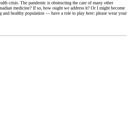
ealth crisis. The pandemic is obstructing the care of many other
nadian medicine? If so, how ought we address it? Or I might become
 and healthy population — have a role to play here: please wear your