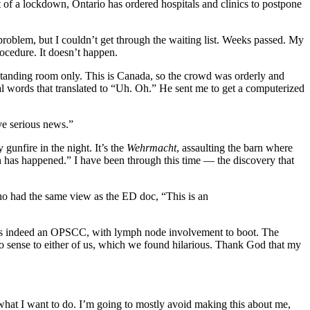
t of a lockdown, Ontario has ordered hospitals and clinics to postpone
problem, but I couldn’t get through the waiting list. Weeks passed. My
ocedure. It doesn’t happen.
s standing room only. This is Canada, so the crowd was orderly and
cal words that translated to “Uh. Oh.” He sent me to get a computerized
ave serious news.”
 gunfire in the night. It’s the
Wehrmacht
, assaulting the barn where
n has happened.” I have been through this time — the discovery that
o had the same view as the ED doc, “This is an
ass is indeed an OPSCC, with lymph node involvement to boot. The
de no sense to either of us, which we found hilarious. Thank God that my
te what I want to do. I’m going to mostly avoid making this about me,