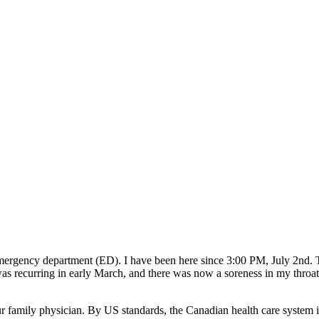
mergency department (ED). I have been here since 3:00 PM, July 2nd. 
 recurring in early March, and there was now a soreness in my throat. 
family physician. By US standards, the Canadian health care system is c