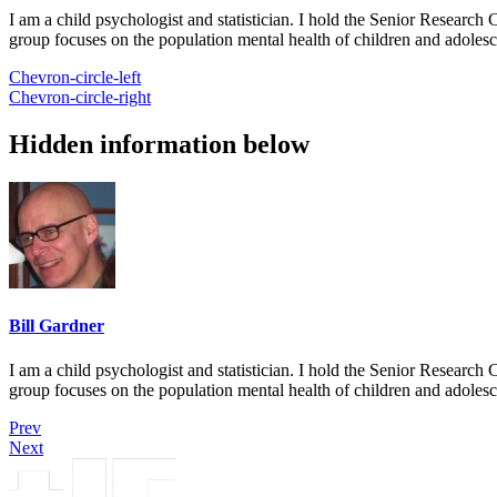
I am a child psychologist and statistician. I hold the Senior Researc
group focuses on the population mental health of children and adolesc
Chevron-circle-left
Chevron-circle-right
Hidden information below
Bill Gardner
I am a child psychologist and statistician. I hold the Senior Researc
group focuses on the population mental health of children and adolesc
Prev
Next