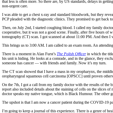
that less is often more. So there are, by US standards, delays in gett
non-urgent care.
I was able to get a chest x-ray and standard bloodwork, but they reve
PCP pleaded with the diagnostic clinics. They promised to get back to
Then, on July 2nd, I started coughing blood. I called my family doctor
cooperative, but it was not a good scene. Finally, after five hours of
tomography (CT) scan. I got scanned at about 11:00 PM. And then I 
This brings us to 3:00 AM. I am called to an exam room. An attending 
There is a moment in Alan Furst’s
The Polish Officer
in which the titl
his unit is hiding. He looks at a comrade, and in the glance, they e
someone has cancer — with friends and family. Now it’s my turn.
The CT scan showed that I have a mass in my oropharynx, the middle
oropharyngeal
squamous cell carcinoma [OPSCC] until proven otherwi
On the 7th, I got a call from my family doctor with the results of t
report also included details about the staining of cells on the slices o
doctor speaks my native tongue, which is Black Humour. The other g
The upshot is that I am now a cancer patient during the COVID-19 p
I’m going to keep a journal of this experience. There is a genre of hea