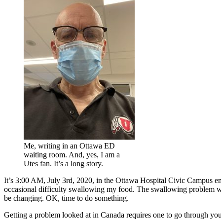
Me, writing in an Ottawa ED
waiting room. And, yes, I am a
Utes fan. It’s a long story.
It’s 3:00 AM, July 3rd, 2020, in the Ottawa Hospital Civic Campus e
occasional difficulty swallowing my food. The swallowing problem was
be changing. OK, time to do something.
Getting a problem looked at in Canada requires one to go through your 