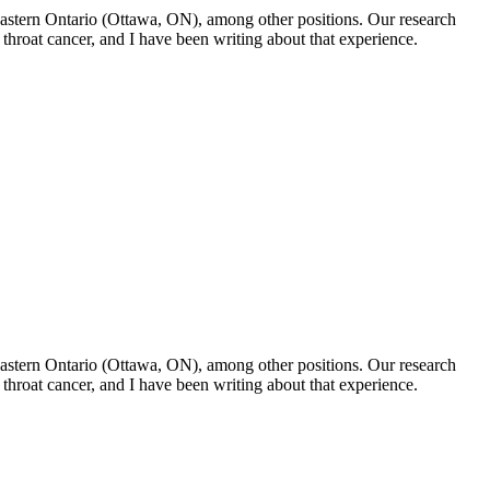
f Eastern Ontario (Ottawa, ON), among other positions. Our research
throat cancer, and I have been writing about that experience.
f Eastern Ontario (Ottawa, ON), among other positions. Our research
throat cancer, and I have been writing about that experience.