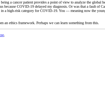
 being a cancer patient provides a point of view to analyze the global h
irus because COVID-19 delayed my diagnosis. Or was that a fault of Ca
me in a high-risk category for COVID-19. You — meaning now the young
rom an ethics framework. Perhaps we can learn something from this.
ere
.