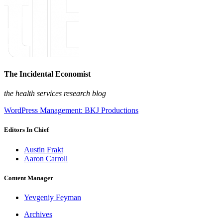
The Incidental Economist
the health services research blog
WordPress Management: BKJ Productions
Editors In Chief
Austin Frakt
Aaron Carroll
Content Manager
Yevgeniy Feyman
Archives