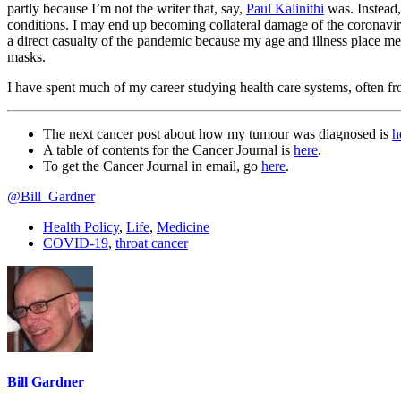
partly because I’m not the writer that, say,
Paul Kalinithi
was. Instead,
conditions. I may end up becoming collateral damage of the coronav
a direct casualty of the pandemic because my age and illness place 
masks.
I have spent much of my career studying health care systems, often f
The next cancer post about how my tumour was diagnosed is
h
A table of contents for the Cancer Journal is
here
.
To get the Cancer Journal in email, go
here
.
@Bill_Gardner
Health Policy
,
Life
,
Medicine
COVID-19
,
throat cancer
Bill Gardner