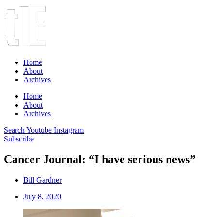
Home
About
Archives
Home
About
Archives
Search
Youtube
Instagram
Subscribe
Cancer Journal: “I have serious news”
Bill Gardner
July 8, 2020