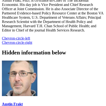
Austin Frakt, PhD, is co-Editor-in-Chief of The Incidental
Economist. His day job is Vice President and Chief Research
Officer at Joint Commission. He is also Associate Director of the
Partnered Evidence-based Policy Resource Center at the Boston VA
Healthcare System, U.S. Department of Veterans Affairs; Principal
Research Scientist with the Department of Health Policy and
Management, Harvard T.H. Chan School of Public Health; and
Editor in Chief of the journal Health Services Research.
Chevron-circle-left
Chevron-circle-right
Hidden information below
Austin Frakt