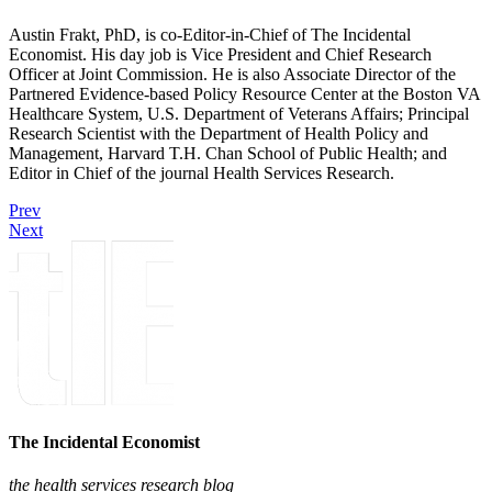
Austin Frakt, PhD, is co-Editor-in-Chief of The Incidental
Economist. His day job is Vice President and Chief Research
Officer at Joint Commission. He is also Associate Director of the
Partnered Evidence-based Policy Resource Center at the Boston VA
Healthcare System, U.S. Department of Veterans Affairs; Principal
Research Scientist with the Department of Health Policy and
Management, Harvard T.H. Chan School of Public Health; and
Editor in Chief of the journal Health Services Research.
Prev
Next
The Incidental Economist
the health services research blog