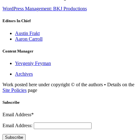
WordPress Management: BKJ Productions
Editors In Chief
Austin Frakt
Aaron Carroll
Content Manager
Yevgeniy Feyman
Archives
Work posted here under copyright © of the authors • Details on the
Site Policies
page
Subscribe
Email Address*
Email Address:
Subscribe