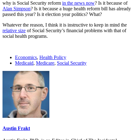
why is Social Security reform
in the news now
? Is it because of
Alan Simpson
? Is it because a huge health reform bill has already
passed this year? Is it election year politics? What?
Whatever the reason, I think it is instructive to keep in mind the
relative size
of Social Security’s financial problems with that of
social health programs.
Economics
,
Health Policy
Medicaid
,
Medicare
,
Social Security
Austin Frakt