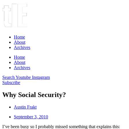
Home
About
Archives
Home
About
Archives
Search
Youtube
Instagram
Subscribe
Why Social Security?
Austin Frakt
September 3, 2010
I’ve been busy so I probably missed something that explains this: