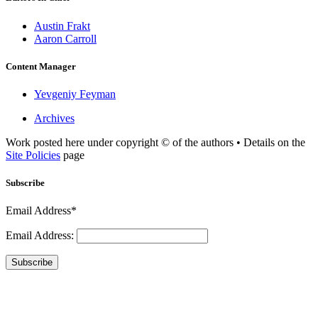
Austin Frakt
Aaron Carroll
Content Manager
Yevgeniy Feyman
Archives
Work posted here under copyright © of the authors • Details on the
Site Policies
page
Subscribe
Email Address*
Email Address:
Subscribe