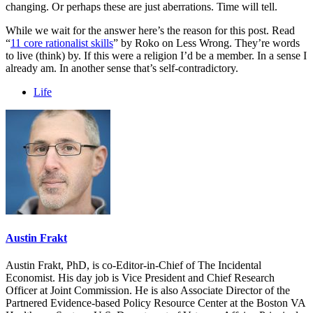
changing. Or perhaps these are just aberrations. Time will tell.
While we wait for the answer here’s the reason for this post. Read
“
11 core rationalist skills
” by Roko on Less Wrong. They’re words
to live (think) by. If this were a religion I’d be a member. In a sense I
already am. In another sense that’s self-contradictory.
Life
Austin Frakt
Austin Frakt, PhD, is co-Editor-in-Chief of The Incidental
Economist. His day job is Vice President and Chief Research
Officer at Joint Commission. He is also Associate Director of the
Partnered Evidence-based Policy Resource Center at the Boston VA