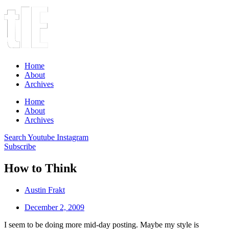
Home
About
Archives
Home
About
Archives
Search
Youtube
Instagram
Subscribe
How to Think
Austin Frakt
December 2, 2009
I seem to be doing more mid-day posting. Maybe my style is