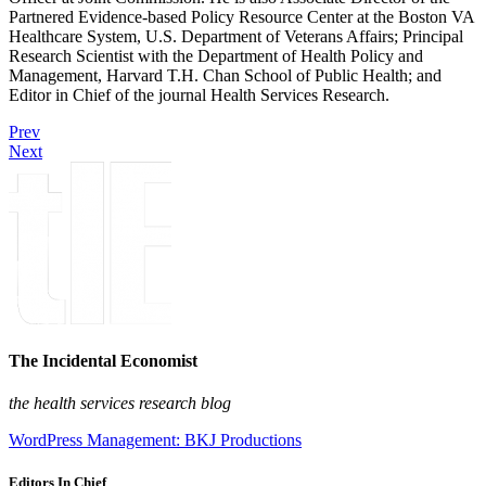
Partnered Evidence-based Policy Resource Center at the Boston VA
Healthcare System, U.S. Department of Veterans Affairs; Principal
Research Scientist with the Department of Health Policy and
Management, Harvard T.H. Chan School of Public Health; and
Editor in Chief of the journal Health Services Research.
Prev
Next
The Incidental Economist
the health services research blog
WordPress Management: BKJ Productions
Editors In Chief