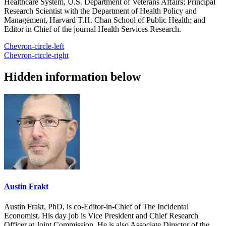
Healthcare System, U.S. Department of Veterans Affairs; Principal
Research Scientist with the Department of Health Policy and
Management, Harvard T.H. Chan School of Public Health; and
Editor in Chief of the journal Health Services Research.
Chevron-circle-left
Chevron-circle-right
Hidden information below
Austin Frakt
Austin Frakt, PhD, is co-Editor-in-Chief of The Incidental
Economist. His day job is Vice President and Chief Research
Officer at Joint Commission. He is also Associate Director of the