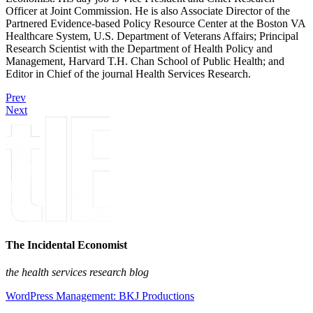
Officer at Joint Commission. He is also Associate Director of the
Partnered Evidence-based Policy Resource Center at the Boston VA
Healthcare System, U.S. Department of Veterans Affairs; Principal
Research Scientist with the Department of Health Policy and
Management, Harvard T.H. Chan School of Public Health; and
Editor in Chief of the journal Health Services Research.
Prev
Next
The Incidental Economist
the health services research blog
WordPress Management: BKJ Productions