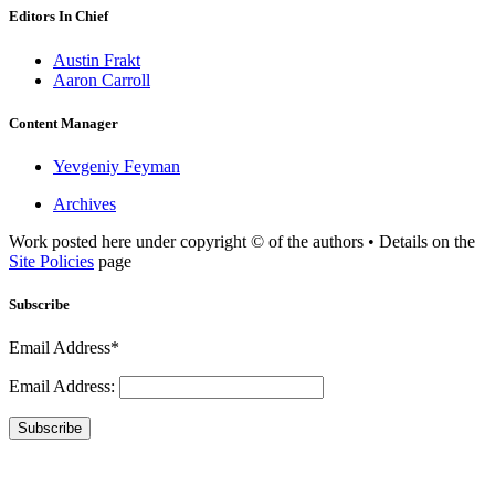
Editors In Chief
Austin Frakt
Aaron Carroll
Content Manager
Yevgeniy Feyman
Archives
Work posted here under copyright © of the authors • Details on the
Site Policies
page
Subscribe
Email Address*
Email Address:
Subscribe