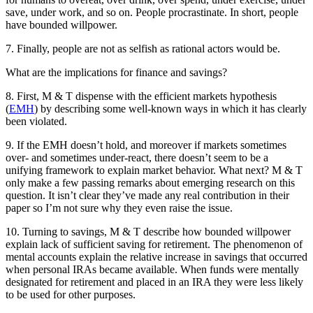
save, under work, and so on. People procrastinate. In short, people
have bounded willpower.
7. Finally, people are not as selfish as rational actors would be.
What are the implications for finance and savings?
8. First, M & T dispense with the efficient markets hypothesis
(
EMH
) by describing some well-known ways in which it has clearly
been violated.
9. If the EMH doesn’t hold, and moreover if markets sometimes
over- and sometimes under-react, there doesn’t seem to be a
unifying framework to explain market behavior. What next? M & T
only make a few passing remarks about emerging research on this
question. It isn’t clear they’ve made any real contribution in their
paper so I’m not sure why they even raise the issue.
10. Turning to savings, M & T describe how bounded willpower
explain lack of sufficient saving for retirement. The phenomenon of
mental accounts explain the relative increase in savings that occurred
when personal IRAs became available. When funds were mentally
designated for retirement and placed in an IRA they were less likely
to be used for other purposes.