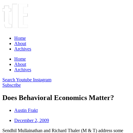
Home
About
Archives
Home
About
Archives
Search
Youtube
Instagram
Subscribe
Does Behavioral Economics Matter?
Austin Frakt
December 2, 2009
Sendhil Mullainathan and Richard Thaler (M & T) address some