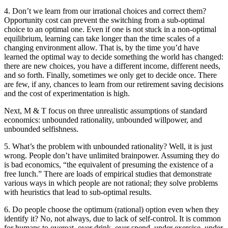
4. Don’t we learn from our irrational choices and correct them?
Opportunity cost can prevent the switching from a sub-optimal
choice to an optimal one. Even if one is not stuck in a non-optimal
equilibrium, learning can take longer than the time scales of a
changing environment allow. That is, by the time you’d have
learned the optimal way to decide something the world has changed:
there are new choices, you have a different income, different needs,
and so forth. Finally, sometimes we only get to decide once. There
are few, if any, chances to learn from our retirement saving decisions
and the cost of experimentation is high.
Next, M & T focus on three unrealistic assumptions of standard
economics: unbounded rationality, unbounded willpower, and
unbounded selfishness.
5. What’s the problem with unbounded rationality? Well, it is just
wrong. People don’t have unlimited brainpower. Assuming they do
is bad economics, “the equivalent of presuming the existence of a
free lunch.” There are loads of empirical studies that demonstrate
various ways in which people are not rational; they solve problems
with heuristics that lead to sub-optimal results.
6. Do people choose the optimum (rational) option even when they
identify it? No, not always, due to lack of self-control. It is common
for humans to overeat, over drink, over spend, under exercise, under