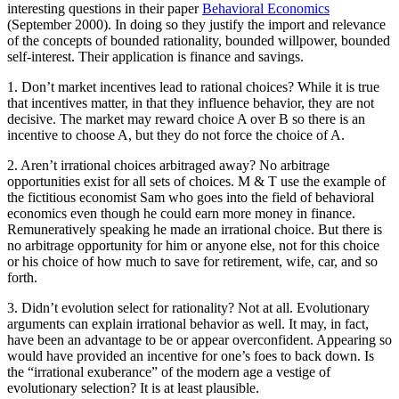
interesting questions in their paper
Behavioral Economics
(September 2000). In doing so they justify the import and relevance
of the concepts of bounded rationality, bounded willpower, bounded
self-interest. Their application is finance and savings.
1. Don’t market incentives lead to rational choices? While it is true
that incentives matter, in that they influence behavior, they are not
decisive. The market may reward choice A over B so there is an
incentive to choose A, but they do not force the choice of A.
2. Aren’t irrational choices arbitraged away? No arbitrage
opportunities exist for all sets of choices. M & T use the example of
the fictitious economist Sam who goes into the field of behavioral
economics even though he could earn more money in finance.
Remuneratively speaking he made an irrational choice. But there is
no arbitrage opportunity for him or anyone else, not for this choice
or his choice of how much to save for retirement, wife, car, and so
forth.
3. Didn’t evolution select for rationality? Not at all. Evolutionary
arguments can explain irrational behavior as well. It may, in fact,
have been an advantage to be or appear overconfident. Appearing so
would have provided an incentive for one’s foes to back down. Is
the “irrational exuberance” of the modern age a vestige of
evolutionary selection? It is at least plausible.