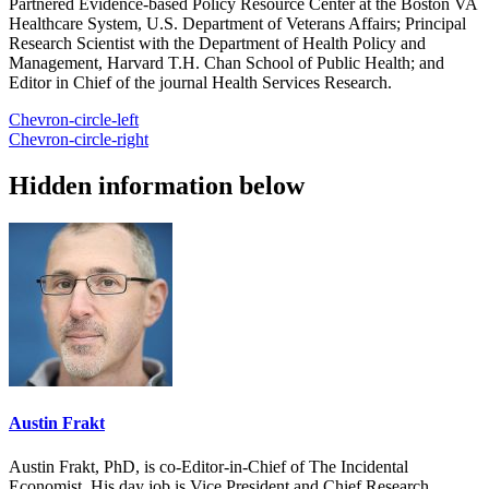
Partnered Evidence-based Policy Resource Center at the Boston VA
Healthcare System, U.S. Department of Veterans Affairs; Principal
Research Scientist with the Department of Health Policy and
Management, Harvard T.H. Chan School of Public Health; and
Editor in Chief of the journal Health Services Research.
Chevron-circle-left
Chevron-circle-right
Hidden information below
Austin Frakt
Austin Frakt, PhD, is co-Editor-in-Chief of The Incidental
Economist. His day job is Vice President and Chief Research