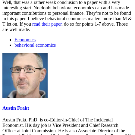
Well, that was a rather weak conclusion to a paper with a very
interesting start. No doubt behavioral economics can and has made
important contributions to personal finance. They’re not to be found
in this paper. I believe behavioral economics matters more than M &
T let on. If you
read their paper
, do so for points 1-7 above. Those
are well made.
Economics
behavioral economics
Austin Frakt
Austin Frakt, PhD, is co-Editor-in-Chief of The Incidental
Economist. His day job is Vice President and Chief Research
Officer at Joint Commission. He is also Associate Director of the