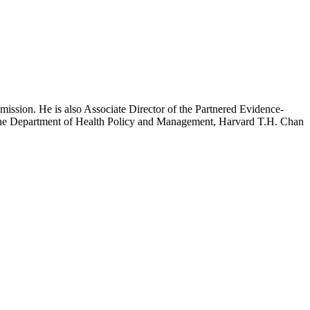
mission. He is also Associate Director of the Partnered Evidence-
h the Department of Health Policy and Management, Harvard T.H. Chan