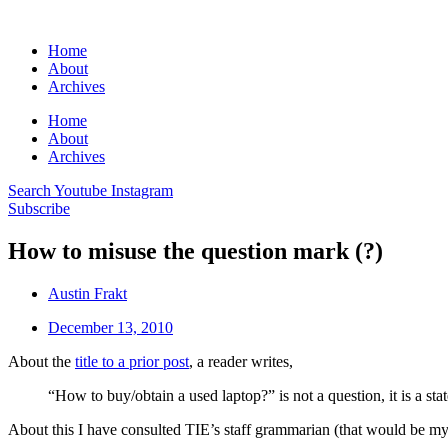
Home
About
Archives
Home
About
Archives
Search
Youtube
Instagram
Subscribe
How to misuse the question mark (?)
Austin Frakt
December 13, 2010
About the
title to a prior post
, a reader writes,
“How to buy/obtain a used laptop?” is not a question, it is a s
About this I have consulted TIE’s staff grammarian (that would be my 