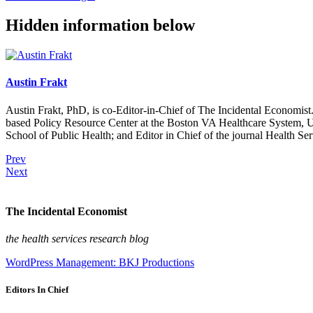
Hidden information below
Austin Frakt
Austin Frakt, PhD, is co-Editor-in-Chief of The Incidental Economist.
based Policy Resource Center at the Boston VA Healthcare System, U
School of Public Health; and Editor in Chief of the journal Health Se
Prev
Next
The Incidental Economist
the health services research blog
WordPress Management: BKJ Productions
Editors In Chief