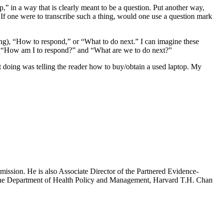
 in a way that is clearly meant to be a question. Put another way,
 If one were to transcribe such a thing, would one use a question mark
ing), “How to respond,” or “What to do next.” I can imagine these
s in “How am I to respond?” and “What are we to do next?”
t doing was telling the reader how to buy/obtain a used laptop. My
mission. He is also Associate Director of the Partnered Evidence-
h the Department of Health Policy and Management, Harvard T.H. Chan