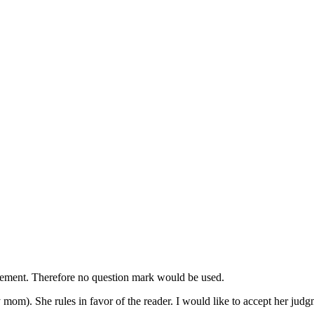
tatement. Therefore no question mark would be used.
mom). She rules in favor of the reader. I would like to accept her judg