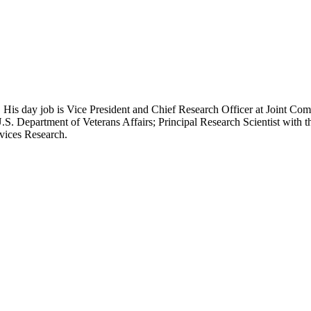
 His day job is Vice President and Chief Research Officer at Joint Com
.S. Department of Veterans Affairs; Principal Research Scientist wit
rvices Research.