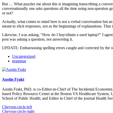
But … What puzzles me about this is imagining transcribing a convers
conversationally one asks questions all the time using non-question gr
or not?
Actually, what comes to mind here is not a verbal conversation but an
meant to elicit responses, not as the beginnings of explanations. Tha
Likewise, I was asking, “How do I buy/obtain a used laptop?” I agree 
post was asking a question, not answering it.
UPDATE: Embarrassing spelling errors caught and corrected by the s
Uncategorized
grammar
Austin Frakt
Austin Frakt, PhD, is co-Editor-in-Chief of The Incidental Economist.
based Policy Resource Center at the Boston VA Healthcare System, U
School of Public Health; and Editor in Chief of the journal Health Se
Chevron-circle-left
Chevron-circle-right