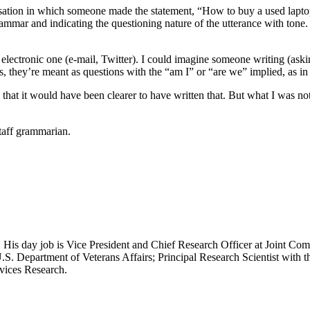
ation in which someone made the statement, “How to buy a used laptop,”
ammar and indicating the questioning nature of the utterance with tone.
 electronic one (e-mail, Twitter). I could imagine someone writing (ask
t is, they’re meant as questions with the “am I” or “are we” implied, a
that it would have been clearer to have written that. But what I was no
taff grammarian.
 His day job is Vice President and Chief Research Officer at Joint Com
.S. Department of Veterans Affairs; Principal Research Scientist wit
rvices Research.