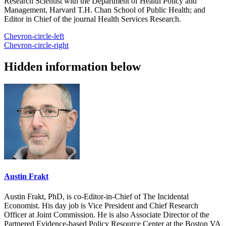
Research Scientist with the Department of Health Policy and
Management, Harvard T.H. Chan School of Public Health; and
Editor in Chief of the journal Health Services Research.
Chevron-circle-left
Chevron-circle-right
Hidden information below
Austin Frakt
Austin Frakt, PhD, is co-Editor-in-Chief of The Incidental
Economist. His day job is Vice President and Chief Research
Officer at Joint Commission. He is also Associate Director of the
Partnered Evidence-based Policy Resource Center at the Boston VA