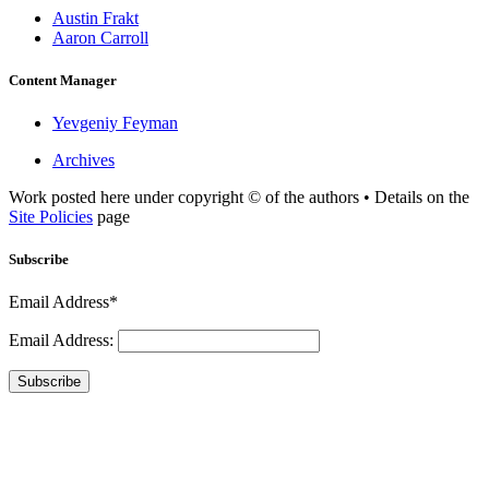
Austin Frakt
Aaron Carroll
Content Manager
Yevgeniy Feyman
Archives
Work posted here under copyright © of the authors • Details on the
Site Policies
page
Subscribe
Email Address*
Email Address:
Subscribe