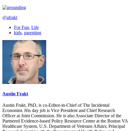
@afrakt
For Fun
,
Life
kids
,
parenting
Austin Frakt
Austin Frakt, PhD, is co-Editor-in-Chief of The Incidental
Economist. His day job is Vice President and Chief Research
Officer at Joint Commission. He is also Associate Director of the
Partnered Evidence-based Policy Resource Center at the Boston VA
Healthcare System, U.S. Department of Veterans Affairs; Principal