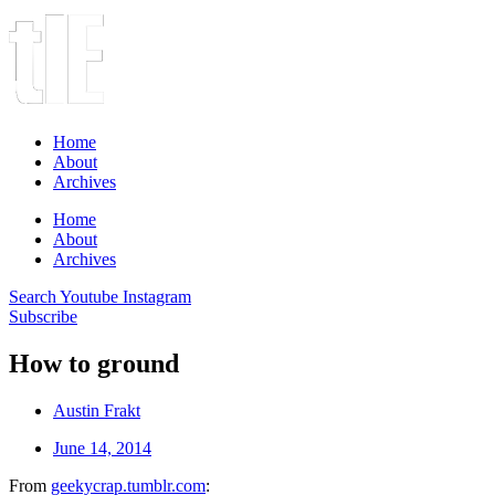
Home
About
Archives
Home
About
Archives
Search
Youtube
Instagram
Subscribe
How to ground
Austin Frakt
June 14, 2014
From
geekycrap.tumblr.com
: