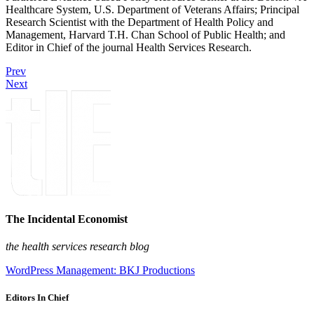
Healthcare System, U.S. Department of Veterans Affairs; Principal
Research Scientist with the Department of Health Policy and
Management, Harvard T.H. Chan School of Public Health; and
Editor in Chief of the journal Health Services Research.
Prev
Next
The Incidental Economist
the health services research blog
WordPress Management: BKJ Productions
Editors In Chief