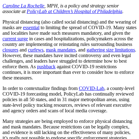
Caroline La Rochelle
, MPH, is a policy and strategy senior
associate at
PolicyLab at Children’s Hospital of Philadelphia
.
Physical distancing (also called social distancing) and the wearing of
masks are
essential
to limiting the spread of COVID-19. Many states
and localities have made such measures mandatory, and given the
current surge
in cases and hospitalizations, policymakers across the
country are implementing or reinstating rules surrounding business
closures
and
curfews
,
mask mandates
, and
gathering size limitations
.
However, these mandates have incited controversy and even legal
challenges, and leaders have struggled to determine how to best
enforce them. As
pushback
against COVID-19 restrictions
continues, it is more important than ever to consider how to enforce
these measures.
In order to contextualize findings from
COVID-Lab
, a county-level
COVID-19 forecasting model, PolicyLab has continually reviewed
policies in all 50 states, and in 31 major metropolitan areas, using
state-level policy tracking resources, reviews of relevant executive
and agency orders and scans of local media coverage.
Many strategies are being employed to enforce physical distancing
and mask mandates. Because restrictions can be legally complex,
and evidence is still lacking on the effectiveness of many policies,
it’s really not possible to endorse specific enforcement strategies.