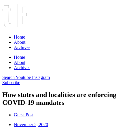
Home
About
Archives
Home
About
Archives
Search
Youtube
Instagram
Subscribe
How states and localities are enforcing
COVID-19 mandates
Guest Post
November 2, 2020