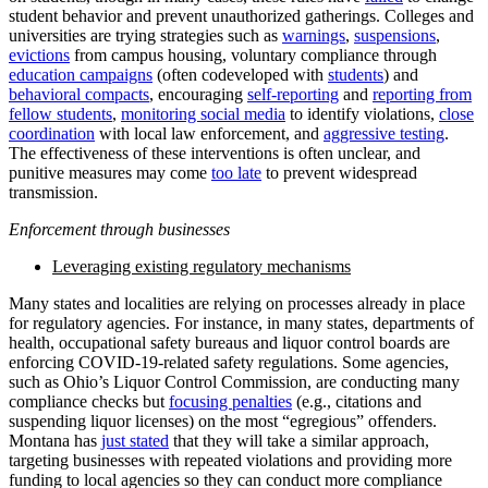
student behavior and prevent unauthorized gatherings. Colleges and
universities are trying strategies such as
warnings
,
suspensions
,
evictions
from campus housing, voluntary compliance through
education campaigns
(often codeveloped with
students
) and
behavioral compacts
, encouraging
self-reporting
and
reporting from
fellow students
,
monitoring social media
to identify violations,
close
coordination
with local law enforcement, and
aggressive testing
.
The effectiveness of these interventions is often unclear, and
punitive measures may come
too late
to prevent widespread
transmission.
Enforcement through businesses
Leveraging existing regulatory mechanisms
Many states and localities are relying on processes already in place
for regulatory agencies. For instance, in many states, departments of
health, occupational safety bureaus and liquor control boards are
enforcing COVID-19-related safety regulations. Some agencies,
such as Ohio’s Liquor Control Commission, are conducting many
compliance checks but
focusing penalties
(e.g., citations and
suspending liquor licenses) on the most “egregious” offenders.
Montana has
just stated
that they will take a similar approach,
targeting businesses with repeated violations and providing more
funding to local agencies so they can conduct more compliance