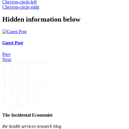
Chevron-circle-left
Chevron-circle-right
Hidden information below
Guest Post
Prev
Next
The Incidental Economist
the health services research blog