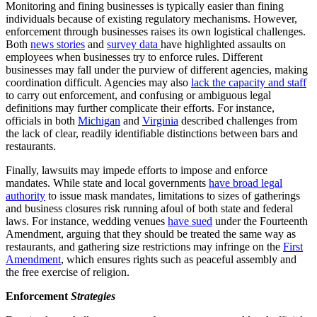
Monitoring and fining businesses is typically easier than fining
individuals because of existing regulatory mechanisms. However,
enforcement through businesses raises its own logistical challenges.
Both
news stories
and
survey data
have highlighted assaults on
employees when businesses try to enforce rules. Different
businesses may fall under the purview of different agencies, making
coordination difficult. Agencies may also
lack the capacity and staff
to carry out enforcement, and confusing or ambiguous legal
definitions may further complicate their efforts. For instance,
officials in both
Michigan
and
Virginia
described challenges from
the lack of clear, readily identifiable distinctions between bars and
restaurants.
Finally, lawsuits may impede efforts to impose and enforce
mandates. While state and local governments
have broad legal
authority
to issue mask mandates, limitations to sizes of gatherings
and business closures risk running afoul of both state and federal
laws. For instance, wedding venues
have sued
under the Fourteenth
Amendment, arguing that they should be treated the same way as
restaurants, and gathering size restrictions may infringe on the
First
Amendment
, which ensures rights such as peaceful assembly and
the free exercise of religion.
Enforcement
Strategies