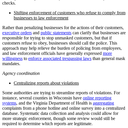
checks.
Shifting enforcement of customers who refuse to comply from
businesses to law enforcement
Rather than penalizing businesses for the actions of their customers,
executive orders
and
public statements
can clarify that businesses are
responsible for trying to stop unmasked customers, but that if
customers refuse to obey, businesses should call the police. This
approach may help relieve the burden of policing from employees,
and law enforcement officials have generally expressed
more
willingness
to
enforce associated trespassing laws
than general mask
mandates.
Agency coordination
Centralizing reports about violations
Some authorities are trying to streamline reports of violations. For
instance, several counties in Wisconsin have
online reporting
systems
, and the Virginia Department of Health is
aggregating
complaints from a phone hotline and online survey into a centralized
database. Systematic data collection and analysis could allow for
more strategic enforcement, though some review would still be
required to determine which reports are legitimate.