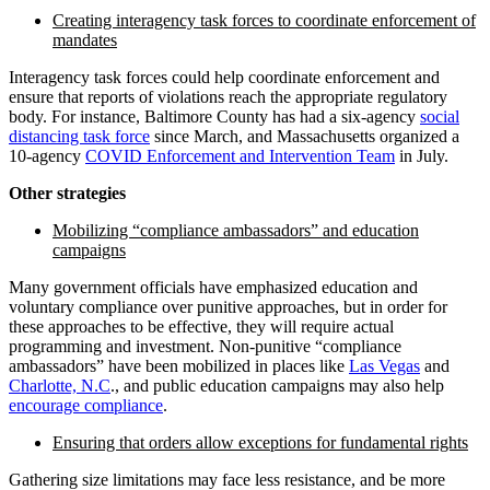
Creating interagency task forces to coordinate enforcement of
mandates
Interagency task forces could help coordinate enforcement and
ensure that reports of violations reach the appropriate regulatory
body. For instance, Baltimore County has had a six-agency
social
distancing task force
since March, and Massachusetts organized a
10-agency
COVID Enforcement and Intervention Team
in July.
Other strategies
Mobilizing “compliance ambassadors” and education
campaigns
Many government officials have emphasized education and
voluntary compliance over punitive approaches, but in order for
these approaches to be effective, they will require actual
programming and investment. Non-punitive “compliance
ambassadors” have been mobilized in places like
Las Vegas
and
Charlotte, N.C
., and public education campaigns may also help
encourage compliance
.
Ensuring that orders allow exceptions for fundamental rights
Gathering size limitations may face less resistance, and be more