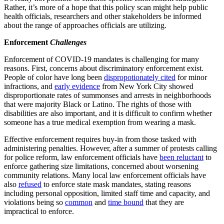
Rather, it’s more of a hope that this policy scan might help public
health officials, researchers and other stakeholders be informed
about the range of approaches officials are utilizing.
Enforcement
Challenges
Enforcement of COVID-19 mandates is challenging for many
reasons. First, concerns about discriminatory enforcement exist.
People of color have long been
dispropotionately cited
for minor
infractions, and
early evidence
from New York City showed
disproportionate rates of summonses and arrests in neighborhoods
that were majority Black or Latino. The rights of those with
disabilities are also important, and it is difficult to confirm whether
someone has a true medical exemption from wearing a mask.
Effective enforcement requires buy-in from those tasked with
administering penalties. However, after a summer of protests calling
for police reform, law enforcement officials have
been reluctant
to
enforce gathering size limitations, concerned about worsening
community relations. Many local law enforcement officials have
also
refused
to enforce state mask mandates, stating reasons
including personal opposition, limited staff time and capacity, and
violations being so
common
and
time bound
that they are
impractical to enforce.