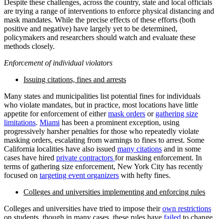
Despite these challenges, across the country, state and local officials
are trying a range of interventions to enforce physical distancing and
mask mandates. While the precise effects of these efforts (both
positive and negative) have largely yet to be determined,
policymakers and researchers should watch and evaluate these
methods closely.
Enforcement of individual violators
Issuing citations, fines and arrests
Many states and municipalities list potential fines for individuals
who violate mandates, but in practice, most locations have little
appetite for enforcement of either
mask orders
or
gathering size
limitations
.
Miami
has been a prominent exception, using
progressively harsher penalties for those who repeatedly violate
masking orders, escalating from warnings to fines to arrest. Some
California localities have also issued
many citations
and in some
cases have hired
private contractors
for masking enforcement. In
terms of gathering size enforcement, New York City has recently
focused on
targeting event organizers
with hefty fines.
Colleges and universities implementing and enforcing rules
Colleges and universities have tried to impose their
own restrictions
on students, though in many cases, these rules have
failed
to change