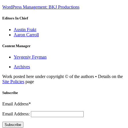
WordPress Management: BKJ Productions
Editors In Chief
Austin Frakt
Aaron Carroll
Content Manager
Yevgeniy Feyman
Archives
Work posted here under copyright © of the authors • Details on the
Site Policies
page
Subscribe
Email Address*
Email Address:
Subscribe