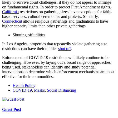
likely to survive court challenges, if they do not appear to infringe
on fundamental rights. In order to protect First Amendment rights,
California
restrictions on gathering sizes have exceptions for faith-
based services, cultural ceremonies and protests. Similarly,
Connecticut
allows religious gatherings and graduations to have
higher capacity limits than other private gatherings.
Shutting off utilities
In Los Angeles, properties that repeatedly violate gathering size
restrictions can have their utilities
shut off
.
Enforcement of COVID-19 restrictions will likely continue to be
challenging. However, by laying out a broad range of approaches
being used, stakeholders can identify and study potential
interventions to determine which enforcement mechanisms are most
effective for their communities.
Health Policy
COVID-19
,
Masks
,
Social Distancing
Guest Post