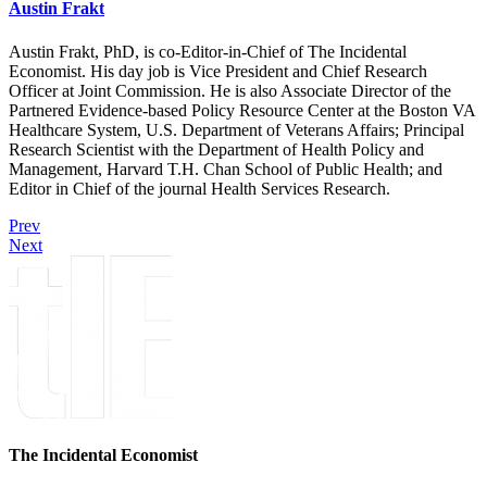
Austin Frakt
Austin Frakt, PhD, is co-Editor-in-Chief of The Incidental
Economist. His day job is Vice President and Chief Research
Officer at Joint Commission. He is also Associate Director of the
Partnered Evidence-based Policy Resource Center at the Boston VA
Healthcare System, U.S. Department of Veterans Affairs; Principal
Research Scientist with the Department of Health Policy and
Management, Harvard T.H. Chan School of Public Health; and
Editor in Chief of the journal Health Services Research.
Prev
Next
The Incidental Economist