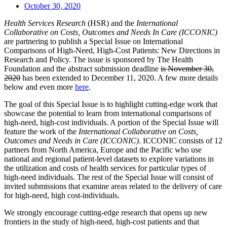
October 30, 2020
Health Services Research
(HSR) and the
International
Collaborative on Costs, Outcomes and Needs In Care (ICCONIC)
are partnering to publish a Special Issue on International
Comparisons of High-Need, High-Cost Patients: New Directions in
Research and Policy. The issue is sponsored by The Health
Foundation and the abstract submission deadline
is November 30,
2020
has been extended to December 11, 2020. A few more details
below and even more
here
.
The goal of this Special Issue is to highlight cutting-edge work that
showcase the potential to learn from international comparisons of
high-need, high-cost individuals. A portion of the Special Issue will
feature the work of the
International Collaborative on Costs,
Outcomes and Needs in Care (ICCONIC)
. ICCONIC consists of 12
partners from North America, Europe and the Pacific who use
national and regional patient-level datasets to explore variations in
the utilization and costs of health services for particular types of
high-need individuals. The rest of the Special Issue will consist of
invited submissions that examine areas related to the delivery of care
for high-need, high cost-individuals.
We strongly encourage cutting-edge research that opens up new
frontiers in the study of high-need, high-cost patients and that