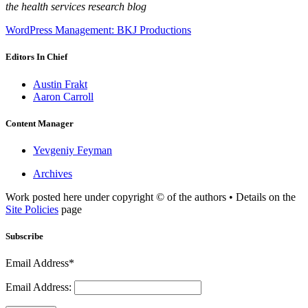
the health services research blog
WordPress Management: BKJ Productions
Editors In Chief
Austin Frakt
Aaron Carroll
Content Manager
Yevgeniy Feyman
Archives
Work posted here under copyright © of the authors • Details on the
Site Policies
page
Subscribe
Email Address*
Email Address: