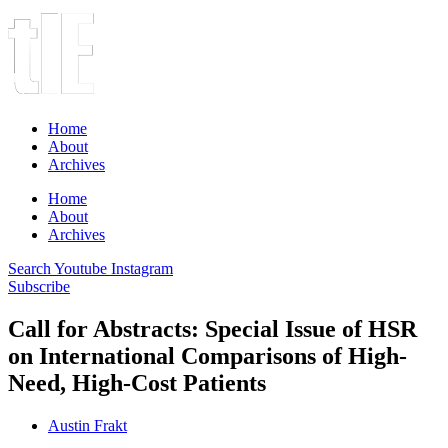
Home
About
Archives
Home
About
Archives
Search
Youtube
Instagram
Subscribe
Call for Abstracts: Special Issue of HSR
on International Comparisons of High-
Need, High-Cost Patients
Austin Frakt