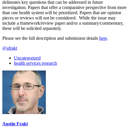
delineates key questions that can be addressed in future
investigation. Papers that offer a comparative perspective from more
than one health system will be prioritized. Papers that are opinion
pieces or reviews will not be considered. While the issue may
include a framework/review paper and/or a summary/commentary,
these will be solicited separately.
Please see the full description and submission details
here
.
@afrakt
Uncategorized
health services research
Austin Frakt