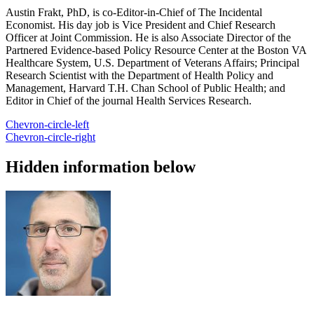
Austin Frakt, PhD, is co-Editor-in-Chief of The Incidental
Economist. His day job is Vice President and Chief Research
Officer at Joint Commission. He is also Associate Director of the
Partnered Evidence-based Policy Resource Center at the Boston VA
Healthcare System, U.S. Department of Veterans Affairs; Principal
Research Scientist with the Department of Health Policy and
Management, Harvard T.H. Chan School of Public Health; and
Editor in Chief of the journal Health Services Research.
Chevron-circle-left
Chevron-circle-right
Hidden information below