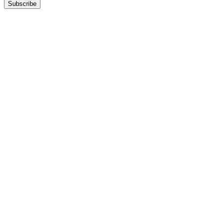
Subscribe